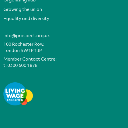
Growing the union
Equality and diversity
info@prospect.org.uk
100 Rochester Row,
London SW1P 1JP
Member Contact Centre:
t:
0300 600 1878