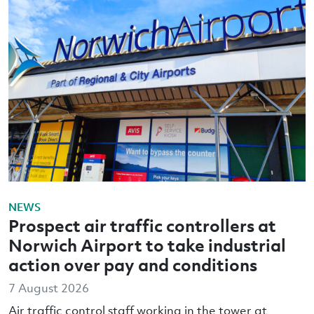
NEWS
Prospect air traffic controllers at
Norwich Airport to take industrial
action over pay and conditions
7 August 2026
Air traffic control staff working in the tower at