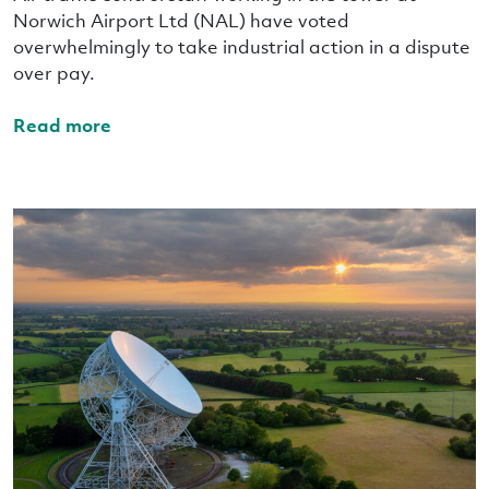
Norwich Airport Ltd (NAL) have voted
overwhelmingly to take industrial action in a dispute
over pay.
Read more