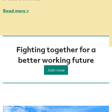
Read more >
Fighting together for a
better working future
Join now