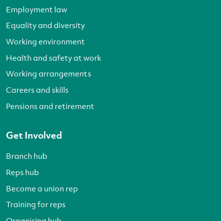
Employment law
Equality and diversity
Working environment
Health and safety at work
Working arrangements
Careers and skills
Pensions and retirement
Get Involved
Branch hub
Reps hub
Become a union rep
Training for reps
Organising hub