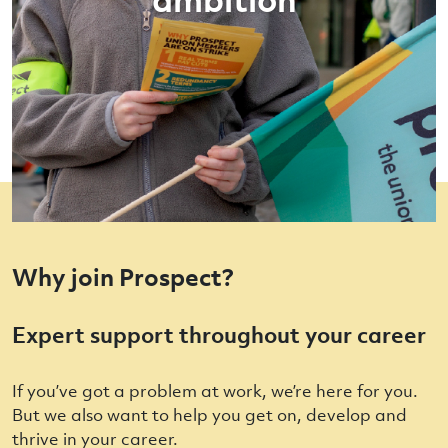
Why join Prospect?
Expert support throughout your career
If you’ve got a problem at work, we’re here for you.
But we also want to help you get on, develop and
thrive in your career.