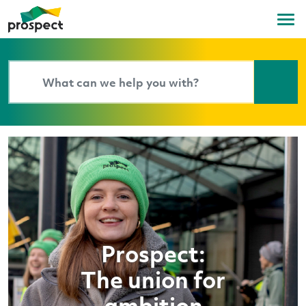
Prospect:
The union for
ambition