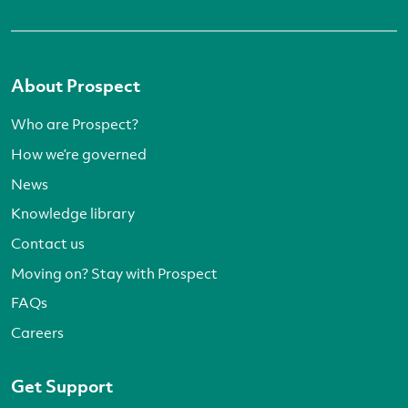
About Prospect
Who are Prospect?
How we’re governed
News
Knowledge library
Contact us
Moving on? Stay with Prospect
FAQs
Careers
Get Support