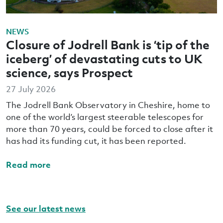
NEWS
Closure of Jodrell Bank is ‘tip of the
iceberg’ of devastating cuts to UK
science, says Prospect
27 July 2026
The Jodrell Bank Observatory in Cheshire, home to
one of the world’s largest steerable telescopes for
more than 70 years, could be forced to close after it
has had its funding cut, it has been reported.
Read more
See our latest news