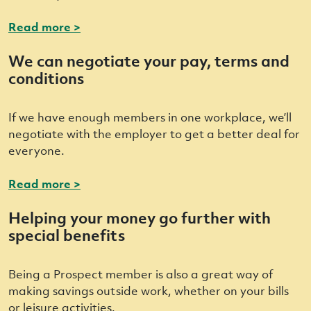
Read more >
We can negotiate your pay, terms and
conditions
If we have enough members in one workplace, we’ll
negotiate with the employer to get a better deal for
everyone.
Read more >
Helping your money go further with
special benefits
Being a Prospect member is also a great way of
making savings outside work, whether on your bills
or leisure activities.