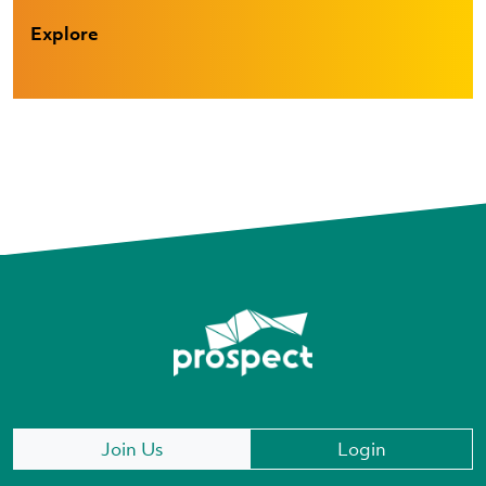
Explore
Join Us
Login