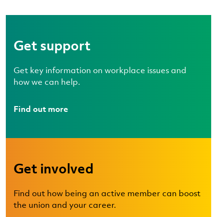
Get support
Get key information on workplace issues and
how we can help.
Find out more
Get involved
Find out how being an active member can boost
the union and your career.