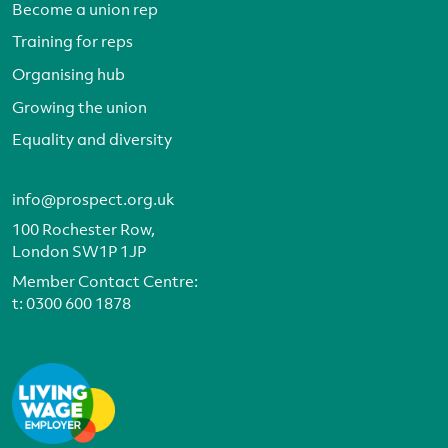
Become a union rep
Training for reps
Organising hub
Growing the union
Equality and diversity
info@prospect.org.uk
100 Rochester Row,
London SW1P 1JP
Member Contact Centre:
t:
0300 600 1878