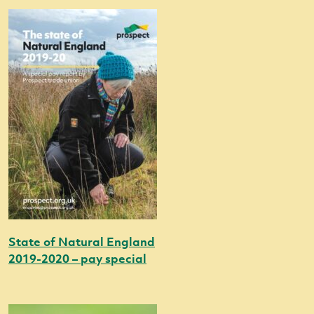
State of Natural England
2019-2020 – pay special