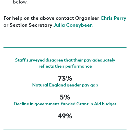
below.
For help on the above contact Organiser
Chris Perry
or Section Secretary
Julia Coneybeer.
Staff surveyed disagree that their pay adequately
reflects their performance
73%
Natural England gender pay gap
5%
Decline in government-funded Grant in Aid budget
49%