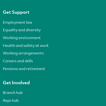
Get Support
Employment law
Equality and diversity
Working environment
Health and safety at work
Working arrangements
Careers and skills
Pensions and retirement
Get Involved
Branch hub
Reps hub