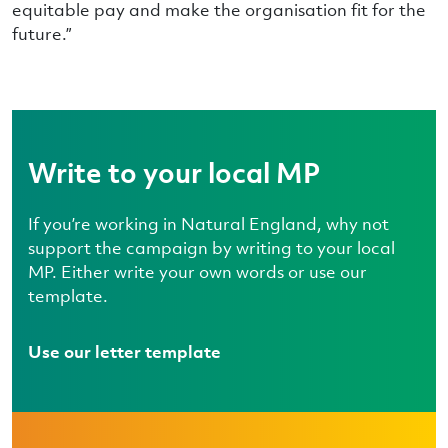
equitable pay and make the organisation fit for the
future.”
Write to your local MP
If you’re working in Natural England, why not
support the campaign by writing to your local
MP. Either write your own words or use our
template.
Use our letter template