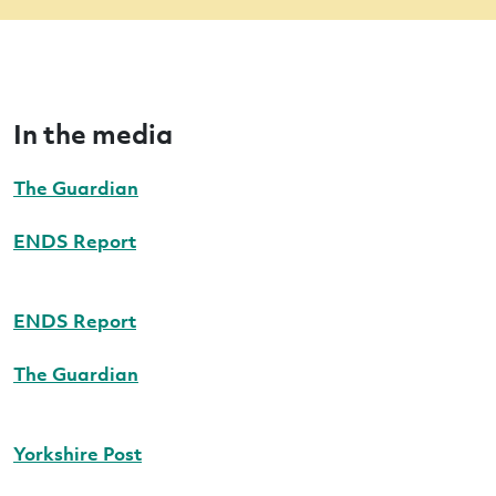
In the media
The Guardian
ENDS Report
ENDS Report
The Guardian
Yorkshire Post