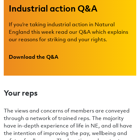
Industrial action Q&A
If you’re taking industrial action in Natural
England this week read our Q&A which explains
our reasons for striking and your rights.
Download the Q&A
Your reps
The views and concerns of members are conveyed
through a network of trained reps. The majority
have in-depth experience of life in NE, and all have
the intention of improving the pay, wellbeing and