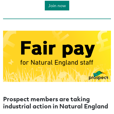
Join now
Prospect members are taking
industrial action in Natural England