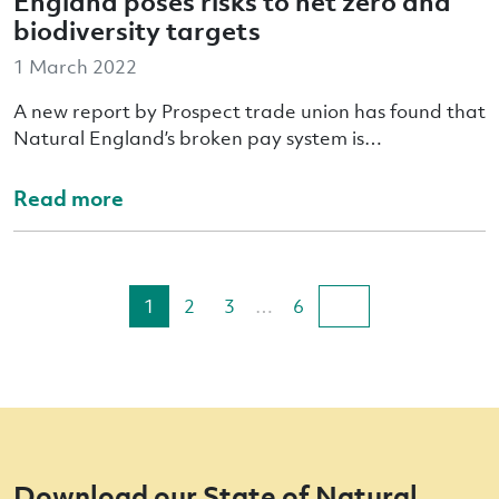
England poses risks to net zero and
biodiversity targets
1 March 2022
A new report by Prospect trade union has found that
Natural England’s broken pay system is…
Read more
1
2
3
…
6
Download our State of Natural