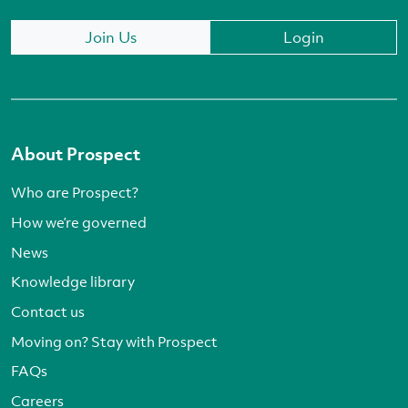
Join Us
Login
About Prospect
Who are Prospect?
How we’re governed
News
Knowledge library
Contact us
Moving on? Stay with Prospect
FAQs
Careers