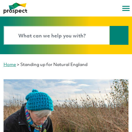
Home
>
Standing up for Natural England