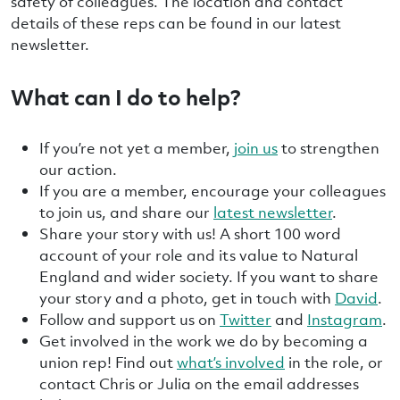
safety of colleagues. The location and contact
details of these reps can be found in our latest
newsletter.
What can I do to help?
If you’re not yet a member,
join us
to strengthen
our action.
If you are a member, encourage your colleagues
to join us, and share our
latest newsletter
.
Share your story with us! A short 100 word
account of your role and its value to Natural
England and wider society. If you want to share
your story and a photo, get in touch with
David
.
Follow and support us on
Twitter
and
Instagram
.
Get involved in the work we do by becoming a
union rep! Find out
what’s involved
in the role, or
contact Chris or Julia on the email addresses