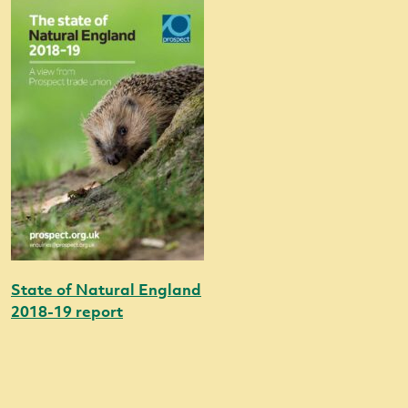
State of Natural England
2018-19 report