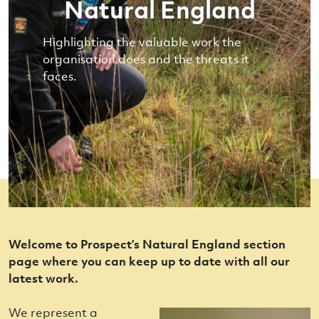
Natural England
Highlighting the valuable work the
organisation does and the threats it
faces.
Welcome to Prospect’s Natural England section
page where you can keep up to date with all our
latest work.
We represent a