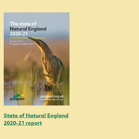
State of Natural England
2020-21 report