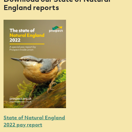
England reports
State of Natural England
2022 pay report