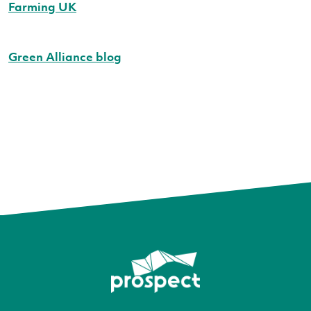
Farming UK
Green Alliance blog