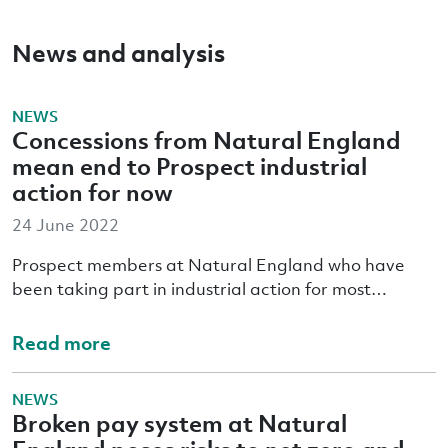
News and analysis
NEWS
Concessions from Natural England
mean end to Prospect industrial
action for now
24 June 2022
Prospect members at Natural England who have
been taking part in industrial action for most…
Read more
NEWS
Broken pay system at Natural