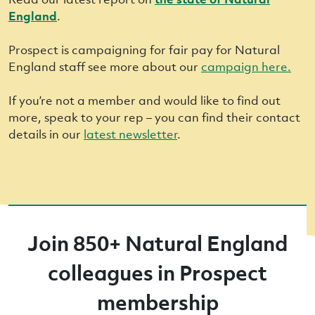
England
.
Prospect is campaigning for fair pay for Natural
England staff see more about our
campaign here.
If you’re not a member and would like to find out
more, speak to your rep – you can find their contact
details in our
latest newsletter
.
Join 850+ Natural England
colleagues in Prospect
membership