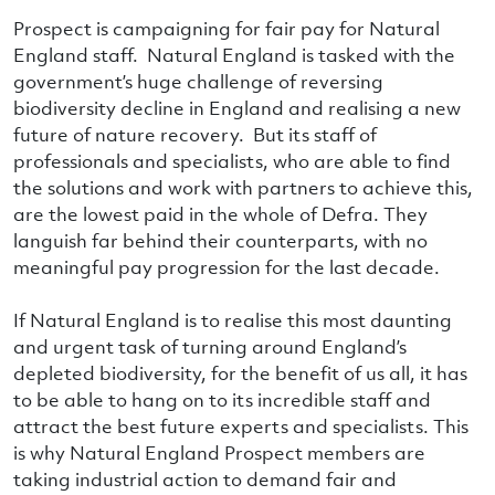
Prospect is campaigning for fair pay for Natural
England staff. Natural England is tasked with the
government’s huge challenge of reversing
biodiversity decline in England and realising a new
future of nature recovery. But its staff of
professionals and specialists, who are able to find
the solutions and work with partners to achieve this,
are the lowest paid in the whole of Defra. They
languish far behind their counterparts, with no
meaningful pay progression for the last decade.
If Natural England is to realise this most daunting
and urgent task of turning around England’s
depleted biodiversity, for the benefit of us all, it has
to be able to hang on to its incredible staff and
attract the best future experts and specialists. This
is why Natural England Prospect members are
taking industrial action to demand fair and