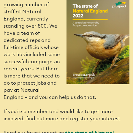
growing number of
staff at Natural
England, currently
standing over 800. We
have a team of
dedicated reps and
full-time officials whose
work has included some
successful campaigns in
recent years. But there
is more that we need to
do to protect jobs and
pay at Natural
England – and you can help us do that.
If you’re a member and would like to get more
involved, find out more and register your interest.
Read our latest report on
the state of Natural