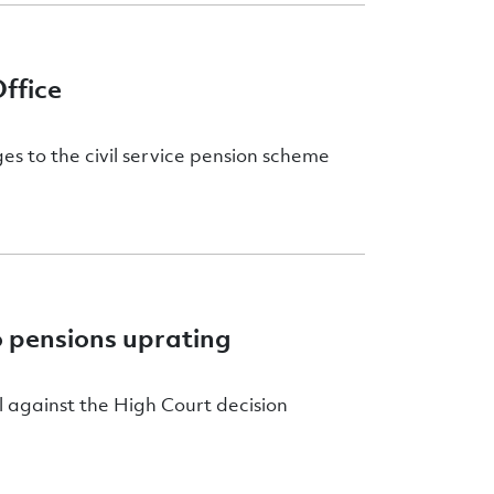
ffice
ges to the civil service pension scheme
o pensions uprating
 against the High Court decision