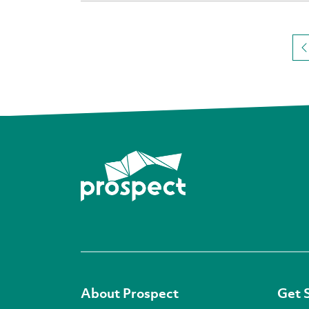
About Prospect
Get 