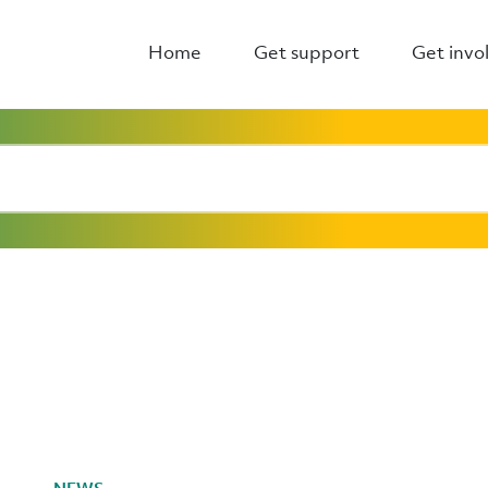
Home
Get support
Get invo