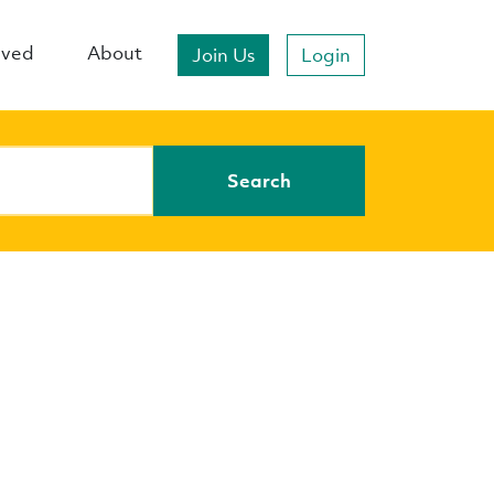
lved
About
Join Us
Login
Search