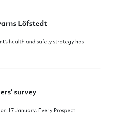
warns Löfstedt
t’s health and safety strategy has
ers’ survey
e on 17 January. Every Prospect