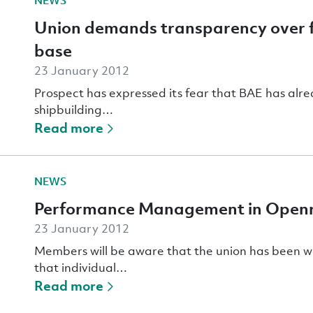
NEWS
Union demands transparency over f
base
23 January 2012
Prospect has expressed its fear that BAE has alrea
shipbuilding…
Read more
NEWS
Performance Management in Open
23 January 2012
Members will be aware that the union has been 
that individual…
Read more