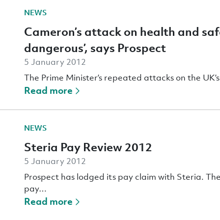
NEWS
Cameron’s attack on health and safe
dangerous’, says Prospect
5 January 2012
The Prime Minister’s repeated attacks on the UK’s
Read more
NEWS
Steria Pay Review 2012
5 January 2012
Prospect has lodged its pay claim with Steria. The
pay…
Read more