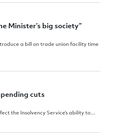
e Minister’s big society”
duce a bill on trade union facility time
spending cuts
ect the Insolvency Service’s ability to…