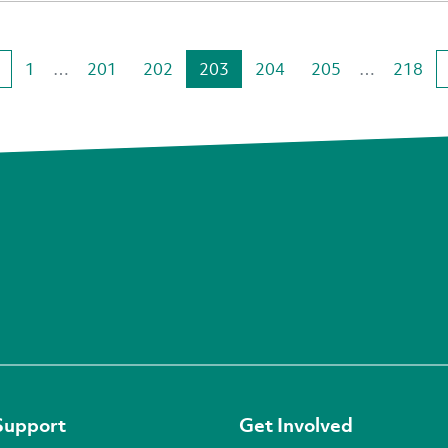
1
…
201
202
203
204
205
…
218
Support
Get Involved