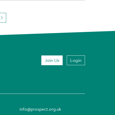
Join Us
Login
info@prospect.org.uk