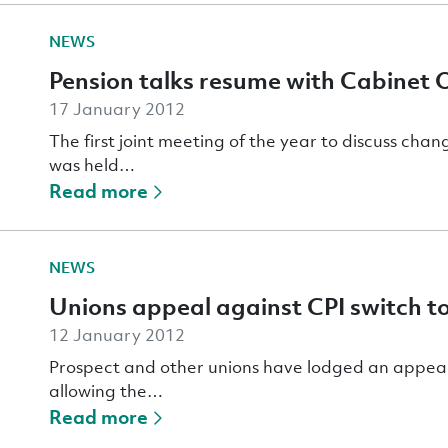
NEWS
Pension talks resume with Cabinet O
17 January 2012
The first joint meeting of the year to discuss chan
was held…
Read more
NEWS
Unions appeal against CPI switch t
12 January 2012
Prospect and other unions have lodged an appeal
allowing the…
Read more