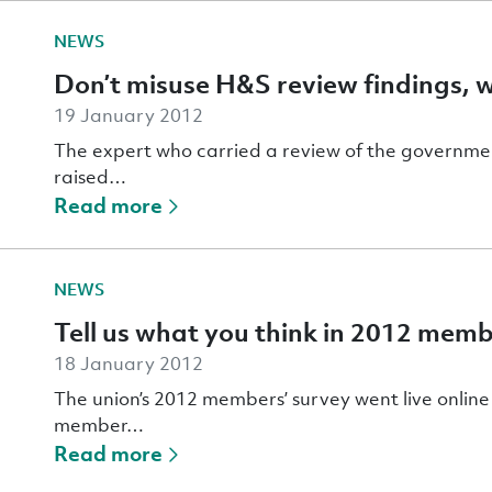
NEWS
Don’t misuse H&S review findings, 
19 January 2012
The expert who carried a review of the governmen
raised…
Read more
NEWS
Tell us what you think in 2012 memb
18 January 2012
The union’s 2012 members’ survey went live onlin
member…
Read more