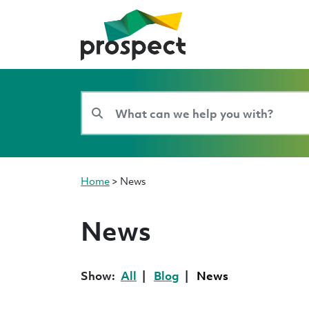
Home
>
News
News
Show:
All
Blog
News