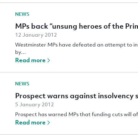
NEWS
MPs back “unsung heroes of the Prim
12 January 2012
Westminster MPs have defeated an attempt to intro
by…
Read more
NEWS
Prospect warns against insolvency 
5 January 2012
Prospect has warned MPs that funding cuts will aff
Read more