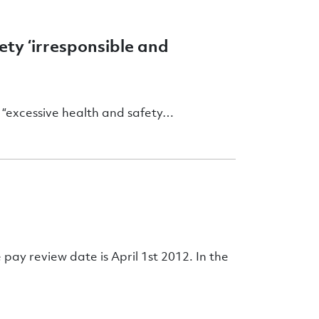
ty ‘irresponsible and
 “excessive health and safety…
 pay review date is April 1st 2012. In the