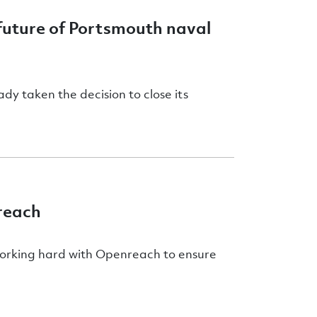
uture of Portsmouth naval
dy taken the decision to close its
reach
working hard with Openreach to ensure