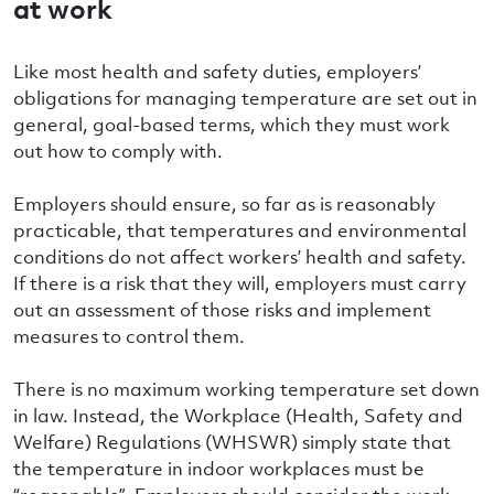
at work
Like most health and safety duties, employers’
obligations for managing temperature are set out in
general, goal-based terms, which they must work
out how to comply with.
Employers should ensure, so far as is reasonably
practicable, that temperatures and environmental
conditions do not affect workers’ health and safety.
If there is a risk that they will, employers must carry
out an assessment of those risks and implement
measures to control them.
There is no maximum working temperature set down
in law. Instead, the Workplace (Health, Safety and
Welfare) Regulations (WHSWR) simply state that
the temperature in indoor workplaces must be