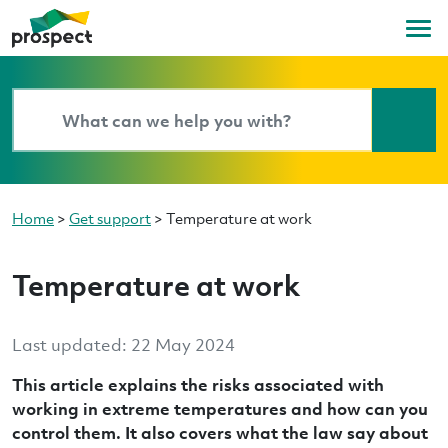
Home
>
Get support
>
Temperature at work
Temperature at work
Last updated: 22 May 2024
This article explains the risks associated with
working in extreme temperatures and how can you
control them. It also covers what the law say about