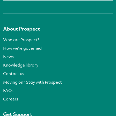
About Prospect
Who are Prospect?
How we’re governed
News
Knowledge library
Contact us
Moving on? Stay with Prospect
FAQs
Careers
Get Support