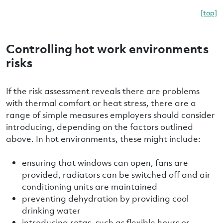
[top]
Controlling hot work environments
risks
If the risk assessment reveals there are problems
with thermal comfort or heat stress, there are a
range of simple measures employers should consider
introducing, depending on the factors outlined
above. In hot environments, these might include:
ensuring that windows can open, fans are
provided, radiators can be switched off and air
conditioning units are maintained
preventing dehydration by providing cool
drinking water
introducing rotas, such as flexible hours or