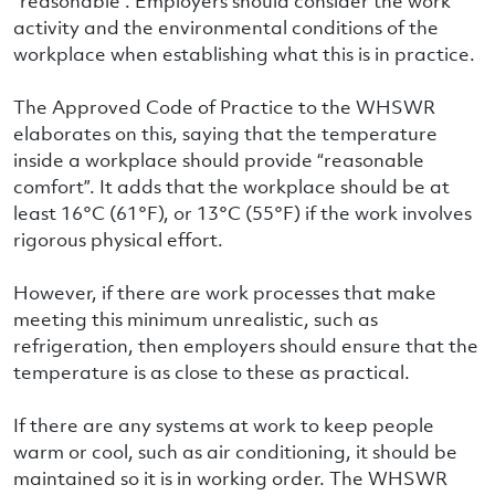
“reasonable”. Employers should consider the work
activity and the environmental conditions of the
workplace when establishing what this is in practice.
The Approved Code of Practice to the WHSWR
elaborates on this, saying that the temperature
inside a workplace should provide “reasonable
comfort”. It adds that the workplace should be at
least 16°C (61°F), or 13°C (55°F) if the work involves
rigorous physical effort.
However, if there are work processes that make
meeting this minimum unrealistic, such as
refrigeration, then employers should ensure that the
temperature is as close to these as practical.
If there are any systems at work to keep people
warm or cool, such as air conditioning, it should be
maintained so it is in working order. The WHSWR