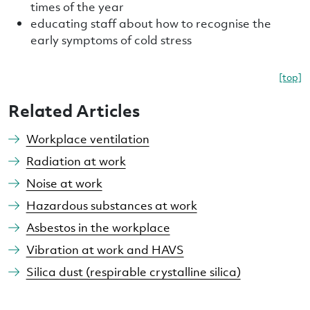
times of the year
educating staff about how to recognise the
early symptoms of cold stress
[top]
Related Articles
Workplace ventilation
Radiation at work
Noise at work
Hazardous substances at work
Asbestos in the workplace
Vibration at work and HAVS
Silica dust (respirable crystalline silica)