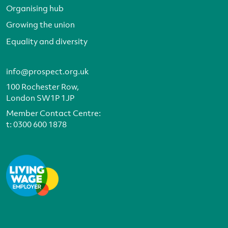
Organising hub
Growing the union
Equality and diversity
info@prospect.org.uk
100 Rochester Row,
London SW1P 1JP
Member Contact Centre:
t:
0300 600 1878