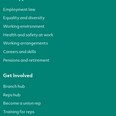
Employment law
Equality and diversity
Working environment
Health and safety at work
Working arrangements
Careers and skills
Pensions and retirement
Get Involved
Branch hub
Reps hub
Become a union rep
Training for reps