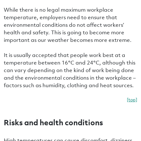
While there is no legal maximum workplace
temperature, employers need to ensure that
environmental conditions do not affect workers’
health and safety. This is going to become more
important as our weather becomes more extreme.
It is usually accepted that people work best at a
temperature between 16°C and 24°C, although this
can vary depending on the kind of work being done
and the environmental conditions in the workplace –
factors such as humidity, clothing and heat sources.
[top]
Risks and health conditions
High temperatures can cause discomfort, dizziness,