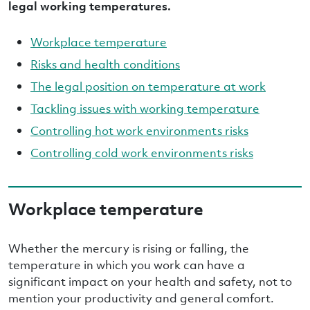
legal working temperatures.
Workplace temperature
Risks and health conditions
The legal position on temperature at work
Tackling issues with working temperature
Controlling hot work environments risks
Controlling cold work environments risks
Workplace temperature
Whether the mercury is rising or falling, the
temperature in which you work can have a
significant impact on your health and safety, not to
mention your productivity and general comfort.