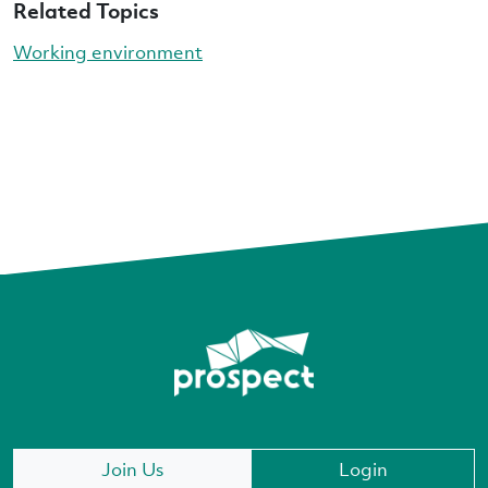
Related Topics
Working environment
Join Us
Login