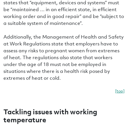
states that “equipment, devices and systems” must
be “maintained … in an efficient state, in efficient
working order and in good repair” and be “subject to
a suitable system of maintenance”.
Additionally, the Management of Health and Safety
at Work Regulations state that employers have to
assess any risks to pregnant women from extremes
of heat. The regulations also state that workers
under the age of 18 must not be employed in
situations where there is a health risk posed by
extremes of heat or cold.
[top]
Tackling issues with working
temperature