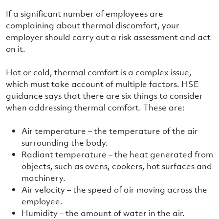
If a significant number of employees are
complaining about thermal discomfort, your
employer should carry out a risk assessment and act
on it.
Hot or cold, thermal comfort is a complex issue,
which must take account of multiple factors. HSE
guidance says that there are six things to consider
when addressing thermal comfort. These are:
Air temperature – the temperature of the air
surrounding the body.
Radiant temperature – the heat generated from
objects, such as ovens, cookers, hot surfaces and
machinery.
Air velocity – the speed of air moving across the
employee.
Humidity – the amount of water in the air.