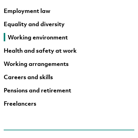
Employment law
Equality and diversity
Working environment
Health and safety at work
Working arrangements
Careers and skills
Pensions and retirement
Freelancers