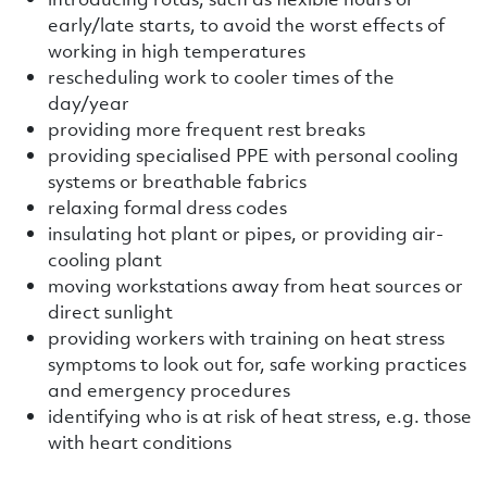
early/late starts, to avoid the worst effects of
working in high temperatures
rescheduling work to cooler times of the
day/year
providing more frequent rest breaks
providing specialised PPE with personal cooling
systems or breathable fabrics
relaxing formal dress codes
insulating hot plant or pipes, or providing air-
cooling plant
moving workstations away from heat sources or
direct sunlight
providing workers with training on heat stress
symptoms to look out for, safe working practices
and emergency procedures
identifying who is at risk of heat stress, e.g. those
with heart conditions