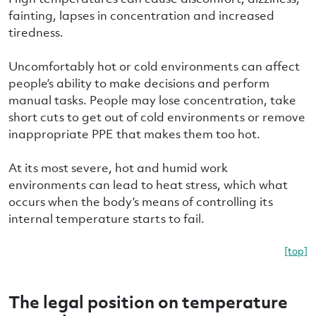
fainting, lapses in concentration and increased
tiredness.
Uncomfortably hot or cold environments can affect
people’s ability to make decisions and perform
manual tasks. People may lose concentration, take
short cuts to get out of cold environments or remove
inappropriate PPE that makes them too hot.
At its most severe, hot and humid work
environments can lead to heat stress, which what
occurs when the body’s means of controlling its
internal temperature starts to fail.
[top]
The legal position on temperature