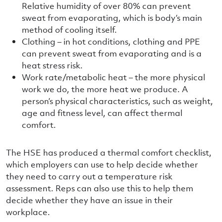
Relative humidity of over 80% can prevent
sweat from evaporating, which is body’s main
method of cooling itself.
Clothing – in hot conditions, clothing and PPE
can prevent sweat from evaporating and is a
heat stress risk.
Work rate/metabolic heat – the more physical
work we do, the more heat we produce. A
person’s physical characteristics, such as weight,
age and fitness level, can affect thermal
comfort.
The HSE has produced a thermal comfort checklist,
which employers can use to help decide whether
they need to carry out a temperature risk
assessment. Reps can also use this to help them
decide whether they have an issue in their
workplace.