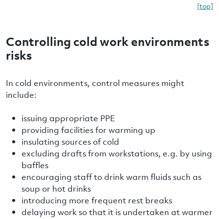
[top]
Controlling cold work environments
risks
In cold environments, control measures might
include:
issuing appropriate PPE
providing facilities for warming up
insulating sources of cold
excluding drafts from workstations, e.g. by using
baffles
encouraging staff to drink warm fluids such as
soup or hot drinks
introducing more frequent rest breaks
delaying work so that it is undertaken at warmer