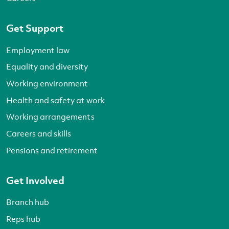
Get Support
Employment law
Equality and diversity
Working environment
Health and safety at work
Working arrangements
Careers and skills
Pensions and retirement
Get Involved
Branch hub
Reps hub