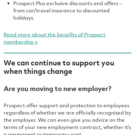
Prospect Plus exclusive discounts and offers –
from car/travel insurance to discounted
holidays.
Read more about the benefits of Prospect
membership »
We can continue to support you
when things change
Are you moving to new employer?
Prospect offer support and protection to employees
regardless of whether we are officially recognised by
the employer. We can even give you advice on the
terms of your new employment contract, whether it’s
a permanent or temporary post.