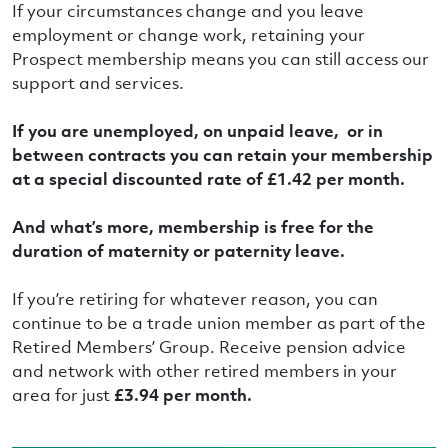
If your circumstances change and you leave
employment or change work, retaining your
Prospect membership means you can still access our
support and services.
If you are unemployed, on unpaid leave, or in
between contracts you can retain your membership
at a special discounted rate of £1.42 per month.
And what’s more, membership is free for the
duration of maternity or paternity leave.
If you’re retiring for whatever reason, you can
continue to be a trade union member as part of the
Retired Members’ Group. Receive pension advice
and network with other retired members in your
area for just
£3.94 per month.