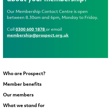
Our Membership Contact Centre is open
between 8.30am and 6pm, Monday to Friday.
Call
0300 600 1878
or email
membership@prospect.org.uk
Who are Prospect?
Member benefits
Our members
What we stand for