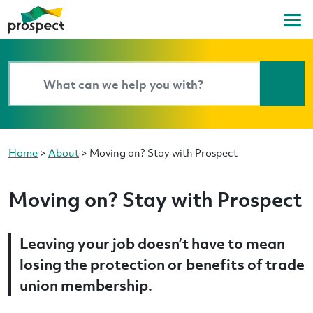
Home
>
About
>
Moving on? Stay with Prospect
Moving on? Stay with Prospect
Leaving your job doesn’t have to mean
losing the protection or benefits of trade
union membership.