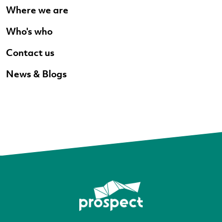
Where we are
Who's who
Contact us
News & Blogs