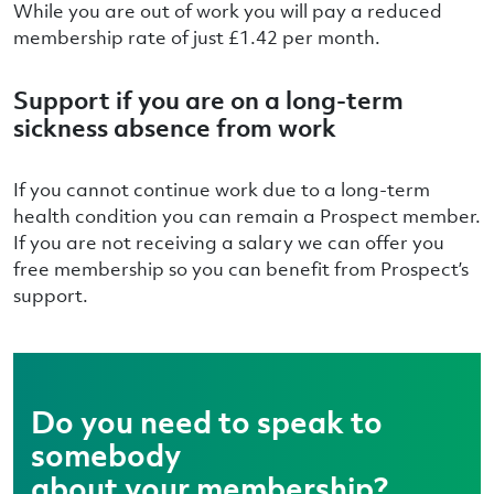
While you are out of work you will pay a reduced
membership rate of just £1.42 per month.
Support if you are on a long-term
sickness absence from work
If you cannot continue work due to a long-term
health condition you can remain a Prospect member.
If you are not receiving a salary we can offer you
free membership so you can benefit from Prospect’s
support.
Do you need to speak to
somebody
about your membership?