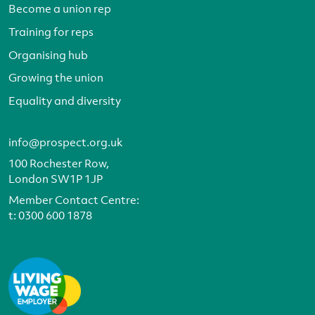
Become a union rep
Training for reps
Organising hub
Growing the union
Equality and diversity
info@prospect.org.uk
100 Rochester Row,
London SW1P 1JP
Member Contact Centre:
t:
0300 600 1878