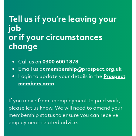
Tell us if you’re leaving your
job
or if your circumstances
change
Call us on
0300 600 1878
Email us at
membership@prospect.org.uk
Login to update your details in the
Prospect
members area
If you move from unemployment to paid work,
please let us know. We will need to amend your
membership status to ensure you can receive
employment-related advice.