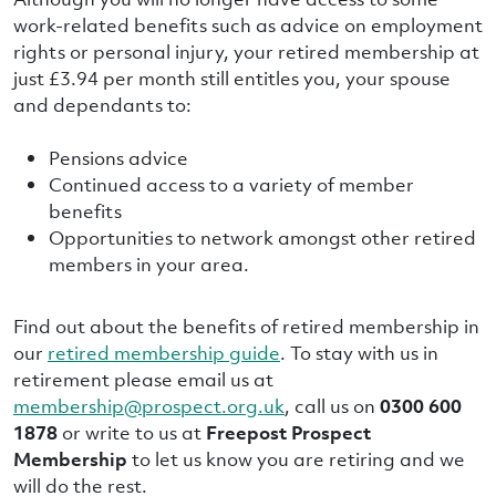
work-related benefits such as advice on employment
rights or personal injury, your retired membership at
just £3.94 per month still entitles you, your spouse
and dependants to:
Pensions advice
Continued access to a variety of member
benefits
Opportunities to network amongst other retired
members in your area.
Find out about the benefits of retired membership in
our
retired membership guide
. To stay with us in
retirement please email us at
membership@prospect.org.uk
, call us on
0300 600
1878
or write to us at
Freepost Prospect
Membership
to let us know you are retiring and we
will do the rest.