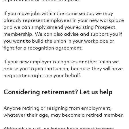
If you move jobs within the same sector, we may
already represent employees in your new workplace
and we can simply amend your existing Prospect
membership. We can also advise and support you if
you want to build the union in your workplace or
fight for a recognition agreement.
If your new employer recognises another union we
advise you to join that union, because they will have
negotiating rights on your behalf.
Considering retirement? Let us help
Anyone retiring or resigning from employment,
whatever their age, may become a retired member.
Although you will no longer have access to some