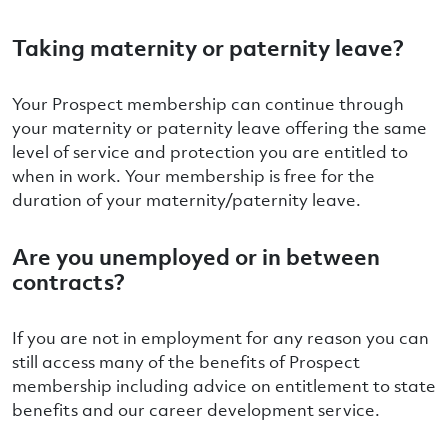
Taking maternity or paternity leave?
Your Prospect membership can continue through
your maternity or paternity leave offering the same
level of service and protection you are entitled to
when in work. Your membership is free for the
duration of your maternity/paternity leave.
Are you unemployed or in between
contracts?
If you are not in employment for any reason you can
still access many of the benefits of Prospect
membership including advice on entitlement to state
benefits and our career development service.