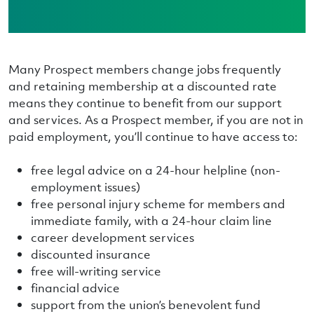
Many Prospect members change jobs frequently
and retaining membership at a discounted rate
means they continue to benefit from our support
and services. As a Prospect member, if you are not in
paid employment, you’ll continue to have access to:
free legal advice on a 24-hour helpline (non-
employment issues)
free personal injury scheme for members and
immediate family, with a 24-hour claim line
career development services
discounted insurance
free will-writing service
financial advice
support from the union’s benevolent fund