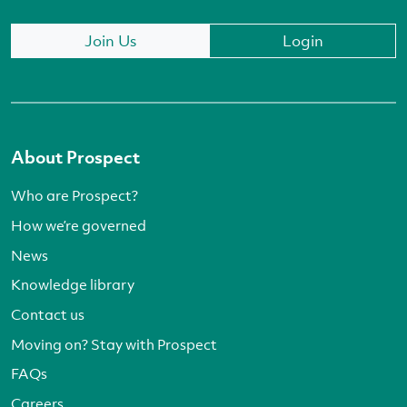
Join Us
Login
About Prospect
Who are Prospect?
How we’re governed
News
Knowledge library
Contact us
Moving on? Stay with Prospect
FAQs
Careers