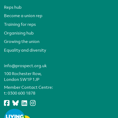
Reps hub
Become a union rep
Training for reps
Organising hub
Growing the union
Equality and diversity
info@prospect.org.uk
100 Rochester Row,
London SW1P 1JP
Member Contact Centre:
t:
0300 600 1878