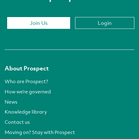
Join Us
Login
About Prospect
Who are Prospect?
How we’re governed
News
Knowledge library
Contact us
Moving on? Stay with Prospect