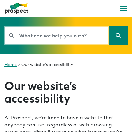
Home
>
Our website’s accessibility
Our website’s
accessibility
At Prospect, we’re keen to have a website that
anybody can use, regardless of web browsing
experience, disability or even what browser you’re