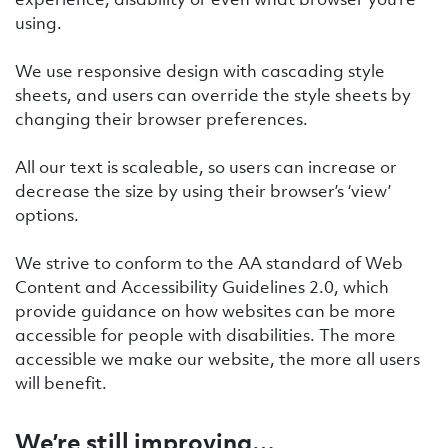
using.
We use responsive design with cascading style
sheets, and users can override the style sheets by
changing their browser preferences.
All our text is scaleable, so users can increase or
decrease the size by using their browser’s ‘view’
options.
We strive to conform to the AA standard of Web
Content and Accessibility Guidelines 2.0, which
provide guidance on how websites can be more
accessible for people with disabilities. The more
accessible we make our website, the more all users
will benefit.
We’re still improving…