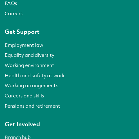
FAQs
Careers
Get Support
Employment law
Equality and diversity
Working environment
Health and safety at work
Working arrangements
Careers and skills
Pensions and retirement
Get Involved
Branch hub