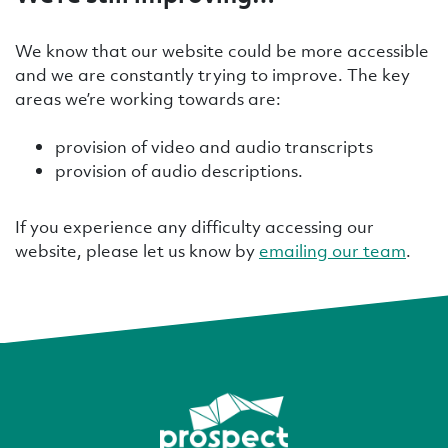
We know that our website could be more accessible
and we are constantly trying to improve. The key
areas we’re working towards are:
provision of video and audio transcripts
provision of audio descriptions.
If you experience any difficulty accessing our
website, please let us know by
emailing our team
.