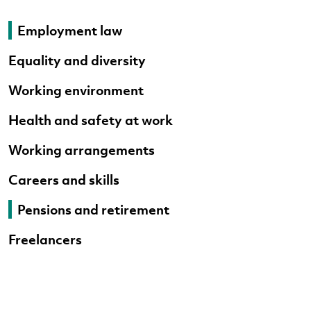
Employment law
Equality and diversity
Working environment
Health and safety at work
Working arrangements
Careers and skills
Pensions and retirement
Freelancers