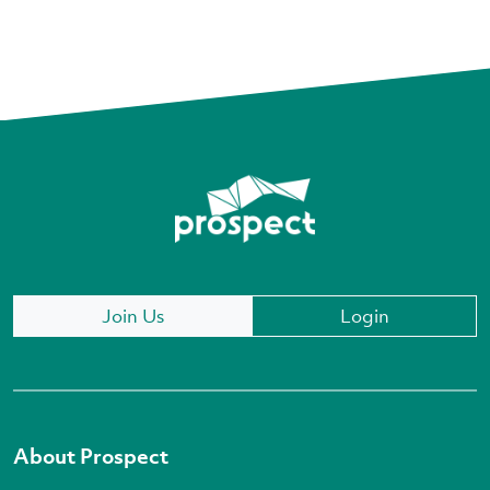
Join Us
Login
About Prospect