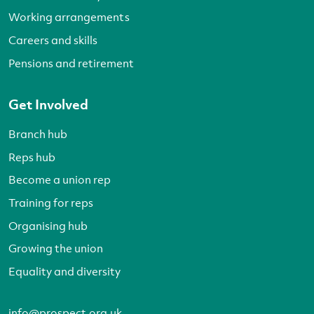
Working arrangements
Careers and skills
Pensions and retirement
Get Involved
Branch hub
Reps hub
Become a union rep
Training for reps
Organising hub
Growing the union
Equality and diversity
info@prospect.org.uk