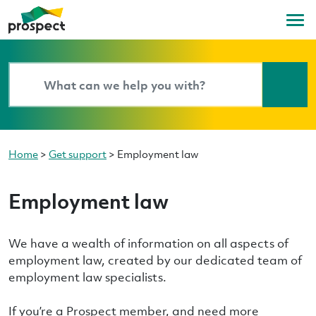
Home
>
Get support
>
Employment law
Employment law
We have a wealth of information on all aspects of
employment law, created by our dedicated team of
employment law specialists.
If you’re a Prospect member, and need more