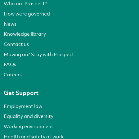
Who are Prospect?
How we’re governed
News
Knowledge library
Contact us
Moving on? Stay with Prospect
FAQs
Careers
Get Support
Employment law
Equality and diversity
Working environment
Health and safety at work