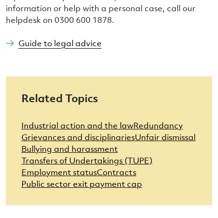
information or help with a personal case, call our
helpdesk on 0300 600 1878.
Guide to legal advice
Related Topics
Industrial action and the law
Redundancy
Grievances and disciplinaries
Unfair dismissal
Bullying and harassment
Transfers of Undertakings (TUPE)
Employment status
Contracts
Public sector exit payment cap