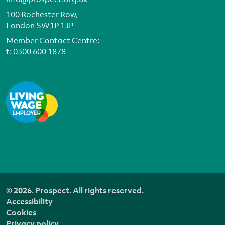
100 Rochester Row,
London SW1P 1JP
Member Contact Centre:
t:
0300 600 1878
© 2026. Prospect. All rights reserved.
Accessibility
Cookies
Privacy policy