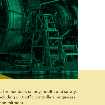
es for members on pay, health and safety,
cluding air traffic controllers, engineers
nd commitment.