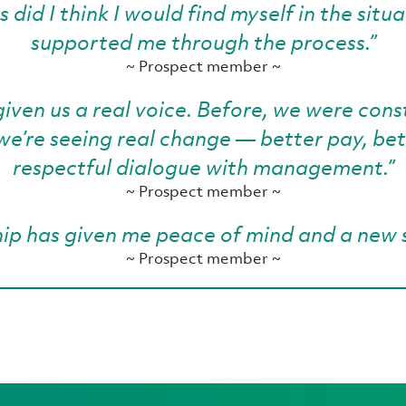
did I think I would find myself in the situa
supported me through the process.”
~ Prospect member ~
given us a real voice. Before, we were co
, we’re seeing real change — better pay, be
respectful dialogue with management.”
~ Prospect member ~
p has given me peace of mind and a new 
~ Prospect member ~