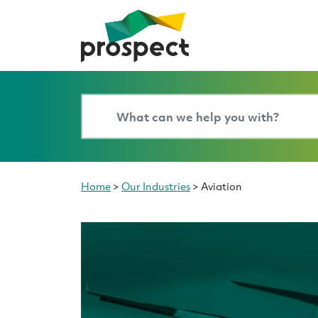
Home
>
Our Industries
>
Aviation