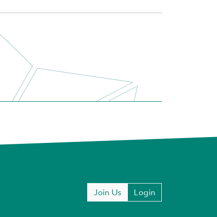
Join Us
Login