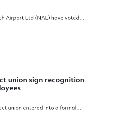
wich Airport Ltd (NAL) have voted…
ct union sign recognition
ployees
ect union entered into a formal…