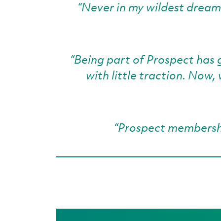
“Never in my wildest dreams 
“Being part of Prospect has 
with little traction. Now
“Prospect membershi