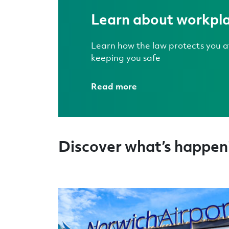
Learn about workpla
Learn how the law protects you at
keeping you safe
Read more
Discover what’s happeni