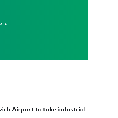
e for
wich Airport to take industrial