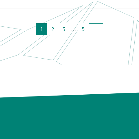
1
2
3
…
5