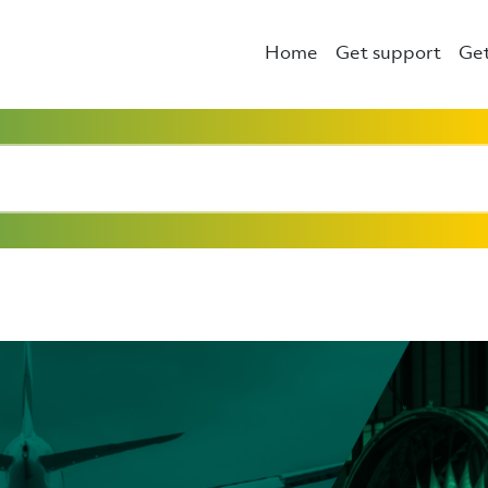
Home
Get support
Get