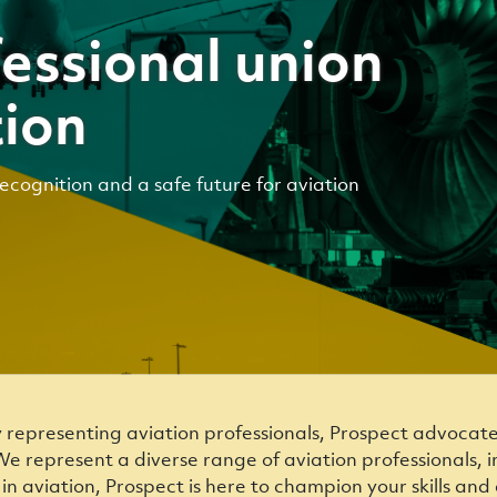
essional union
tion
recognition and a safe future for aviation
y representing aviation professionals, Prospect advocat
e represent a diverse range of aviation professionals, in
k in aviation, Prospect is here to champion your skills a