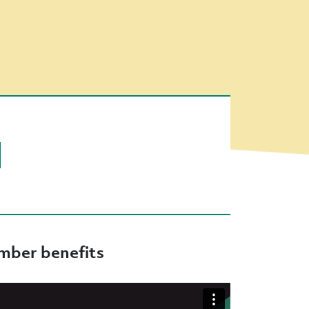
ber benefits