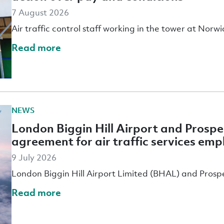
7 August 2026
Air traffic control staff working in the tower at Nor
Read more
NEWS
London Biggin Hill Airport and Prospe
agreement for air traffic services em
9 July 2026
London Biggin Hill Airport Limited (BHAL) and Prosp
Read more