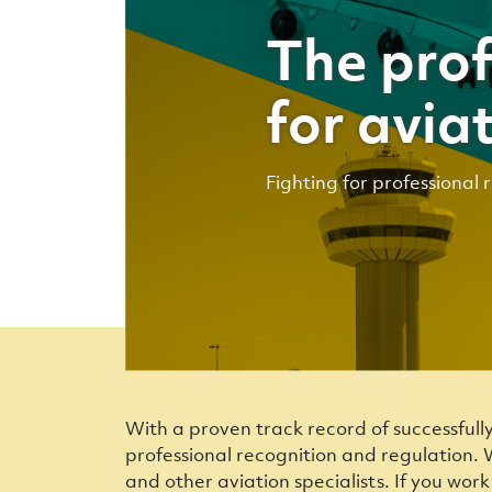
The prof
for avia
Fighting for professional 
With a proven track record of successfull
professional recognition and regulation. W
and other aviation specialists. If you wor