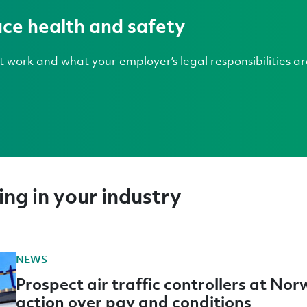
ce health and safety
 work and what your employer’s legal responsibilities ar
ng in your industry
NEWS
Prospect air traffic controllers at Nor
action over pay and conditions