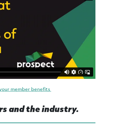
 your member benefits
rs and the industry.