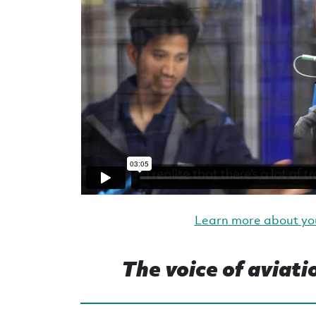
Learn more about yo
The voice of aviati