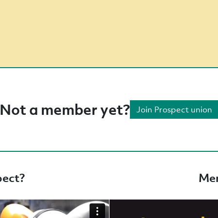
Not a member yet?
Join Prospect union
pect?
Mem