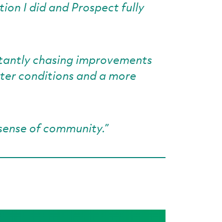
tion I did and Prospect fully
nstantly chasing improvements
tter conditions and a more
sense of community.”