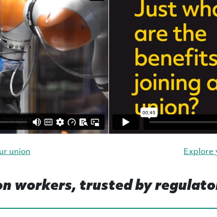
ur union
Explore
on workers, trusted by regulato