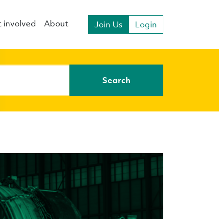
 involved
About
Join Us
Login
Search