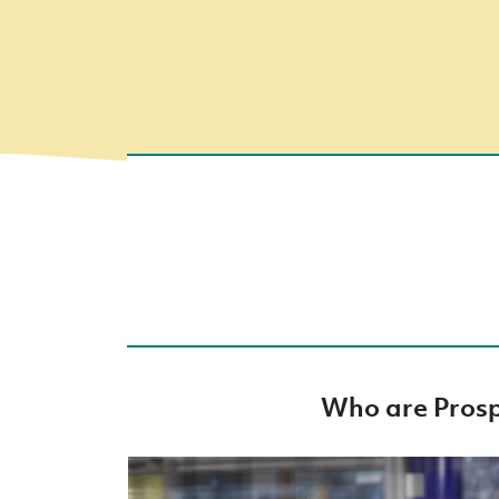
Who are Pros