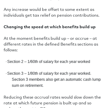
Any increase would be offset to some extent as
individuals get tax relief on pension contributions.
Changing the speed at which benefits build up
At the moment benefits build up – or accrue – at
different rates in the defined Benefits sections as
follows:
·
Section 2 – 1/60th of salary for each year worked
·
Section 3 – 1/80th of salary for each year worked.
Section 3 members also get an automatic cash lump
sum on retirement.
Reducing these accrual rates would slow down the
rate at which future pension is built up and so