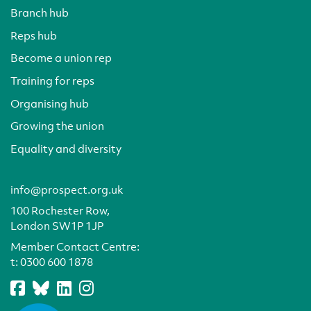
Branch hub
Reps hub
Become a union rep
Training for reps
Organising hub
Growing the union
Equality and diversity
info@prospect.org.uk
100 Rochester Row,
London SW1P 1JP
Member Contact Centre:
t:
0300 600 1878