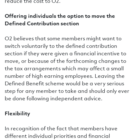
reduce the cost to O2.
Offering individuals the option to move the
Defined Contribution section
O2 believes that some members might want to
switch voluntarily to the defined contribution
section if they were given a financial incentive to
move, or because of the forthcoming changes to
the tax arrangements which may affect a small
number of high earning employees. Leaving the
Defined Benefit scheme would be a very serious
step for any member to take and should only ever
be done following independent advice.
Flexibility
In recognition of the fact that members have
different individual priorities and financial