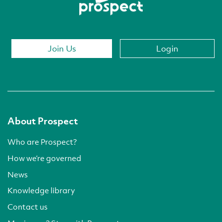
Join Us
Login
About Prospect
Who are Prospect?
How we’re governed
News
Knowledge library
Contact us