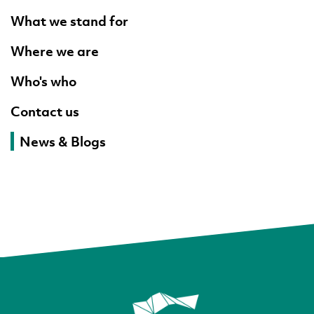
What we stand for
Where we are
Who's who
Contact us
News & Blogs