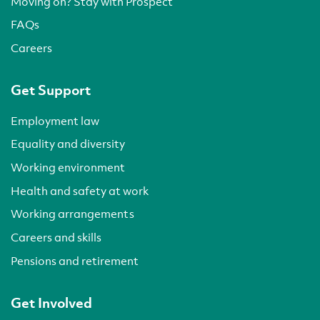
Moving on? Stay with Prospect
FAQs
Careers
Get Support
Employment law
Equality and diversity
Working environment
Health and safety at work
Working arrangements
Careers and skills
Pensions and retirement
Get Involved