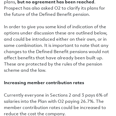
plans,
but no agreement has been reached
.
Prospect has also asked O2 to clarify its plans for
the future of the Defined Benefit pension.
In order to give you some kind of indication of the
options under discussion these are outlined below,
and could be introduced either on their own, or in
some combination. It is important to note that any
changes to the Defined Benefit pensions would not
affect benefits that have already been built up.
These are protected by the rules of the pension
scheme and the law.
Increasing member contribution rates
Currently everyone in Sections 2 and 3 pays 6% of
salaries into the Plan with O2 paying 26.7%. The
member contribution rates could be increased to
reduce the cost the company.