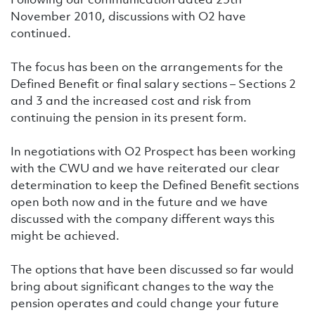
November 2010, discussions with O2 have
continued.
The focus has been on the arrangements for the
Defined Benefit or final salary sections – Sections 2
and 3 and the increased cost and risk from
continuing the pension in its present form.
In negotiations with O2 Prospect has been working
with the CWU and we have reiterated our clear
determination to keep the Defined Benefit sections
open both now and in the future and we have
discussed with the company different ways this
might be achieved.
The options that have been discussed so far would
bring about significant changes to the way the
pension operates and could change your future