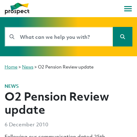
Home
>
News
>
O2 Pension Review update
NEWS
O2 Pension Review
update
6 December 2010
Following our communication dated 25th