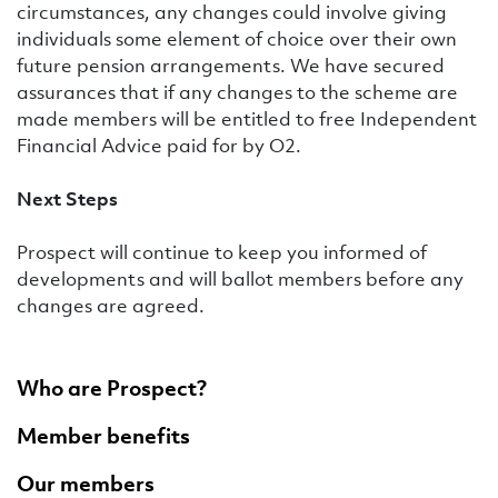
circumstances, any changes could involve giving
individuals some element of choice over their own
future pension arrangements. We have secured
assurances that if any changes to the scheme are
made members will be entitled to free Independent
Financial Advice paid for by O2.
Next Steps
Prospect will continue to keep you informed of
developments and will ballot members before any
changes are agreed.
Who are Prospect?
Member benefits
Our members