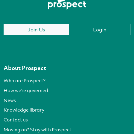
Join Us
Login
About Prospect
Who are Prospect?
How we’re governed
News
Knowledge library
Contact us
Moving on? Stay with Prospect