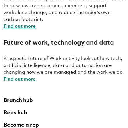
to raise awareness among members, support
workplace change, and reduce the union’s own
carbon footprint.
Find out more
Future of work, technology and data
Prospect’s Future of Work activity looks at how tech,
artificial intelligence, data and automation are
changing how we are managed and the work we do.
Find out more
Branch hub
Reps hub
Become a rep