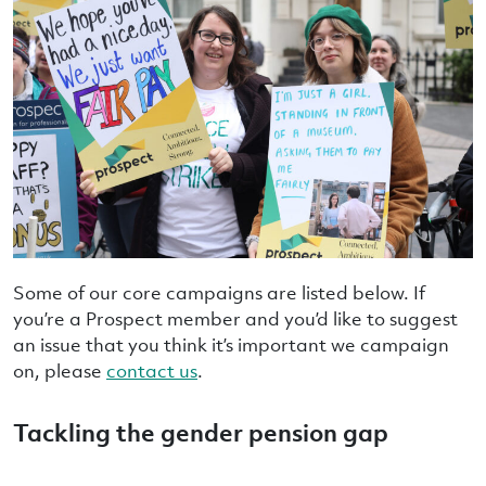
Some of our core campaigns are listed below. If
you’re a Prospect member and you’d like to suggest
an issue that you think it’s important we campaign
on, please
contact us
.
Tackling the gender pension gap