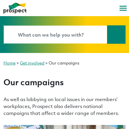
Home
>
Get involved
>
Our campaigns
Our campaigns
As well as lobbying on local issues in our members’
workplaces, Prospect also delivers national
campaigns that affect a wider range of members.