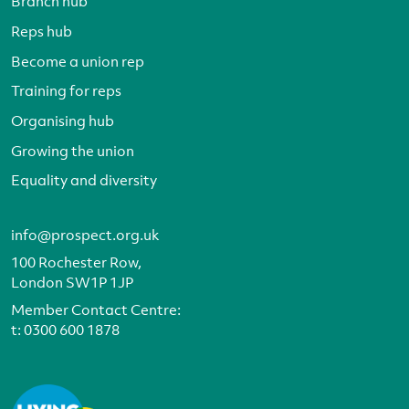
Branch hub
Reps hub
Become a union rep
Training for reps
Organising hub
Growing the union
Equality and diversity
info@prospect.org.uk
100 Rochester Row,
London SW1P 1JP
Member Contact Centre:
t:
0300 600 1878