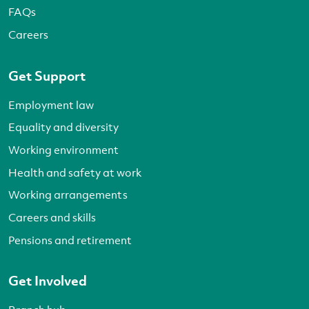
FAQs
Careers
Get Support
Employment law
Equality and diversity
Working environment
Health and safety at work
Working arrangements
Careers and skills
Pensions and retirement
Get Involved