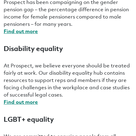
Prospect has been campaigning on the gender
pension gap – the percentage difference in pension
income for female pensioners compared to male
pensioners – for many years.
Find out more
Disability equality
At Prospect, we believe everyone should be treated
fairly at work. Our disability equality hub contains
resources to support reps and members if they are
facing challenges in the workplace and case studies
of successful legal cases.
Find out more
LGBT+ equality