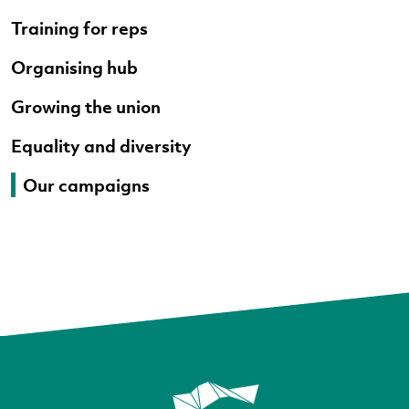
Training for reps
Organising hub
Growing the union
Equality and diversity
Our campaigns