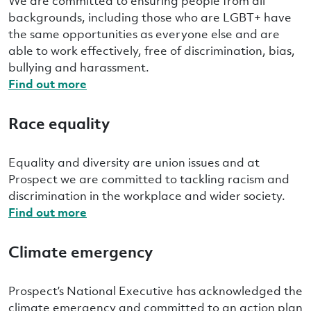
We are committed to ensuring people from all
backgrounds, including those who are LGBT+ have
the same opportunities as everyone else and are
able to work effectively, free of discrimination, bias,
bullying and harassment.
Find out more
Race equality
Equality and diversity are union issues and at
Prospect we are committed to tackling racism and
discrimination in the workplace and wider society.
Find out more
Climate emergency
Prospect’s National Executive has acknowledged the
climate emergency and committed to an action plan