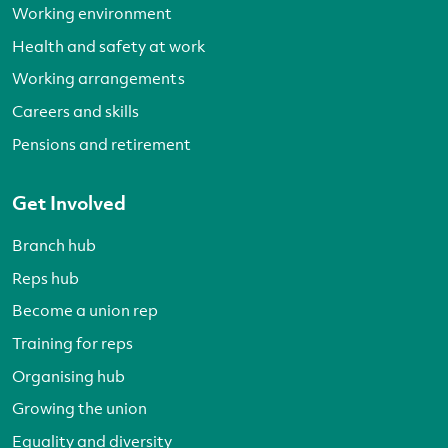
Working environment
Health and safety at work
Working arrangements
Careers and skills
Pensions and retirement
Get Involved
Branch hub
Reps hub
Become a union rep
Training for reps
Organising hub
Growing the union
Equality and diversity