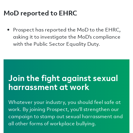
MoD reported to EHRC
Prospect has reported the MoD to the EHRC,
asking it to investigate the MoD’s compliance
with the Public Sector Equality Duty.
Join the fight against sexual
harrassment at work
Whatever your industry, you should feel safe at
work. By joining Prospect, you’ll strengthen our
campaign to stamp out sexual harrassment and
all other forms of workplace bullying.