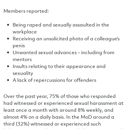
Members reported:
Being raped and sexually assaulted in the
workplace
Receiving an unsolicited photo of a colleague’s
penis
Unwanted sexual advances – including from
mentors
Insults relating to their appearance and
sexuality
A lack of repercussions for offenders
Over the past year, 75% of those who responded
had witnessed or experienced sexual harassment at
least once a month with around 8% weekly, and
almost 4% on a daily basis. In the MoD around a
third (32%) witnessed or experienced such