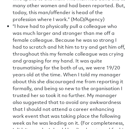
many other women and had been reported. But,
today, this man/offender is head of the
profession where I work.” (MoD/Agency)
“I have had to physically pull a colleague who
was much larger and stronger than me off a
female colleague. Because he was so strong I
had to scratch and hit him to try and get him off,
throughout this my female colleague was crying
and grasping for my hand. It was quite
traumatising for the both of us, we were 19/20
years old at the time. When I told my manager
about this she discouraged me from reporting it
formally, and being so new to the organisation I
trusted her so took it no further. My manager
also suggested that to avoid any awkwardness
that I should not attend a career enhancing
work event that was taking place the following
week as he was leading on it. (For completeness,