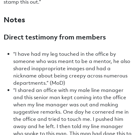
stamp this out.”
Notes
Direct testimony from members
“I have had my leg touched in the office by
someone who was meant to be a mentor, he also
shared inappropriate images and had a
nickname about being creepy across numerous
departments.” (MoD)
“I shared an office with my male line manager
and this senior man kept coming into the office
when my line manager was out and making
suggestive remarks. One day he cornered me in
the office and tried to touch me. I pushed him
away and he left. I then told my line manager
who spoke to this man. This man had done this to