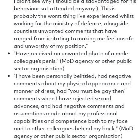
I didn’t see why I should be disadvantaged for his
behaviour so I attended anyway.). This is
probably the worst thing I’ve experienced whilst
working for the ministry of defence, alongside
countless unwanted comments that have
ranged from irritating to making me feel unsafe
and unworthy of my position.”
“Have received an unwanted photo of a male
colleague’s penis.” (MoD agency or other public
sector organisation)
“I have been personally belittled, had negative
comments about my physical appearance and
manner of dress, had “you must be gay then”
comments when I have rejected sexual
advances, and had negative comments and
assumptions made about my professional
capabilities and competence both to my face
and to other colleagues behind my back.” (MoD
agency or other public sector organisation)