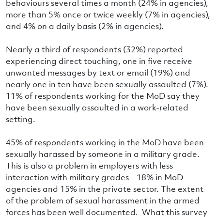
behaviours several times a month (24% in agencies),
more than 5% once or twice weekly (7% in agencies),
and 4% on a daily basis (2% in agencies).
Nearly a third of respondents (32%) reported
experiencing direct touching, one in five receive
unwanted messages by text or email (19%) and
nearly one in ten have been sexually assaulted (7%).
11% of respondents working for the MoD say they
have been sexually assaulted in a work-related
setting.
45% of respondents working in the MoD have been
sexually harassed by someone in a military grade.
This is also a problem in employers with less
interaction with military grades – 18% in MoD
agencies and 15% in the private sector. The extent
of the problem of sexual harassment in the armed
forces has been well documented. What this survey