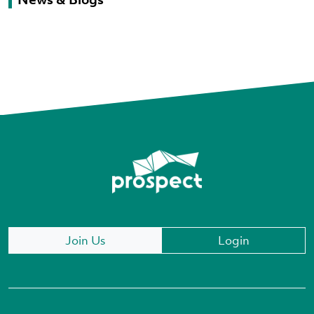
Join Us
Login