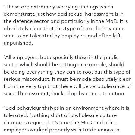
“These are extremely worrying findings which
demonstrate just how bad sexual harassment is in
the defence sector and particularly in the MoD. It is
absolutely clear that this type of toxic behaviour is
seen to be tolerated by employers and often left
unpunished.
“All employers, but especially those in the public
sector which should be setting an example, should
be doing everything they can to root out this type of
serious misconduct. It must be made absolutely clear
from the very top that there will be zero tolerance of
sexual harassment, backed up by concrete action.
“Bad behaviour thrives in an environment where it is
tolerated. Nothing short of a wholesale culture
change is required. It’s time the MoD and other
employers worked properly with trade unions to