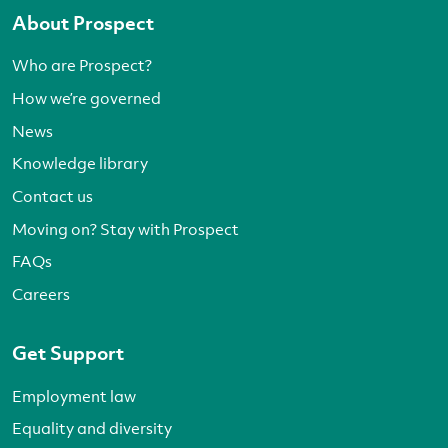
About Prospect
Who are Prospect?
How we’re governed
News
Knowledge library
Contact us
Moving on? Stay with Prospect
FAQs
Careers
Get Support
Employment law
Equality and diversity