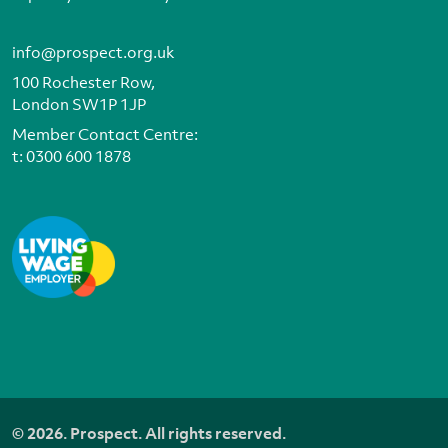
info@prospect.org.uk
100 Rochester Row,
London SW1P 1JP
Member Contact Centre:
t:
0300 600 1878
© 2026. Prospect. All rights reserved.