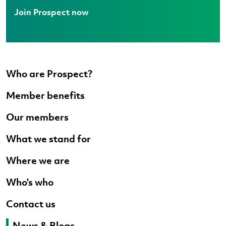
Join Prospect now
Who are Prospect?
Member benefits
Our members
What we stand for
Where we are
Who's who
Contact us
News & Blogs