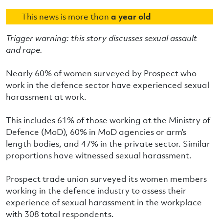
This news is more than
a year old
Trigger warning: this story discusses sexual assault
and rape.
Nearly 60% of women surveyed by Prospect who
work in the defence sector have experienced sexual
harassment at work.
This includes 61% of those working at the Ministry of
Defence (MoD), 60% in MoD agencies or arm’s
length bodies, and 47% in the private sector. Similar
proportions have witnessed sexual harassment.
Prospect trade union surveyed its women members
working in the defence industry to assess their
experience of sexual harassment in the workplace
with 308 total respondents.