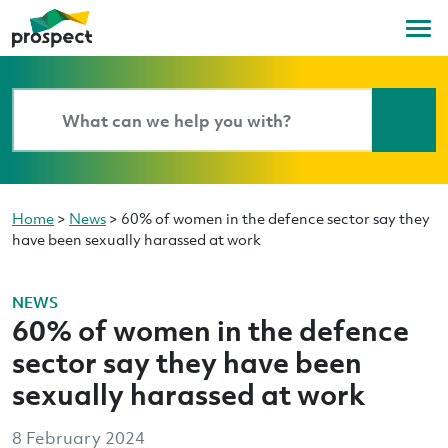
Home
>
News
>
60% of women in the defence sector say they
have been sexually harassed at work
NEWS
60% of women in the defence
sector say they have been
sexually harassed at work
8 February 2024