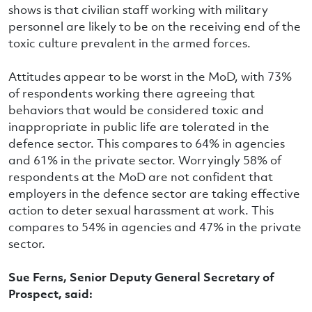
shows is that civilian staff working with military
personnel are likely to be on the receiving end of the
toxic culture prevalent in the armed forces.
Attitudes appear to be worst in the MoD, with 73%
of respondents working there agreeing that
behaviors that would be considered toxic and
inappropriate in public life are tolerated in the
defence sector. This compares to 64% in agencies
and 61% in the private sector. Worryingly 58% of
respondents at the MoD are not confident that
employers in the defence sector are taking effective
action to deter sexual harassment at work. This
compares to 54% in agencies and 47% in the private
sector.
Sue Ferns, Senior Deputy General Secretary of
Prospect, said: