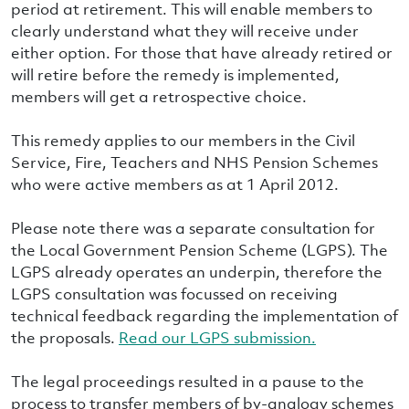
period at retirement. This will enable members to
clearly understand what they will receive under
either option. For those that have already retired or
will retire before the remedy is implemented,
members will get a retrospective choice.
This remedy applies to our members in the Civil
Service, Fire, Teachers and NHS Pension Schemes
who were active members as at 1 April 2012.
Please note there was a separate consultation for
the Local Government Pension Scheme (LGPS). The
LGPS already operates an underpin, therefore the
LGPS consultation was focussed on receiving
technical feedback regarding the implementation of
the proposals.
Read our LGPS submission.
The legal proceedings resulted in a pause to the
process to transfer members of by-analogy schemes