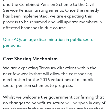
and the Combined Pension Scheme to the Civil
Service Pension arrangements. Once the remedy
has been implemented, we are expecting this
process to be resumed and will update members in
affected branches in due course.
Our FAQs on age discrimination in public sector
pensions.
Cost Sharing Mechanism
We are expecting Treasury directions within the
next few weeks that will allow the cost sharing
mechanism for the 2016 valuations of all public
sector pension schemes to progress.
Whilst we welcome the government confirming that
no changes to benefit structure will happen in any of
the schemes in the event cost ceilings are breached.