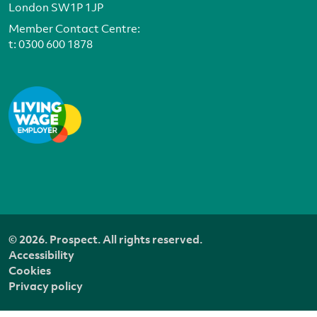
London SW1P 1JP
Member Contact Centre:
t:
0300 600 1878
© 2026. Prospect. All rights reserved.
Accessibility
Cookies
Privacy policy