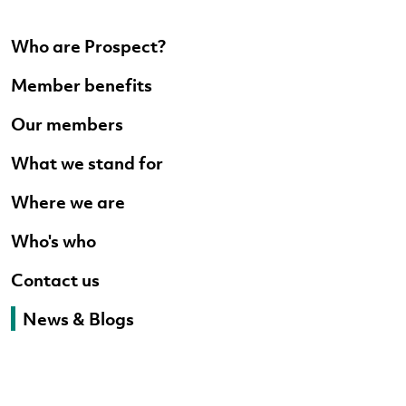
Who are Prospect?
Member benefits
Our members
What we stand for
Where we are
Who's who
Contact us
News & Blogs