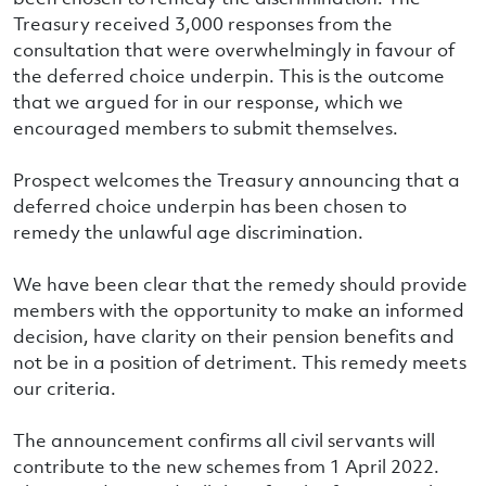
Treasury received 3,000 responses from the
consultation that were overwhelmingly in favour of
the deferred choice underpin. This is the outcome
that we argued for in our response, which we
encouraged members to submit themselves.
Prospect welcomes the Treasury announcing that a
deferred choice underpin has been chosen to
remedy the unlawful age discrimination.
We have been clear that the remedy should provide
members with the opportunity to make an informed
decision, have clarity on their pension benefits and
not be in a position of detriment. This remedy meets
our criteria.
The announcement confirms all civil servants will
contribute to the new schemes from 1 April 2022.