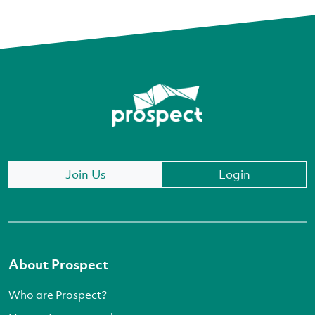
Join Us
Login
About Prospect
Who are Prospect?