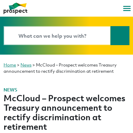
Home
>
News
>
McCloud – Prospect welcomes Treasury
announcement to rectify discrimination at retirement
NEWS
McCloud – Prospect welcomes
Treasury announcement to
rectify discrimination at
retirement