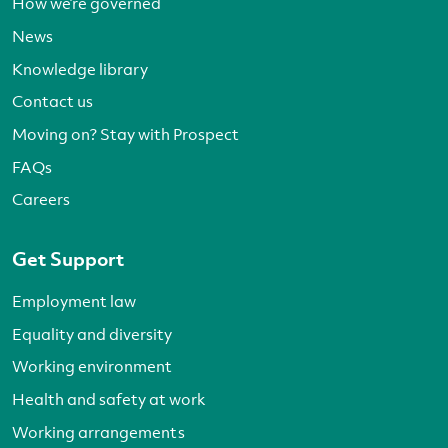
How we’re governed
News
Knowledge library
Contact us
Moving on? Stay with Prospect
FAQs
Careers
Get Support
Employment law
Equality and diversity
Working environment
Health and safety at work
Working arrangements