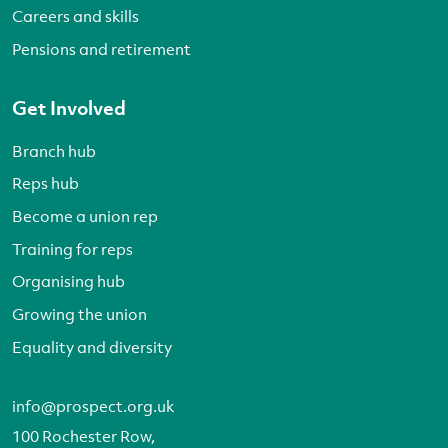
Careers and skills
Pensions and retirement
Get Involved
Branch hub
Reps hub
Become a union rep
Training for reps
Organising hub
Growing the union
Equality and diversity
info@prospect.org.uk
100 Rochester Row,