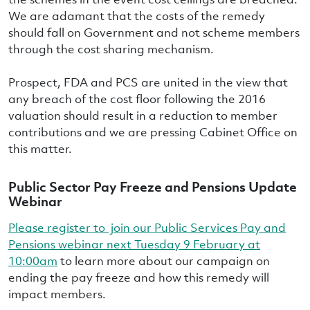
We are adamant that the costs of the remedy
should fall on Government and not scheme members
through the cost sharing mechanism.
Prospect, FDA and PCS are united in the view that
any breach of the cost floor following the 2016
valuation should result in a reduction to member
contributions and we are pressing Cabinet Office on
this matter.
Public Sector Pay Freeze and Pensions Update
Webinar
Please register to join our Public Services Pay and
Pensions webinar next Tuesday 9 February at
10:00am
to learn more about our campaign on
ending the pay freeze and how this remedy will
impact members.