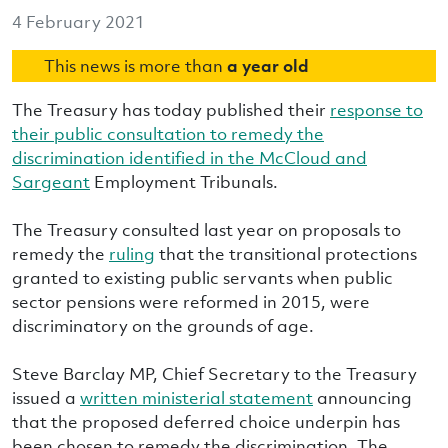
4 February 2021
This news is more than
a year old
The Treasury has today published their
response to
their public consultation to remedy the
discrimination identified in the McCloud and
Sargeant
Employment Tribunals.
The Treasury consulted last year on proposals to
remedy the
ruling
that the transitional protections
granted to existing public servants when public
sector pensions were reformed in 2015, were
discriminatory on the grounds of age.
Steve Barclay MP, Chief Secretary to the Treasury
issued a
written ministerial statement
announcing
that the proposed deferred choice underpin has
been chosen to remedy the discrimination. The