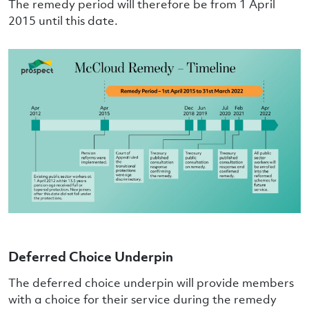
The remedy period will therefore be from 1 April
2015 until this date.
Deferred Choice Underpin
The deferred choice underpin will provide members
with a choice for their service during the remedy