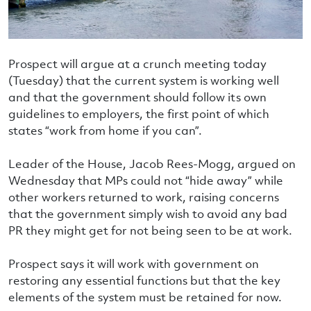
Prospect will argue at a crunch meeting today
(Tuesday) that the current system is working well
and that the government should follow its own
guidelines to employers, the first point of which
states “work from home if you can”.
Leader of the House, Jacob Rees-Mogg, argued on
Wednesday that MPs could not “hide away” while
other workers returned to work, raising concerns
that the government simply wish to avoid any bad
PR they might get for not being seen to be at work.
Prospect says it will work with government on
restoring any essential functions but that the key
elements of the system must be retained for now.