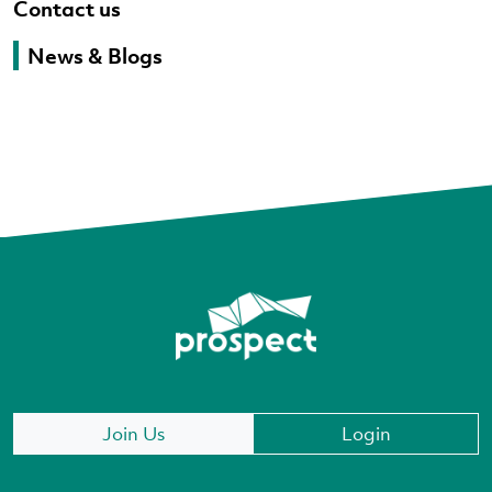
Contact us
News & Blogs
Join Us
Login