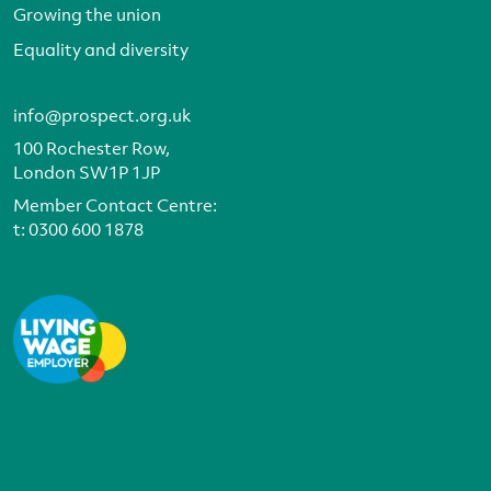
Growing the union
Equality and diversity
info@prospect.org.uk
100 Rochester Row,
London SW1P 1JP
Member Contact Centre:
t:
0300 600 1878