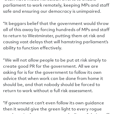
parliament to work remotely, keeping MPs and staff
safe and ensuring our democracy is unimpaired.
“It beggars belief that the government would throw
all of this away by forcing hundreds of MPs and staff
to return to Westminster, putting them at risk and
causing vast delays that will hamstring parliament’s
ability to function effectively.
“We will not allow people to be put at risk simply to
create good PR for the government. All we are
asking for is for the government to follow its own
advice that when work can be done from home it
should be, and that nobody should be forced to
return to work without a full risk assessment.
“If government can’t even follow its own guidance
then it would give the green light to every rogue