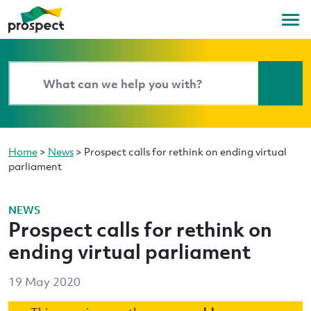
Home
>
News
>
Prospect calls for rethink on ending virtual
parliament
NEWS
Prospect calls for rethink on
ending virtual parliament
19 May 2020