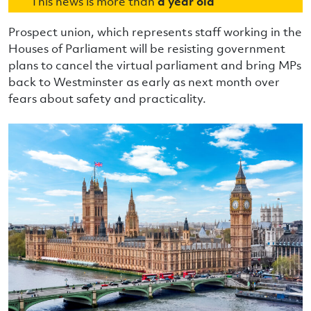
This news is more than
a year old
Prospect union, which represents staff working in the
Houses of Parliament will be resisting government
plans to cancel the virtual parliament and bring MPs
back to Westminster as early as next month over
fears about safety and practicality.