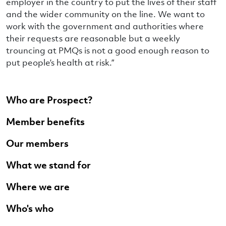
employer in the country to put the lives of their staff
and the wider community on the line. We want to
work with the government and authorities where
their requests are reasonable but a weekly
trouncing at PMQs is not a good enough reason to
put people’s health at risk.”
Who are Prospect?
Member benefits
Our members
What we stand for
Where we are
Who's who