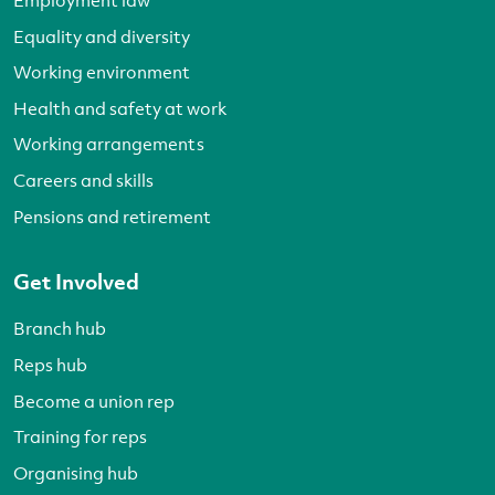
Equality and diversity
Working environment
Health and safety at work
Working arrangements
Careers and skills
Pensions and retirement
Get Involved
Branch hub
Reps hub
Become a union rep
Training for reps
Organising hub