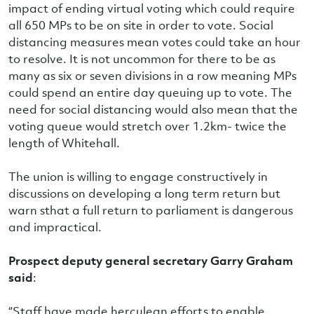
impact of ending virtual voting which could require
all 650 MPs to be on site in order to vote. Social
distancing measures mean votes could take an hour
to resolve. It is not uncommon for there to be as
many as six or seven divisions in a row meaning MPs
could spend an entire day queuing up to vote. The
need for social distancing would also mean that the
voting queue would stretch over 1.2km- twice the
length of Whitehall.
The union is willing to engage constructively in
discussions on developing a long term return but
warn sthat a full return to parliament is dangerous
and impractical.
Prospect deputy general secretary Garry Graham
said
:
“Staff have made herculean efforts to enable