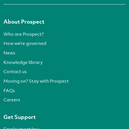
About Prospect
Who are Prospect?
How we’re governed
News
Knowledge library
Contact us
Moving on? Stay with Prospect
FAQs
Careers
Get Support
Employment law