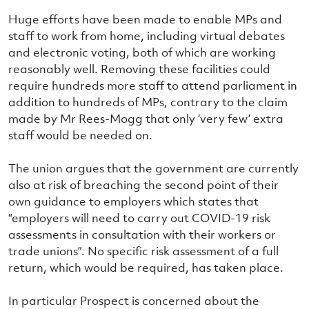
Huge efforts have been made to enable MPs and
staff to work from home, including virtual debates
and electronic voting, both of which are working
reasonably well. Removing these facilities could
require hundreds more staff to attend parliament in
addition to hundreds of MPs, contrary to the claim
made by Mr Rees-Mogg that only ‘very few’ extra
staff would be needed on.
The union argues that the government are currently
also at risk of breaching the second point of their
own guidance to employers which states that
“employers will need to carry out COVID-19 risk
assessments in consultation with their workers or
trade unions”. No specific risk assessment of a full
return, which would be required, has taken place.
In particular Prospect is concerned about the