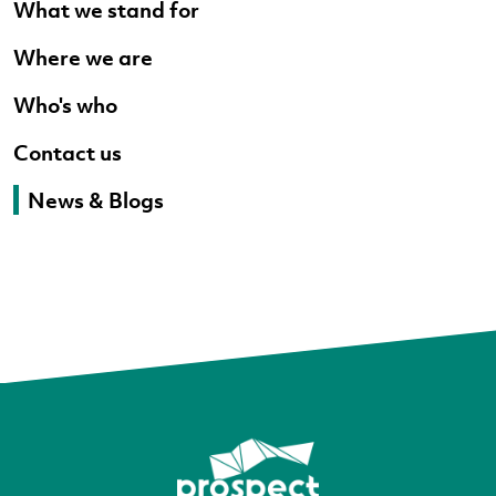
What we stand for
Where we are
Who's who
Contact us
News & Blogs