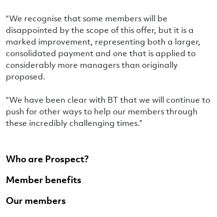
“We recognise that some members will be
disappointed by the scope of this offer, but it is a
marked improvement, representing both a larger,
consolidated payment and one that is applied to
considerably more managers than originally
proposed.
“We have been clear with BT that we will continue to
push for other ways to help our members through
these incredibly challenging times.”
Who are Prospect?
Member benefits
Our members