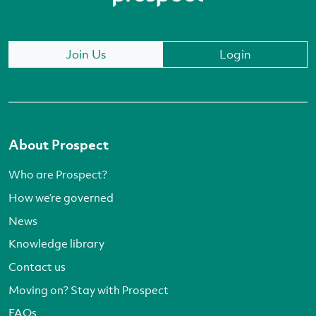
Join Us
Login
About Prospect
Who are Prospect?
How we’re governed
News
Knowledge library
Contact us
Moving on? Stay with Prospect
FAQs