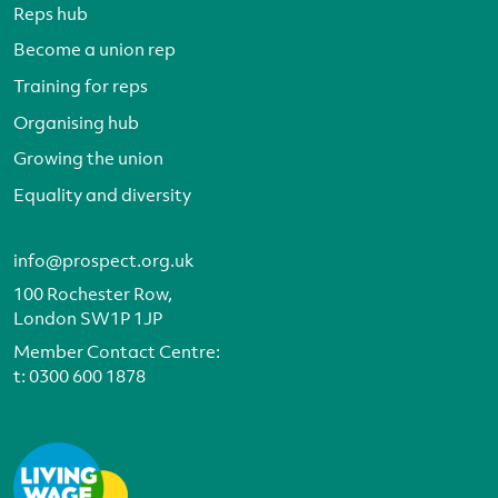
Reps hub
Become a union rep
Training for reps
Organising hub
Growing the union
Equality and diversity
info@prospect.org.uk
100 Rochester Row,
London SW1P 1JP
Member Contact Centre:
t:
0300 600 1878