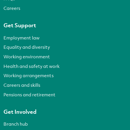
Careers
Get Support
Employment law
Equality and diversity
Working environment
Health and safety at work
Working arrangements
Careers and skills
Pensions and retirement
Get Involved
Branch hub