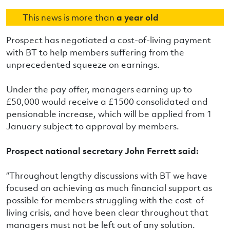
This news is more than
a year old
Prospect has negotiated a cost-of-living payment
with BT to help members suffering from the
unprecedented squeeze on earnings.
Under the pay offer, managers earning up to
£50,000 would receive a £1500 consolidated and
pensionable increase, which will be applied from 1
January subject to approval by members.
Prospect national secretary John Ferrett said:
“Throughout lengthy discussions with BT we have
focused on achieving as much financial support as
possible for members struggling with the cost-of-
living crisis, and have been clear throughout that
managers must not be left out of any solution.