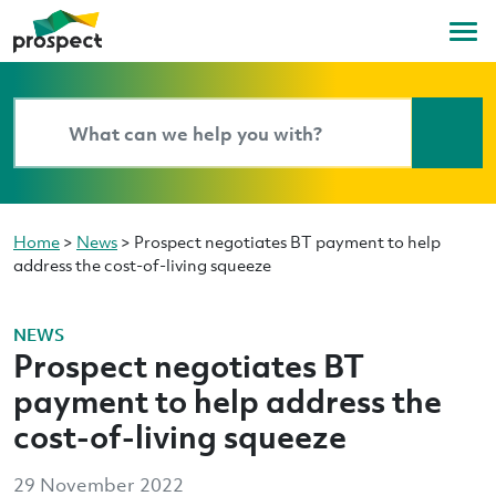
Home
>
News
>
Prospect negotiates BT payment to help
address the cost-of-living squeeze
NEWS
Prospect negotiates BT
payment to help address the
cost-of-living squeeze
29 November 2022