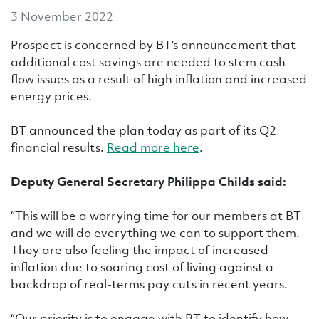
3 November 2022
Prospect is concerned by BT’s announcement that
additional cost savings are needed to stem cash
flow issues as a result of high inflation and increased
energy prices.
BT announced the plan today as part of its Q2
financial results.
Read more here
.
Deputy General Secretary Philippa Childs said:
“This will be a worrying time for our members at BT
and we will do everything we can to support them.
They are also feeling the impact of increased
inflation due to soaring cost of living against a
backdrop of real-terms pay cuts in recent years.
“Our priority is to engage with BT to identify how