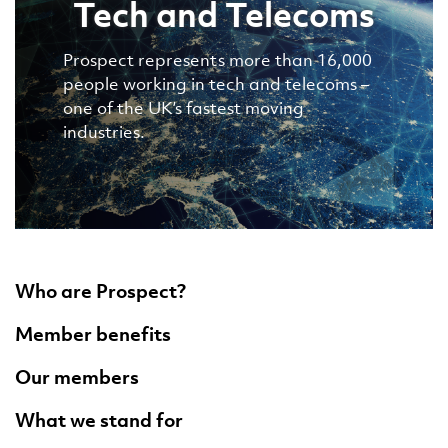
Tech and Telecoms
Prospect represents more than 16,000
people working in tech and telecoms –
one of the UK’s fastest moving
industries.
Who are Prospect?
Member benefits
Our members
What we stand for