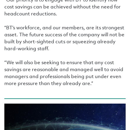
cost savings can be achieved without the need for
headcount reductions.
“BT’s workforce, and our members, are its strongest
asset. The future success of the company will not be
built by short-sighted cuts or squeezing already
hard-working staff.
“We will also be seeking to ensure that any cost
savings are reasonable and managed well to avoid
managers and professionals being put under even
more pressure than they already are.”