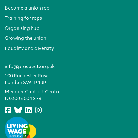
Become a union rep
Training for reps
Organising hub
Growing the union
Equality and diversity
info@prospect.org.uk
100 Rochester Row,
London SW1P 1JP
Member Contact Centre:
t:
0300 600 1878