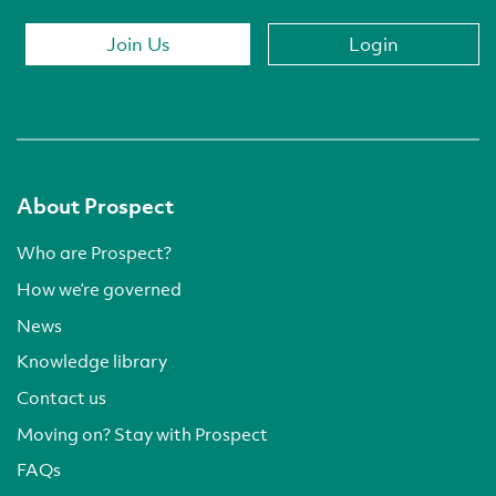
Join Us
Login
About Prospect
Who are Prospect?
How we’re governed
News
Knowledge library
Contact us
Moving on? Stay with Prospect
FAQs