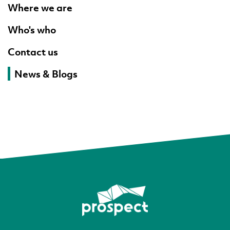
Where we are
Who's who
Contact us
News & Blogs