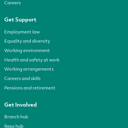
Careers
Get Support
Employment law
Equality and diversity
Working environment
Health and safety at work
Working arrangements
Careers and skills
Pensions and retirement
Get Involved
Branch hub
Reps hub