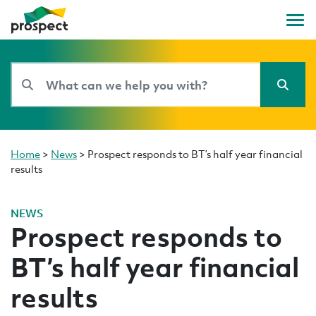
Home
>
News
>
Prospect responds to BT’s half year financial
results
NEWS
Prospect responds to
BT’s half year financial
results