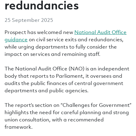
redundancies
25 September 2025
Prospect has welcomed new
National Audit Office
guidance
on civil service exits and redundancies,
while urging departments to fully consider the
impact on services and remaining staff.
The National Audit Office (NAO) is an independent
body that reports to Parliament, it oversees and
audits the public finances of central government
departments and public agencies.
The report’s section on “Challenges for Government”
highlights the need for careful planning and strong
union consultation, with a recommended
framework.