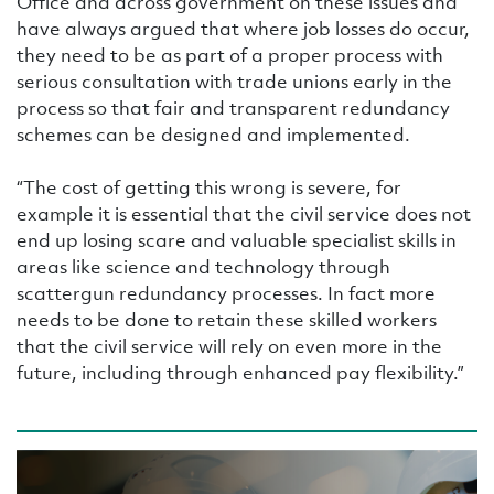
Office and across government on these issues and
have always argued that where job losses do occur,
they need to be as part of a proper process with
serious consultation with trade unions early in the
process so that fair and transparent redundancy
schemes can be designed and implemented.
“The cost of getting this wrong is severe, for
example it is essential that the civil service does not
end up losing scare and valuable specialist skills in
areas like science and technology through
scattergun redundancy processes. In fact more
needs to be done to retain these skilled workers
that the civil service will rely on even more in the
future, including through enhanced pay flexibility.”