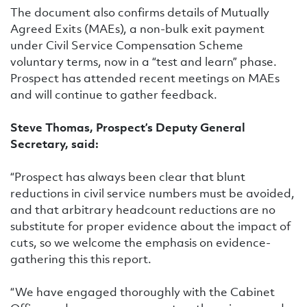
The document also confirms details of Mutually
Agreed Exits (MAEs), a non-bulk exit payment
under Civil Service Compensation Scheme
voluntary terms, now in a “test and learn” phase.
Prospect has attended recent meetings on MAEs
and will continue to gather feedback.
Steve Thomas, Prospect’s Deputy General
Secretary, said:
“Prospect has always been clear that blunt
reductions in civil service numbers must be avoided,
and that arbitrary headcount reductions are no
substitute for proper evidence about the impact of
cuts, so we welcome the emphasis on evidence-
gathering this this report.
“We have engaged thoroughly with the Cabinet