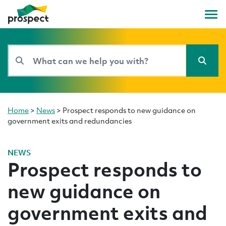
Home
>
News
>
Prospect responds to new guidance on
government exits and redundancies
NEWS
Prospect responds to
new guidance on
government exits and