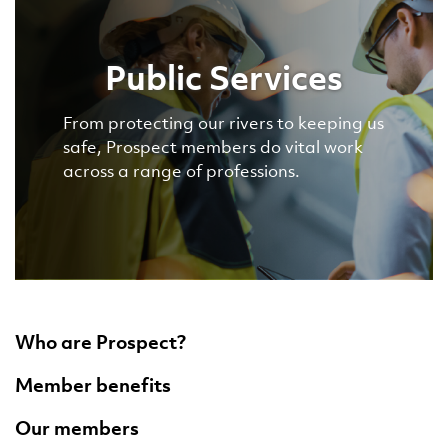
Public Services
From protecting our rivers to keeping us
safe, Prospect members do vital work
across a range of professions.
Who are Prospect?
Member benefits
Our members