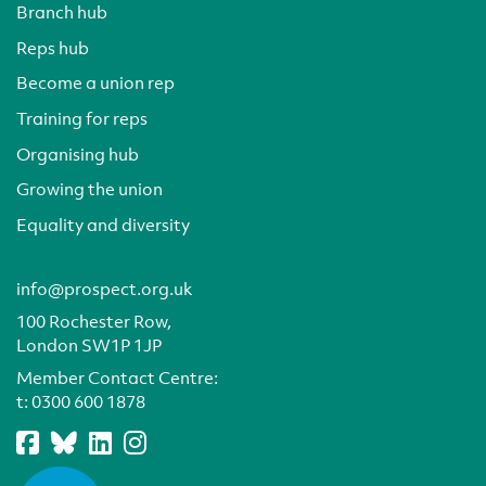
Branch hub
Reps hub
Become a union rep
Training for reps
Organising hub
Growing the union
Equality and diversity
info@prospect.org.uk
100 Rochester Row,
London SW1P 1JP
Member Contact Centre:
t:
0300 600 1878