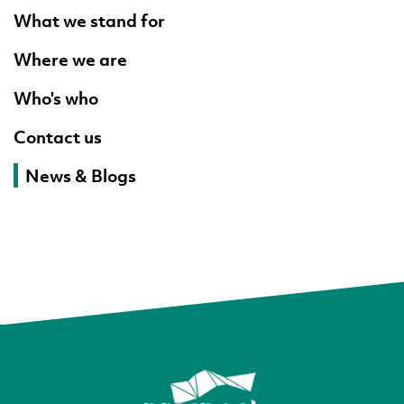
What we stand for
Where we are
Who's who
Contact us
News & Blogs