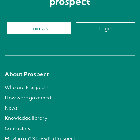
Join Us
Login
About Prospect
Who are Prospect?
How we’re governed
News
Knowledge library
Contact us
Moving on? Stay with Prospect