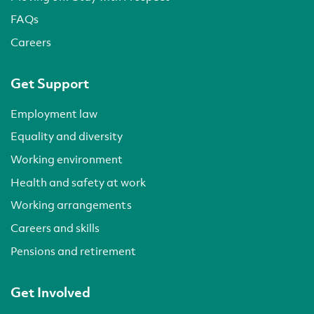
FAQs
Careers
Get Support
Employment law
Equality and diversity
Working environment
Health and safety at work
Working arrangements
Careers and skills
Pensions and retirement
Get Involved