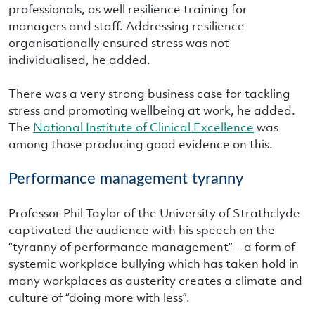
professionals, as well resilience training for
managers and staff. Addressing resilience
organisationally ensured stress was not
individualised, he added.
There was a very strong business case for tackling
stress and promoting wellbeing at work, he added.
The
National Institute of Clinical Excellence
was
among those producing good evidence on this.
Performance management tyranny
Professor Phil Taylor of the University of Strathclyde
captivated the audience with his speech on the
“tyranny of performance management” – a form of
systemic workplace bullying which has taken hold in
many workplaces as austerity creates a climate and
culture of “doing more with less”.