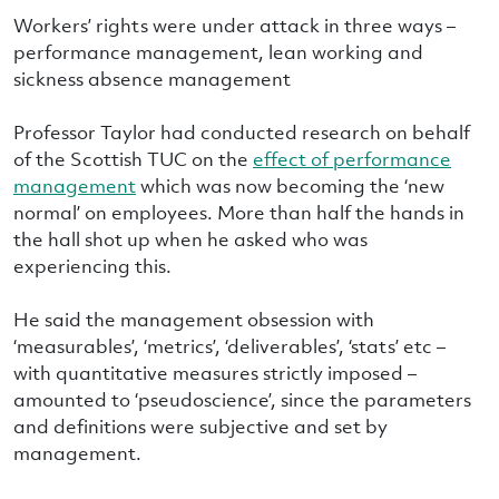
Workers’ rights were under attack in three ways –
performance management, lean working and
sickness absence management
Professor Taylor had conducted research on behalf
of the Scottish TUC on the
effect of performance
management
which was now becoming the ‘new
normal’ on employees. More than half the hands in
the hall shot up when he asked who was
experiencing this.
He said the management obsession with
‘measurables’, ‘metrics’, ‘deliverables’, ‘stats’ etc –
with quantitative measures strictly imposed –
amounted to ‘pseudoscience’, since the parameters
and definitions were subjective and set by
management.