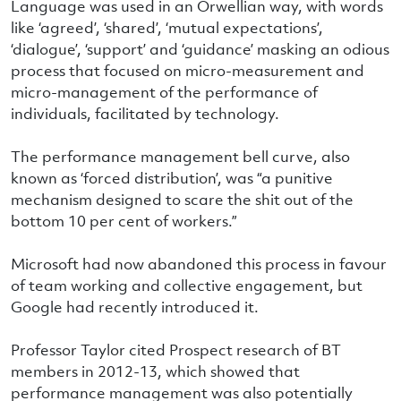
Language was used in an Orwellian way, with words
like ‘agreed’, ‘shared’, ‘mutual expectations’,
‘dialogue’, ‘support’ and ‘guidance’ masking an odious
process that focused on micro-measurement and
micro-management of the performance of
individuals, facilitated by technology.
The performance management bell curve, also
known as ‘forced distribution’, was “a punitive
mechanism designed to scare the shit out of the
bottom 10 per cent of workers.”
Microsoft had now abandoned this process in favour
of team working and collective engagement, but
Google had recently introduced it.
Professor Taylor cited Prospect research of BT
members in 2012-13, which showed that
performance management was also potentially