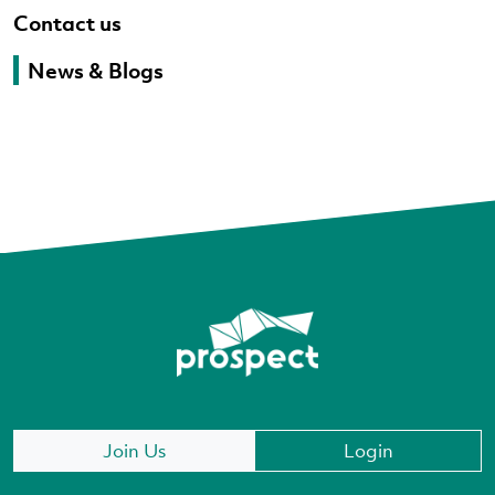
Contact us
News & Blogs
Join Us
Login