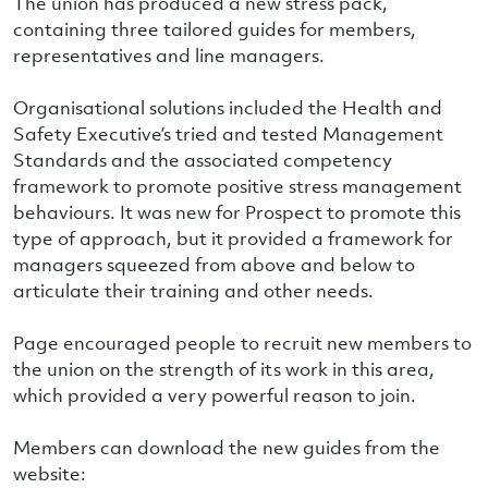
The union has produced a new stress pack,
containing three tailored guides for members,
representatives and line managers.
Organisational solutions included the Health and
Safety Executive’s tried and tested Management
Standards and the associated competency
framework to promote positive stress management
behaviours. It was new for Prospect to promote this
type of approach, but it provided a framework for
managers squeezed from above and below to
articulate their training and other needs.
Page encouraged people to recruit new members to
the union on the strength of its work in this area,
which provided a very powerful reason to join.
Members can download the new guides from the
website: