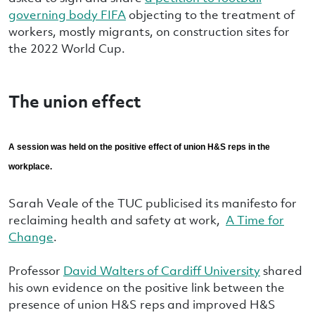
governing body FIFA
objecting to the treatment of
workers, mostly migrants, on construction sites for
the 2022 World Cup.
The union effect
A session was held on the positive effect of union H&S reps in the
workplace.
Sarah Veale of the TUC publicised its manifesto for
reclaiming health and safety at work,
A Time for
Change
.
Professor
David Walters of Cardiff University
shared
his own evidence on the positive link between the
presence of union H&S reps and improved H&S