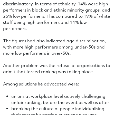
discriminatory. In terms of ethnicity, 14% were high
performers in black and ethnic minority groups, and
25% low performers. This compared to 19% of white
staff being high performers and 14% low
performers.
The figures had also indicated age discrimination,
with more high performers among under-50s and
more low performers in over-50s.
Another problem was the refusal of organisations to
admit that forced ranking was taking place.
Among solutions he advocated were:
unions at workplace level actively challenging
unfair ranking, before the event as well as after
breaking the culture of people individualising
their scores by getting everyone who was