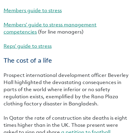
Members guide to stress
Members’ guide to stress management
competencies
(for line managers)
Reps’ guide to stress
The cost of a life
Prospect international development officer Beverley
Hall highlighted the devastating consequences in
parts of the world where inferior or no safety
regulation exists, exemplified by the Rana Plaza
clothing factory disaster in Bangladesh.
In Qatar the rate of construction site deaths is eight
times higher than in the UK. Those present were
asked to sign and share
a petition to football