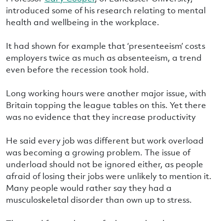
introduced some of his research relating to mental
health and wellbeing in the workplace.
It had shown for example that ‘presenteeism’ costs
employers twice as much as absenteeism, a trend
even before the recession took hold.
Long working hours were another major issue, with
Britain topping the league tables on this. Yet there
was no evidence that they increase productivity
He said every job was different but work overload
was becoming a growing problem. The issue of
underload should not be ignored either, as people
afraid of losing their jobs were unlikely to mention it.
Many people would rather say they had a
musculoskeletal disorder than own up to stress.