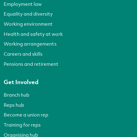
Employment law
Equality and diversity
Working environment
Health and safety at work
Working arrangements
Careers and skills
Pensions and retirement
Get Involved
Branch hub
Reps hub
Become a union rep
Training for reps
Organising hub