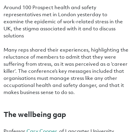
Around 100 Prospect health and safety
representatives met in London yesterday to
examine the epidemic of work-related stress in the
UK, the stigma associated with it and to discuss
solutions
Many reps shared their experiences, highlighting the
reluctance of members to admit that they were
suffering from stress, as it was perceived as a ‘career
killer’. The conference’s key messages included that
organisations must manage stress like any other
occupational health and safety danger, and that it
makes business sense to do so.
The wellbeing gap
Professor
Cary Cooper
, of Lancaster University,