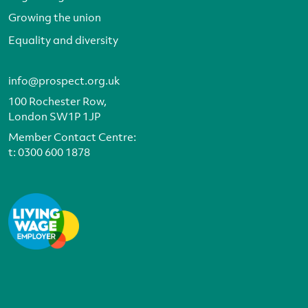
Growing the union
Equality and diversity
info@prospect.org.uk
100 Rochester Row,
London SW1P 1JP
Member Contact Centre:
t:
0300 600 1878