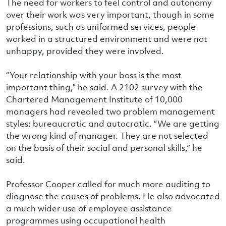
The need for workers to feel control and autonomy
over their work was very important, though in some
professions, such as uniformed services, people
worked in a structured environment and were not
unhappy, provided they were involved.
“Your relationship with your boss is the most
important thing,” he said. A 2102 survey with the
Chartered Management Institute of 10,000
managers had revealed two problem management
styles: bureaucratic and autocratic. “We are getting
the wrong kind of manager. They are not selected
on the basis of their social and personal skills,” he
said.
Professor Cooper called for much more auditing to
diagnose the causes of problems. He also advocated
a much wider use of employee assistance
programmes using occupational health