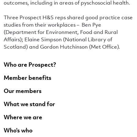
outcomes, including in areas of pyschosocial health.
Three Prospect H&S reps shared good practice case
studies from their workplaces – Ben Pye
(Department for Environment, Food and Rural
Affairs); Elaine Simpson (National Library of
Scotland) and Gordon Hutchinson (Met Office).
Who are Prospect?
Member benefits
Our members
What we stand for
Where we are
Who's who