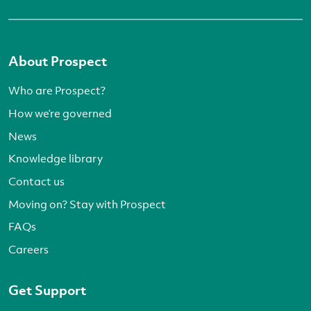
About Prospect
Who are Prospect?
How we’re governed
News
Knowledge library
Contact us
Moving on? Stay with Prospect
FAQs
Careers
Get Support