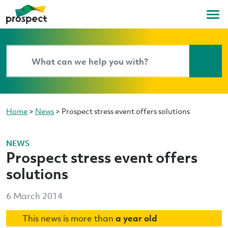
Home
>
News
>
Prospect stress event offers solutions
NEWS
Prospect stress event offers
solutions
6 March 2014
This news is more than
a year old