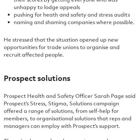
unhappy to lodge appeals
pushing for heath and safety and stress audits
naming and shaming companies where possible.
He stressed that the situation opened up new
opportunities for trade unions to organise and
recruit affected people.
Prospect solutions
Prospect Health and Safety Officer Sarah Page said
Prospect’s Stress, Stigma, Solutions campaign
offered a range of solutions, from self-help for
members, to organisational solutions that reps and
managers can employ with Prospect’s support.