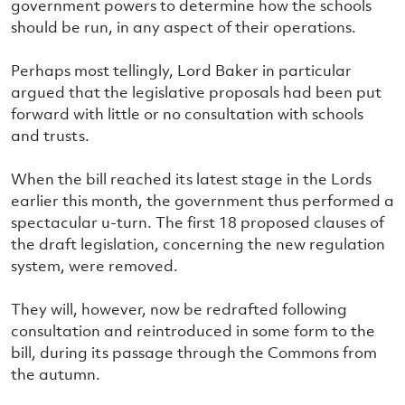
government powers to determine how the schools
should be run, in any aspect of their operations.
Perhaps most tellingly, Lord Baker in particular
argued that the legislative proposals had been put
forward with little or no consultation with schools
and trusts.
When the bill reached its latest stage in the Lords
earlier this month, the government thus performed a
spectacular u-turn. The first 18 proposed clauses of
the draft legislation, concerning the new regulation
system, were removed.
They will, however, now be redrafted following
consultation and reintroduced in some form to the
bill, during its passage through the Commons from
the autumn.