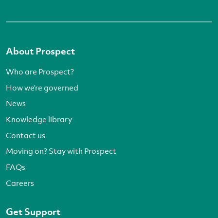
About Prospect
Who are Prospect?
How we’re governed
News
Knowledge library
Contact us
Moving on? Stay with Prospect
FAQs
Careers
Get Support