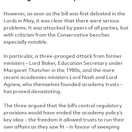
However, as soon as the bill was first debated in the
Lords in May, it was clear that there were serious
problems. It was attacked by peers of all parties, but
with criticism from the Conservative benches
especially notable.
In particular, a three-pronged attack from former
ministers – Lord Baker, Education Secretary under
Margaret Thatcher in the 1980s, and the more
recent academies ministers Lord Nash and Lord
Agnew, who themselves founded academy trusts –
has proved devastating.
The three argued that the bill’s central regulatory
provisions would have ended the academy policy’s
key idea – the freedom it allowed trusts to run their
own affairs as they saw fit – in favour of sweeping