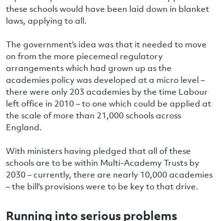
these schools would have been laid down in blanket
laws, applying to all.
The government’s idea was that it needed to move
on from the more piecemeal regulatory
arrangements which had grown up as the
academies policy was developed at a micro level –
there were only 203 academies by the time Labour
left office in 2010 – to one which could be applied at
the scale of more than 21,000 schools across
England.
With ministers having pledged that all of these
schools are to be within Multi-Academy Trusts by
2030 – currently, there are nearly 10,000 academies
– the bill’s provisions were to be key to that drive.
Running into serious problems