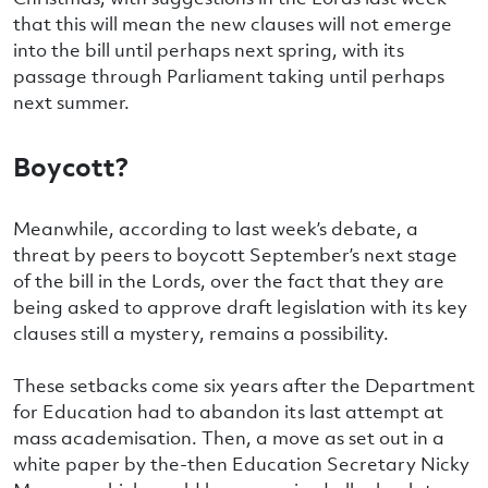
that this will mean the new clauses will not emerge
into the bill until perhaps next spring, with its
passage through Parliament taking until perhaps
next summer.
Boycott?
Meanwhile, according to last week’s debate, a
threat by peers to boycott September’s next stage
of the bill in the Lords, over the fact that they are
being asked to approve draft legislation with its key
clauses still a mystery, remains a possibility.
These setbacks come six years after the Department
for Education had to abandon its last attempt at
mass academisation. Then, a move as set out in a
white paper by the-then Education Secretary Nicky