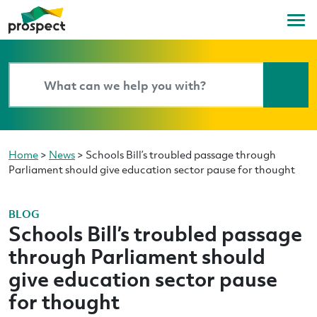
Home
>
News
>
Schools Bill’s troubled passage through
Parliament should give education sector pause for thought
BLOG
Schools Bill’s troubled passage
through Parliament should
give education sector pause
for thought