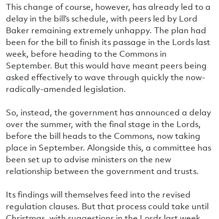
This change of course, however, has already led to a
delay in the bill’s schedule, with peers led by Lord
Baker remaining extremely unhappy. The plan had
been for the bill to finish its passage in the Lords last
week, before heading to the Commons in
September. But this would have meant peers being
asked effectively to wave through quickly the now-
radically-amended legislation.
So, instead, the government has announced a delay
over the summer, with the final stage in the Lords,
before the bill heads to the Commons, now taking
place in September. Alongside this, a committee has
been set up to advise ministers on the new
relationship between the government and trusts.
Its findings will themselves feed into the revised
regulation clauses. But that process could take until
Christmas, with suggestions in the Lords last week