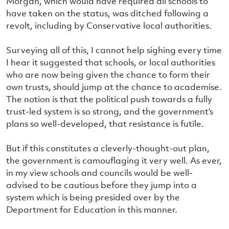
Morgan, which would have required all schools to
have taken on the status, was ditched following a
revolt, including by Conservative local authorities.
Surveying all of this, I cannot help sighing every time
I hear it suggested that schools, or local authorities
who are now being given the chance to form their
own trusts, should jump at the chance to academise.
The notion is that the political push towards a fully
trust-led system is so strong, and the government’s
plans so well-developed, that resistance is futile.
But if this constitutes a cleverly-thought-out plan,
the government is camouflaging it very well. As ever,
in my view schools and councils would be well-
advised to be cautious before they jump into a
system which is being presided over by the
Department for Education in this manner.