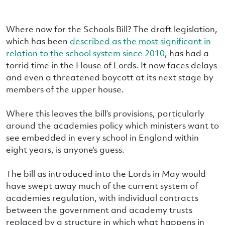
Where now for the Schools Bill? The draft legislation,
which has been
described as the most significant in
relation to the school system since 2010
, has had a
torrid time in the House of Lords. It now faces delays
and even a threatened boycott at its next stage by
members of the upper house.
Where this leaves the bill’s provisions, particularly
around the academies policy which ministers want to
see embedded in every school in England within
eight years, is anyone’s guess.
The bill as introduced into the Lords in May would
have swept away much of the current system of
academies regulation, with individual contracts
between the government and academy trusts
replaced by a structure in which what happens in