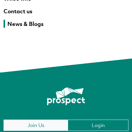
Contact us
News & Blogs
Join Us
Login