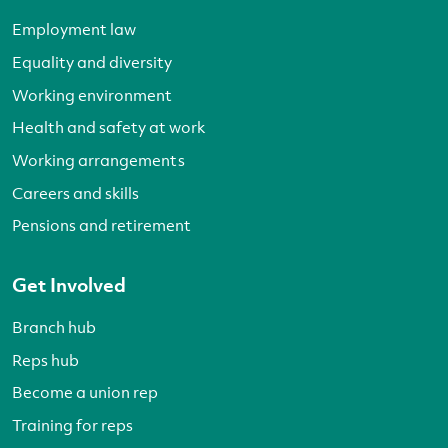
Employment law
Equality and diversity
Working environment
Health and safety at work
Working arrangements
Careers and skills
Pensions and retirement
Get Involved
Branch hub
Reps hub
Become a union rep
Training for reps