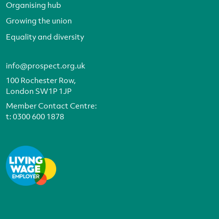
Organising hub
Growing the union
Equality and diversity
info@prospect.org.uk
100 Rochester Row,
London SW1P 1JP
Member Contact Centre:
t:
0300 600 1878