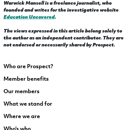
Warwick Mansell is a freelance journalist, who
founded and writes for the investigative website
Education Uncovered
.
The views expressed in this article belong solely to
the author as an independent contributor. They are
not endorsed or necessarily shared by Prospect.
Who are Prospect?
Member benefits
Our members
What we stand for
Where we are
Who's who