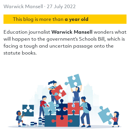
Warwick Mansell · 27 July 2022
This blog is more than
a year old
Education journalist
Warwick Mansell
wonders what
will happen to the government’s Schools Bill, which is
facing a tough and uncertain passage onto the
statute books.