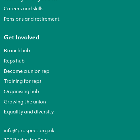
Careers and skills
Pensions and retirement
Get Involved
Branch hub
Reps hub
Become a union rep
Training for reps
Organising hub
Growing the union
Equality and diversity
info@prospect.org.uk
100 Rochester Row,