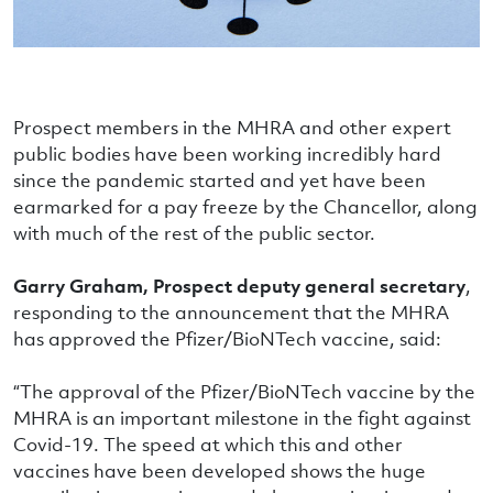
Prospect members in the MHRA and other expert
public bodies have been working incredibly hard
since the pandemic started and yet have been
earmarked for a pay freeze by the Chancellor, along
with much of the rest of the public sector.
Garry Graham, Prospect deputy general secretary
,
responding to the announcement that the MHRA
has approved the Pfizer/BioNTech vaccine, said:
“The approval of the Pfizer/BioNTech vaccine by the
MHRA is an important milestone in the fight against
Covid-19. The speed at which this and other
vaccines have been developed shows the huge