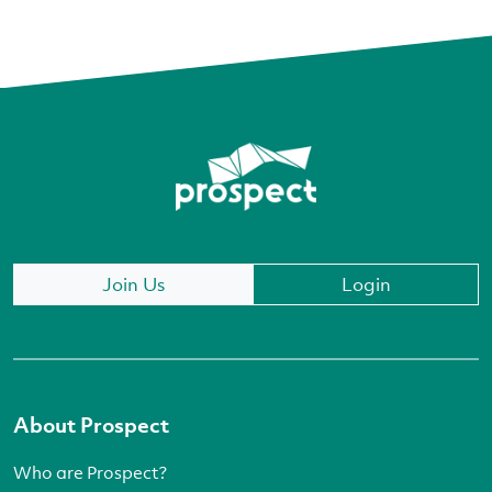
Join Us
Login
About Prospect
Who are Prospect?