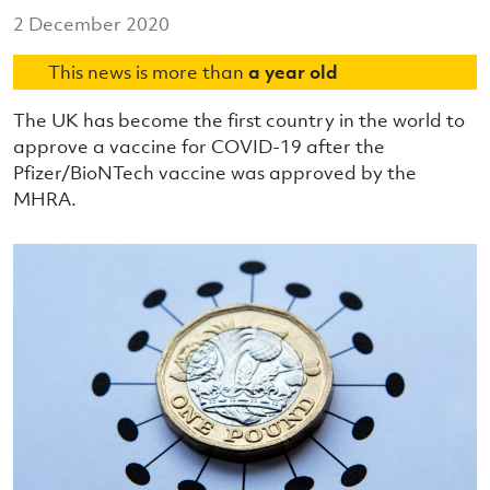
2 December 2020
This news is more than
a year old
The UK has become the first country in the world to
approve a vaccine for COVID-19 after the
Pfizer/BioNTech vaccine was approved by the
MHRA.