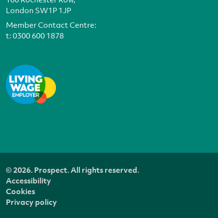
London SW1P 1JP
Member Contact Centre:
t:
0300 600 1878
© 2026. Prospect. All rights reserved.
Accessibility
Cookies
Privacy policy