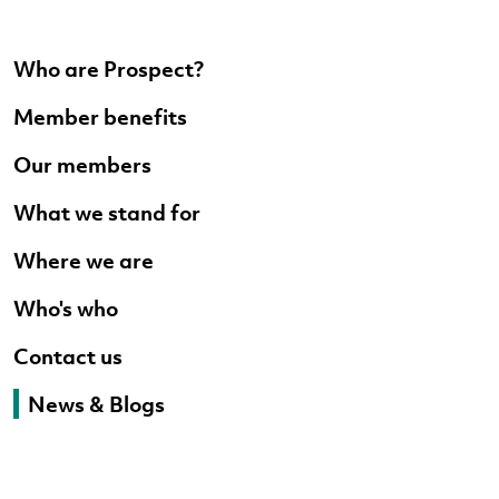
Who are Prospect?
Member benefits
Our members
What we stand for
Where we are
Who's who
Contact us
News & Blogs