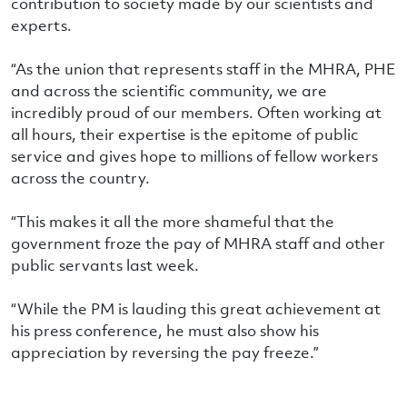
contribution to society made by our scientists and
experts.
“As the union that represents staff in the MHRA, PHE
and across the scientific community, we are
incredibly proud of our members. Often working at
all hours, their expertise is the epitome of public
service and gives hope to millions of fellow workers
across the country.
“This makes it all the more shameful that the
government froze the pay of MHRA staff and other
public servants last week.
“While the PM is lauding this great achievement at
his press conference, he must also show his
appreciation by reversing the pay freeze.”