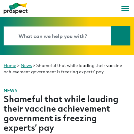
Home
>
News
>
Shameful that while lauding their vaccine
achievement government is freezing experts’ pay
NEWS
Shameful that while lauding
their vaccine achievement
government is freezing
experts’ pay