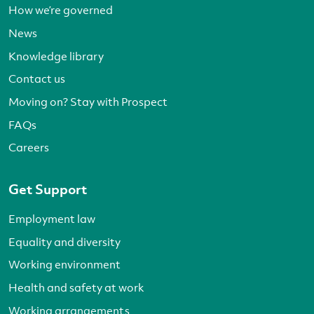
How we’re governed
News
Knowledge library
Contact us
Moving on? Stay with Prospect
FAQs
Careers
Get Support
Employment law
Equality and diversity
Working environment
Health and safety at work
Working arrangements