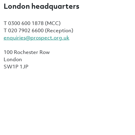
London headquarters
T 0300 600 1878 (MCC)
T 020 7902 6600 (Reception)
enquiries@prospect.org.uk
100 Rochester Row
London
SW1P 1JP