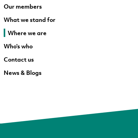
Our members
What we stand for
Where we are
Who's who
Contact us
News & Blogs