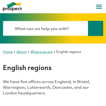
Home
>
About
>
Where we are
>
English regions
English regions
We have five offices across England, in Bristol,
Warrington, Lutterworth, Doncaster, and our
London headquarters.