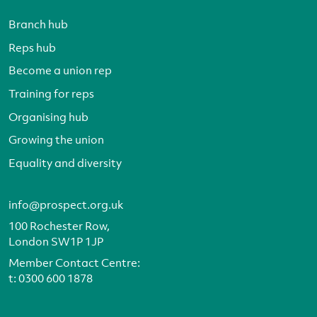
Branch hub
Reps hub
Become a union rep
Training for reps
Organising hub
Growing the union
Equality and diversity
info@prospect.org.uk
100 Rochester Row,
London SW1P 1JP
Member Contact Centre:
t:
0300 600 1878