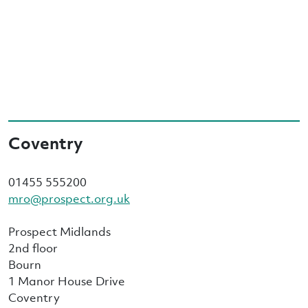
Coventry
01455 555200
mro@prospect.org.uk
Prospect Midlands
2nd floor
Bourn
1 Manor House Drive
Coventry