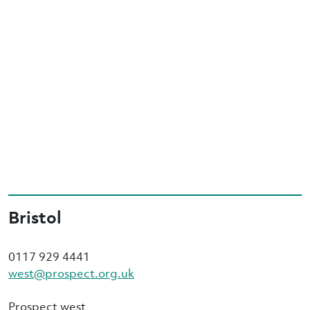
Bristol
0117 929 4441
west@prospect.org.uk
Prospect west