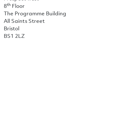
th
8
Floor
The Programme Building
All Saints Street
Bristol
BS1 2LZ