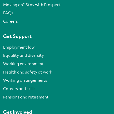
Moving on? Stay with Prospect
FAQs
Careers
Get Support
Employment law
Equality and diversity
Working environment
Health and safety at work
Working arrangements
Careers and skills
Pensions and retirement
Get Involved