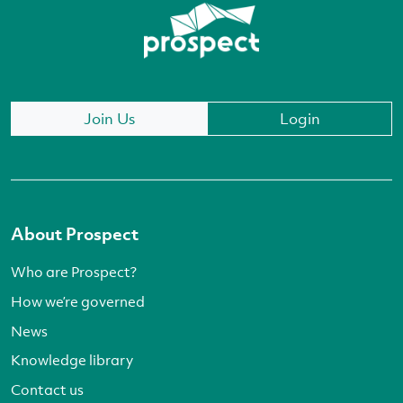
Join Us
Login
About Prospect
Who are Prospect?
How we’re governed
News
Knowledge library
Contact us