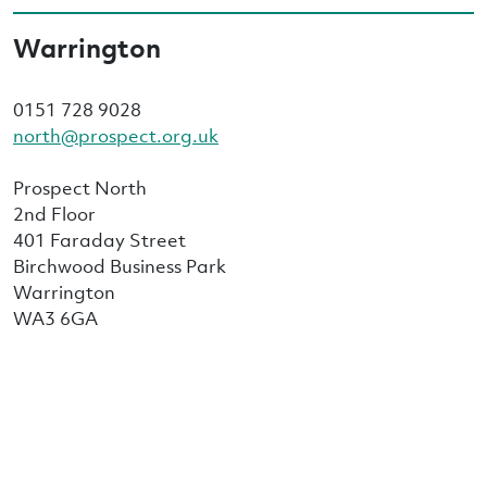
Warrington
0151 728 9028
north@prospect.org.uk
Prospect North
2nd Floor
401 Faraday Street
Birchwood Business Park
Warrington
WA3 6GA