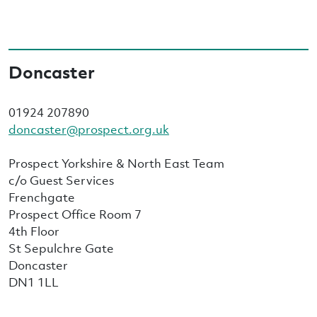
Doncaster
01924 207890
doncaster@prospect.org.uk
Prospect Yorkshire & North East Team
c/o Guest Services
Frenchgate
Prospect Office Room 7
4th Floor
St Sepulchre Gate
Doncaster
DN1 1LL