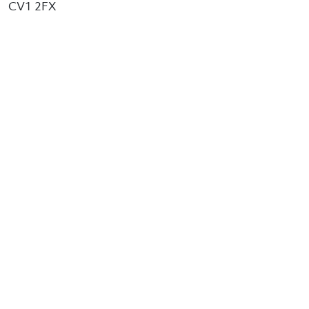
CV1 2FX