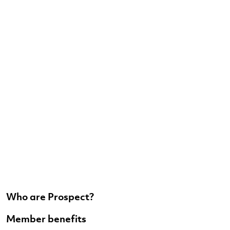
Who are Prospect?
Member benefits