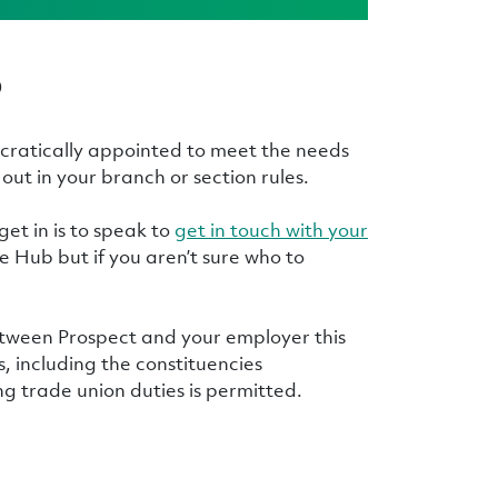
p
cratically appointed to meet the needs
out in your branch or section rules.
 get in is to speak to
get in touch with your
 Hub but if you aren’t sure who to
etween Prospect and your employer this
, including the constituencies
g trade union duties is permitted.