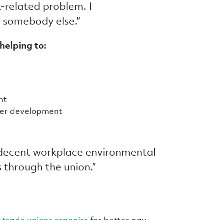
-related problem. I
r somebody else.”
helping to:
ent
reer development
 decent workplace environmental
s through the union.”
w
trade unions organise
for better pay