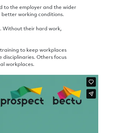
 to the employer and the wider
better working conditions.
 Without their hard work,
t training to keep workplaces
 disciplinaries. Others focus
al workplaces.