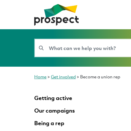
Home
>
Get involved
>
Become a union rep
Getting active
Our campaigns
Being a rep