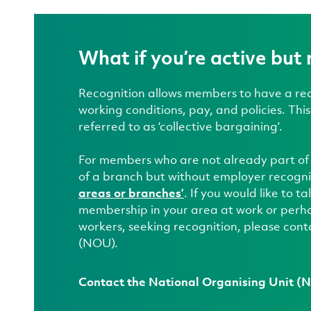
What if you’re active but 
Recognition allows members to have a real
working conditions, pay, and policies. Thi
referred to as ‘collective bargaining’.
For members who are not already part of
of a branch but without employer recogni
areas or branches’
. If you would like to 
membership in your area at work or perha
workers, seeking recognition, please cont
(NOU).
Contact the National Organising Unit 