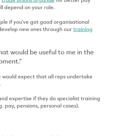
ill depend on your role.
mple if you’ve got good organisational
or develop new ones through our
training
that would be useful to me in the
opment.”
e would expect that all reps undertake
.
d expertise if they do specialist training
g. pay, pensions, personal cases).