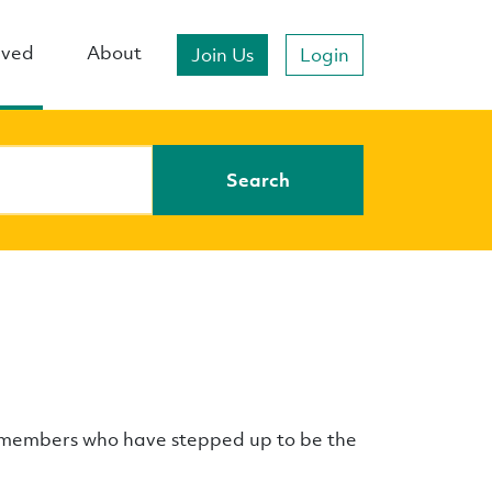
lved
About
Join Us
Login
Search
e members who have stepped up to be the