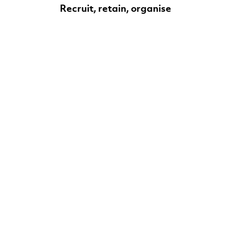
Recruit, retain, organise