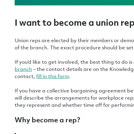
I want to become a union re
Union reps are elected by their members or demo
of the branch. The exact procedure should be set 
If you’d like to get involved, the best thing to do is
branch
– the contact details are on the Knowledge
contact,
fill in this form
.
If you have a collective bargaining agreement b
will describe the arrangements for workplace reps
they represent and whether time off for performin
Why become a rep?