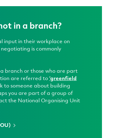
not in a branch?
 input in their workplace on
s negotiating is commonly
 a branch or those who are part
tion are referred to
‘greenfield
talk to someone about building
ps you are part of a group of
act the National Organising Unit
(NOU)