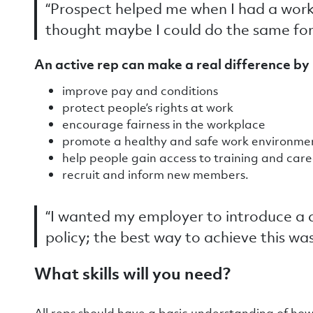
“Prospect helped me when I had a work
thought maybe I could do the same fo
An active rep can make a real difference by 
improve pay and conditions
protect people’s rights at work
encourage fairness in the workplace
promote a healthy and safe work environm
help people gain access to training and ca
recruit and inform new members.
“I wanted my employer to introduce a
policy; the best way to achieve this wa
What skills will you need?
All reps should have a basic understanding of ho