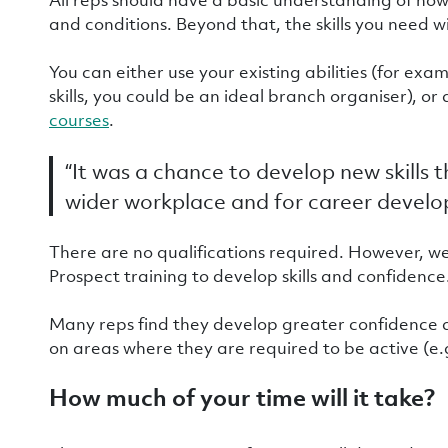
and conditions. Beyond that, the skills you need w
You can either use your existing abilities (for exa
skills, you could be an ideal branch organiser), 
courses
.
“It was a chance to develop new skills 
wider workplace and for career devel
There are no qualifications required. However, w
Prospect training to develop skills and confidence
Many reps find they develop greater confidence an
on areas where they are required to be active (e.
How much of your time will it take?