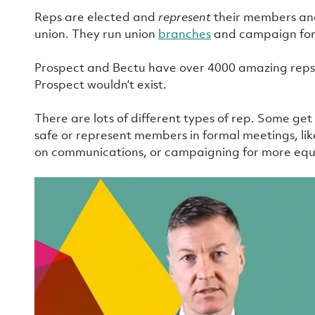
Reps are elected and
represent
their members and
union. They run union
branches
and campaign for 
Prospect and Bectu have over 4000 amazing reps.
Prospect wouldn’t exist.
There are lots of different types of rep. Some ge
safe or represent members in formal meetings, like
on communications, or campaigning for more equ