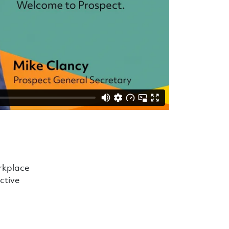
orkplace
active