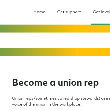
Home
Get support
Get invo
Become a union rep
Union reps (sometimes called shop stewards) ar
voice of the union in the workplace.