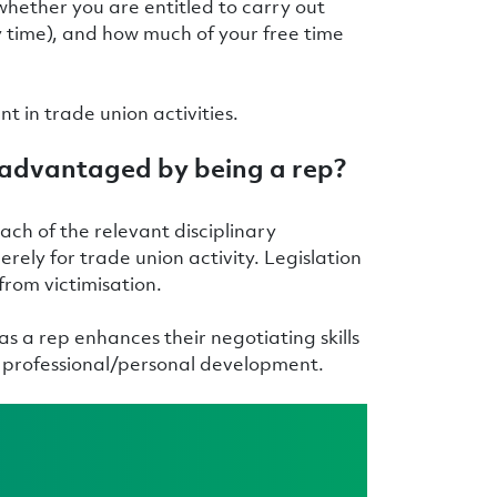
 whether you are entitled to carry out
ty time), and how much of your free time
ent in trade union activities.
isadvantaged by being a rep?
ach of the relevant disciplinary
ely for trade union activity. Legislation
 from victimisation.
s a rep enhances their negotiating skills
wn professional/personal development.