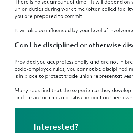
There is no set amount of time – it will depend on
union duties during work time (often called facili
you are prepared to commit.
It will also be influenced by your level of involvem
Can I be disciplined or otherwise d
Provided you act professionally and are not in bre
code/employee rules, you cannot be disciplined mer
is in place to protect trade union representatives
Many reps find that the experience they develop a
and this in turn has a positive impact on their o
Interested?