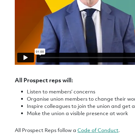
All Prospect reps will
:
Listen to members’ concerns
Organise union members to change their w
Inspire colleagues to join the union and get 
Make the union a visible presence at work
All Prospect Reps follow a
Code of Conduct
.