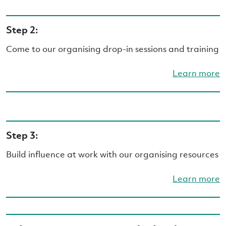
Step 2:
Come to our organising drop-in sessions and training
Learn more
Step 3:
Build influence at work with our organising resources
Learn more