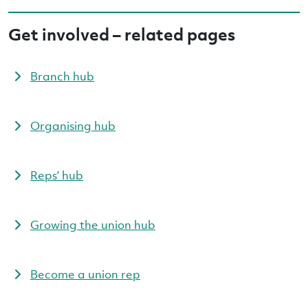
Get involved – related pages
Branch hub
Organising hub
Reps’ hub
Growing the union hub
Become a union rep