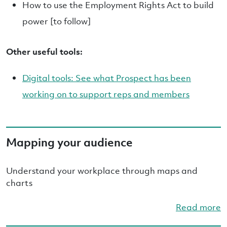
How to use the Employment Rights Act to build
power [to follow]
Other useful tools:
Digital tools: See what Prospect has been
working on to support reps and members
Mapping your audience
Understand your workplace through maps and
charts
Read more