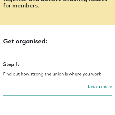
for members.
Get organised:
Step 1:
Find out how strong the union is where you work
Learn more