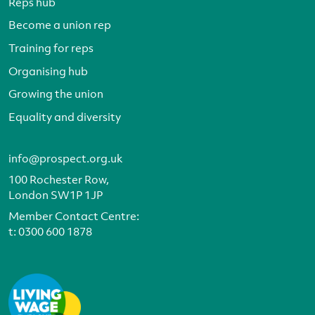
Reps hub
Become a union rep
Training for reps
Organising hub
Growing the union
Equality and diversity
info@prospect.org.uk
100 Rochester Row,
London SW1P 1JP
Member Contact Centre:
t:
0300 600 1878