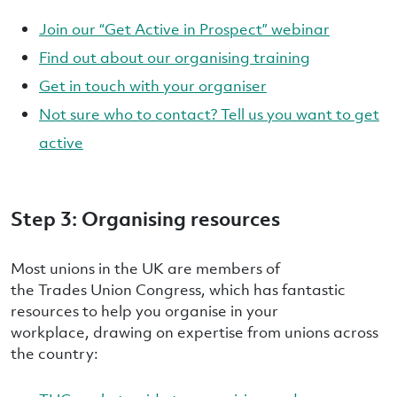
Join our “Get Active in Prospect” webinar
Find out about our organising training
Get in touch with your organiser
Not sure who to contact? Tell us you want to get
active
Step 3: Organising resources
Most unions in the UK are members of
the Trades Union Congress, which has fantastic
resources to help you organise in your
workplace, drawing on expertise from unions across
the country: