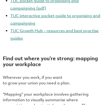
TUC pocket guide to organising and
campaigning (pdf)
TUC interactive pocket guide to organising and
campaigning
TUC Growth Hub – resources and best practise
guides
Find out where you’re strong: mapping
your workplace
Wherever you work, if you want
to grow your union you need a plan.
“Mapping” your workplace involves gathering
information to visually summarise where