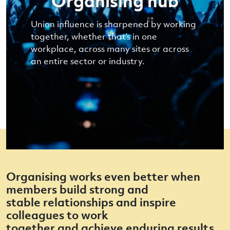
Organising hub
Union influence is sharpened by working
together, whether that’s in one
workplace, across many sites or across
an entire sector or industry.
Organising works even better when
members build strong and
stable relationships and inspire
colleagues to work
together and achieve enduring results