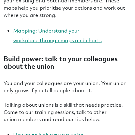
your existing and potential members are. These
maps help you prioritise your actions and work out
where you are strong.
Mapping: Understand your
workplace through maps and charts
Build power: talk to your colleagues
about the union
You and your colleagues are your union. Your union
only grows if you tell people about it.
Talking about unions is a skill that needs practice.
Come to our training sessions, talk to other
union members and read our tips below.
How to talk about your union