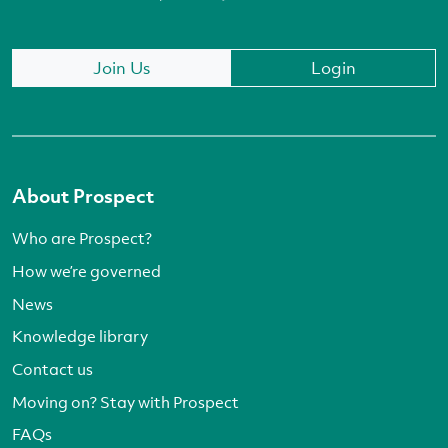
Join Us
Login
About Prospect
Who are Prospect?
How we’re governed
News
Knowledge library
Contact us
Moving on? Stay with Prospect
FAQs