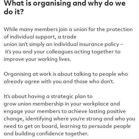
What is organising and why do we
do it?
While many members join a union for the protection
of individual support, a trade
union isn’t simply an individual insurance policy –
it’s you and your colleagues acting together to
improve your working lives.
Organising at work is about talking to people who
already agree with you and those who don’t.
It’s about having a strategic plan to
grow union membership in your workplace and
engage your members to achieve lasting positive
change, identifying where you’re strong and who you
need to get on board, learning to persuade people
and building confidence together.