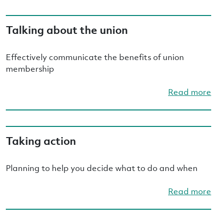
Talking about the union
Effectively communicate the benefits of union
membership
Read more
Taking action
Planning to help you decide what to do and when
Read more