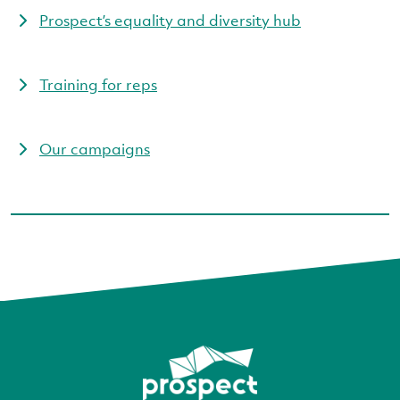
Prospect’s equality and diversity hub
Training for reps
Our campaigns