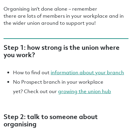
Organising isn’t done alone – remember
there are lots of members in your workplace and in
the wider union around to support you!
Step 1: how strong is the union where
you work?
How to find out
information about your branch
No Prospect branch in your workplace
yet? Check out our
growing the union hub
Step 2: talk to someone about
organising