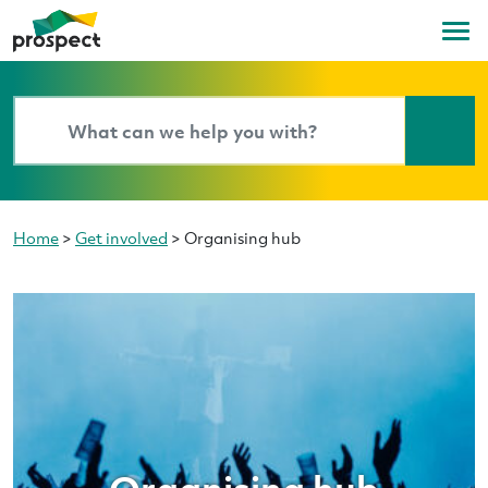
Home
>
Get involved
>
Organising hub