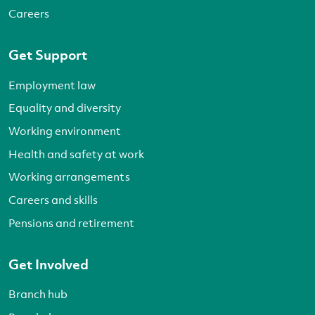
Careers
Get Support
Employment law
Equality and diversity
Working environment
Health and safety at work
Working arrangements
Careers and skills
Pensions and retirement
Get Involved
Branch hub