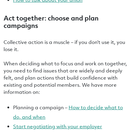
Act together: choose and plan
campaigns
Collective action is a muscle – if you don’t use it, you
lose it.
When deciding what to focus and work on together,
you need to find issues that are widely and deeply
felt, and plan actions that build confidence with
existing and potential members. We have more
information on:
Planning a campaign –
How to decide what to
do, and when
Start negotiating with your employer