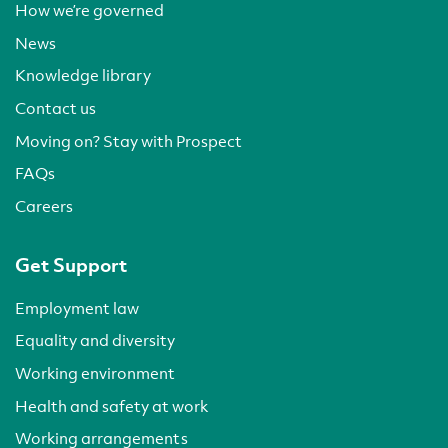
How we’re governed
News
Knowledge library
Contact us
Moving on? Stay with Prospect
FAQs
Careers
Get Support
Employment law
Equality and diversity
Working environment
Health and safety at work
Working arrangements