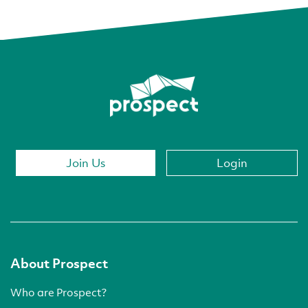
Join Us
Login
About Prospect
Who are Prospect?