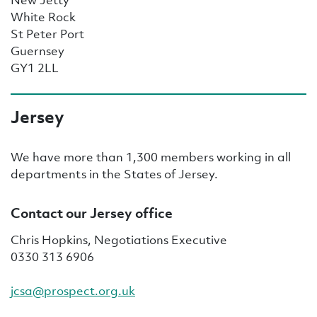
White Rock
St Peter Port
Guernsey
GY1 2LL
Jersey
We have more than 1,300 members working in all
departments in the States of Jersey.
Contact our Jersey office
Chris Hopkins, Negotiations Executive
0330 313 6906
jcsa@prospect.org.uk