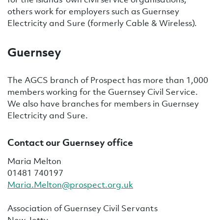
others work for employers such as Guernsey
Electricity and Sure (formerly Cable & Wireless).
Guernsey
The AGCS branch of Prospect has more than 1,000
members working for the Guernsey Civil Service
.
We also have branches for members in Guernsey
Electricity and Sure.
Contact our Guernsey office
Maria Melton
01481 740197
Maria.Melton@prospect.org.uk
Association of Guernsey Civil Servants
New Jetty