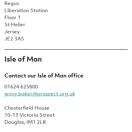
Regus
Liberation Station
Floor 1
St Helier
Jersey
JE2 3AS
Isle of Man
Contact our Isle of Man office
01624 625800
jenny.baker@prospect.org.uk
Chesterfield House
10-13 Victoria Street
Douglas, IM1 2LR