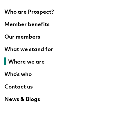
Who are Prospect?
Member benefits
Our members
What we stand for
Where we are
Who's who
Contact us
News & Blogs