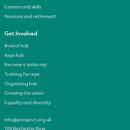
Careers and skills
Pensions and retirement
Get Involved
Branch hub
Reps hub
Become a union rep
Training for reps
Organising hub
Growing the union
Equality and diversity
info@prospect.org.uk
100 Rochester Row,