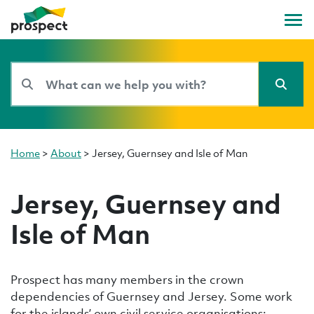
Home
>
About
>
Jersey, Guernsey and Isle of Man
Jersey, Guernsey and
Isle of Man
Prospect has many members in the crown
dependencies of Guernsey and Jersey. Some work
for the islands’ own civil service organisations;