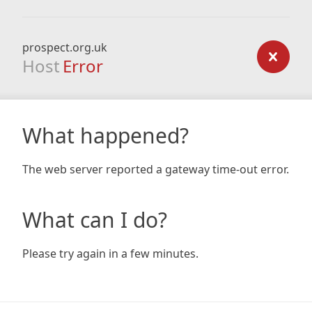
prospect.org.uk
Host
Error
What happened?
The web server reported a gateway time-out error.
What can I do?
Please try again in a few minutes.