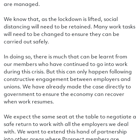
are managed.
We know that, as the lockdown is lifted, social
distancing will need to be retained. Many work tasks
will need to be changed to ensure they can be
carried out safely.
In doing so, there is much that can be learnt from
our members who have continued to go into work
during this crisis. But this can only happen following
constructive engagement between employers and
unions. We have already made the case directly to
government to ensure the economy can recover
when work resumes.
We expect the same seat at the table to negotiate a
safe return to work with all the employers we deal
with. We want to extend this hand of partnership
into other areas where Prospect members are