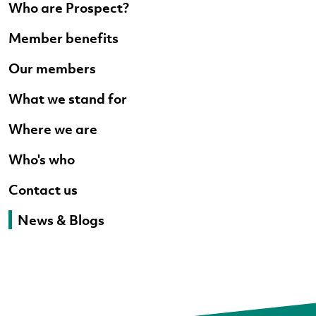
Who are Prospect?
Member benefits
Our members
What we stand for
Where we are
Who's who
Contact us
News & Blogs