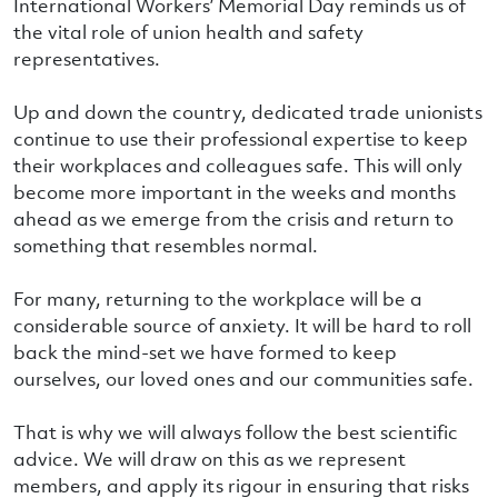
International Workers’ Memorial Day reminds us of
the vital role of union health and safety
representatives.
Up and down the country, dedicated trade unionists
continue to use their professional expertise to keep
their workplaces and colleagues safe. This will only
become more important in the weeks and months
ahead as we emerge from the crisis and return to
something that resembles normal.
For many, returning to the workplace will be a
considerable source of anxiety. It will be hard to roll
back the mind-set we have formed to keep
ourselves, our loved ones and our communities safe.
That is why we will always follow the best scientific
advice. We will draw on this as we represent
members, and apply its rigour in ensuring that risks