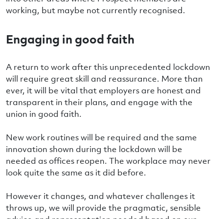
working, but maybe not currently recognised.
Engaging in good faith
A return to work after this unprecedented lockdown
will require great skill and reassurance. More than
ever, it will be vital that employers are honest and
transparent in their plans, and engage with the
union in good faith.
New work routines will be required and the same
innovation shown during the lockdown will be
needed as offices reopen. The workplace may never
look quite the same as it did before.
However it changes, and whatever challenges it
throws up, we will provide the pragmatic, sensible