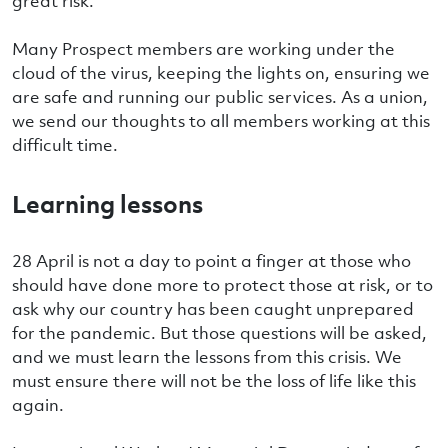
great risk.
Many Prospect members are working under the
cloud of the virus, keeping the lights on, ensuring we
are safe and running our public services. As a union,
we send our thoughts to all members working at this
difficult time.
Learning lessons
28 April is not a day to point a finger at those who
should have done more to protect those at risk, or to
ask why our country has been caught unprepared
for the pandemic. But those questions will be asked,
and we must learn the lessons from this crisis. We
must ensure there will not be the loss of life like this
again.