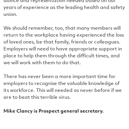
advice and representation needed based on our
years of experience as the leading health and safety
union.
We should remember, too, that many members will
return to the workplace having experienced the loss
of loved ones, be that family, friends or colleagues.
Employers will need to have appropriate support in
place to help them through the difficult times, and
we will work with them to do that.
There has never been a more important time for
employers to recognise the valuable knowledge of
its workforce. This will needed as never before if we
are to beat this terrible virus.
Mike Clancy is Prospect general secretary.