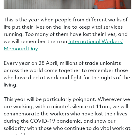
This is the year when people from different walks of
life put their lives on the line to keep vital services
running. Too many of them have lost their lives, and
we will remember them on
International Workers’
Memorial Day
.
Every year on 28 April, millions of trade unionists
across the world come together to remember those
who have died at work and fight for the rights of the
living.
This year will be particularly poignant. Wherever we
are working, with a minute’s silence at 11am, we will
commemorate the workers who have lost their lives
during the COVID-19 pandemic, and show our
solidarity with those who continue to do vital work at