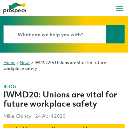
Home
>
News
>
IWMD20: Unions are vital for future
workplace safety
BLOG
IWMD20: Unions are vital for
future workplace safety
Mike Clancy · 24 April 2020