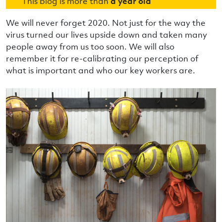
This blog is more than
a year old
We will never forget 2020. Not just for the way the
virus turned our lives upside down and taken many
people away from us too soon. We will also
remember it for re-calibrating our perception of
what is important and who our key workers are.