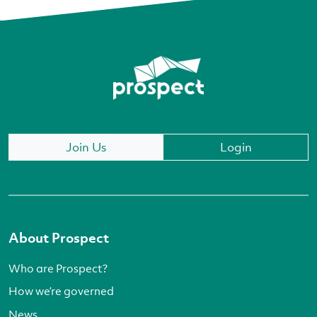
Join Us
Login
About Prospect
Who are Prospect?
How we’re governed
News