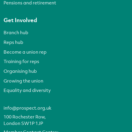
Pensions and retirement
Get Involved
Branch hub
Reps hub
Become a union rep
Training for reps
Organising hub
Growing the union
Equality and diversity
info@prospect.org.uk
100 Rochester Row,
London SW1P 1JP
Member Contact Centre: