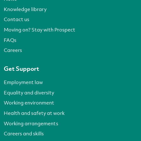
Knowledge library
Contact us
Moving on? Stay with Prospect
FAQs
Careers
Get Support
Employment law
Equality and diversity
Working environment
Health and safety at work
Working arrangements
Careers and skills