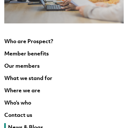
Who are Prospect?
Member benefits
Our members
What we stand for
Where we are
Who's who
Contact us
News & Blogs