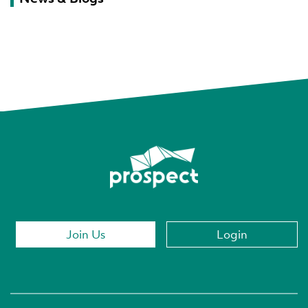
Join Us
Login