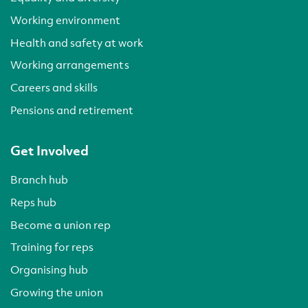
Working environment
Health and safety at work
Working arrangements
Careers and skills
Pensions and retirement
Get Involved
Branch hub
Reps hub
Become a union rep
Training for reps
Organising hub
Growing the union