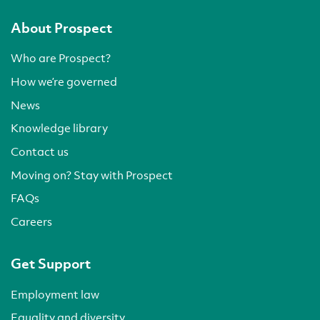
About Prospect
Who are Prospect?
How we’re governed
News
Knowledge library
Contact us
Moving on? Stay with Prospect
FAQs
Careers
Get Support
Employment law
Equality and diversity