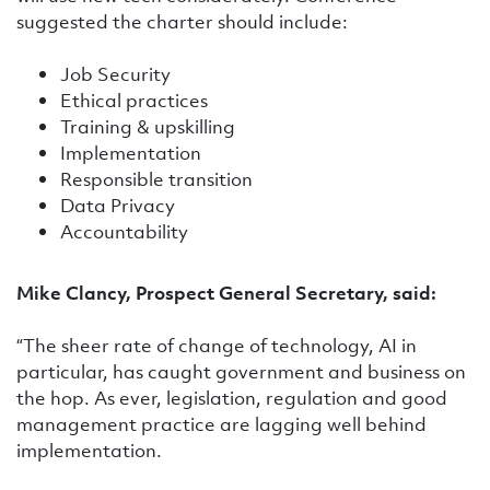
suggested the charter should include:
Job Security
Ethical practices
Training & upskilling
Implementation
Responsible transition
Data Privacy
Accountability
Mike Clancy, Prospect General Secretary, said:
“The sheer rate of change of technology, AI in
particular, has caught government and business on
the hop. As ever, legislation, regulation and good
management practice are lagging well behind
implementation.