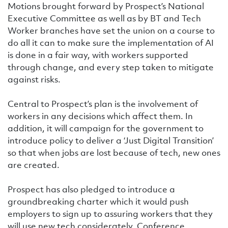
Motions brought forward by Prospect’s National
Executive Committee as well as by BT and Tech
Worker branches have set the union on a course to
do all it can to make sure the implementation of AI
is done in a fair way, with workers supported
through change, and every step taken to mitigate
against risks.
Central to Prospect’s plan is the involvement of
workers in any decisions which affect them. In
addition, it will campaign for the government to
introduce policy to deliver a ‘Just Digital Transition’
so that when jobs are lost because of tech, new ones
are created.
Prospect has also pledged to introduce a
groundbreaking charter which it would push
employers to sign up to assuring workers that they
will use new tech considerately. Conference