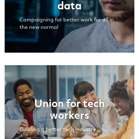
data
Campaigning for better work for all in
the new normal
Union for tech
workers
Building a better tech industry