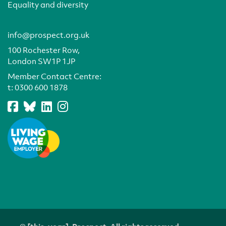
Equality and diversity
info@prospect.org.uk
100 Rochester Row,
London SW1P 1JP
Member Contact Centre:
t:
0300 600 1878