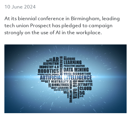
10 June 2024
At its biennial conference in Birmingham, leading
tech union Prospect has pledged to campaign
strongly on the use of AI in the workplace.