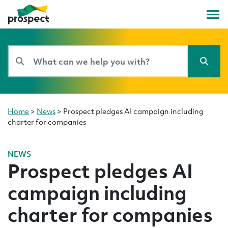
Home
>
News
>
Prospect pledges AI campaign including
charter for companies
NEWS
Prospect pledges AI
campaign including
charter for companies