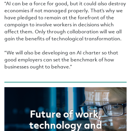
“AI can be a force for good, but it could also destroy
economies if not managed properly. That’s why we
have pledged to remain at the forefront of the
campaign to involve workers in decisions which
affect them. Only through collaboration will we all
gain the benefits of technological transformation.
“We will also be developing an AI charter so that
good employers can set the benchmark of how
businesses ought to behave.”
Future of work,
technology and