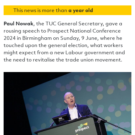
This news is more than
a year old
Paul Nowak
, the TUC General Secretary, gave a
rousing speech to Prospect National Conference
2024 in Birmingham on Sunday, 9 June, where he
touched upon the general election, what workers
might expect from a new Labour government and
the need to revitalise the trade union movement.