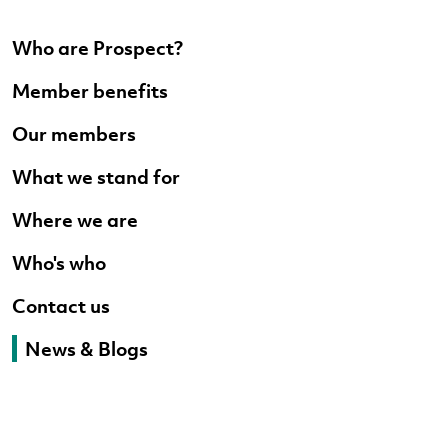
Who are Prospect?
Member benefits
Our members
What we stand for
Where we are
Who's who
Contact us
News & Blogs