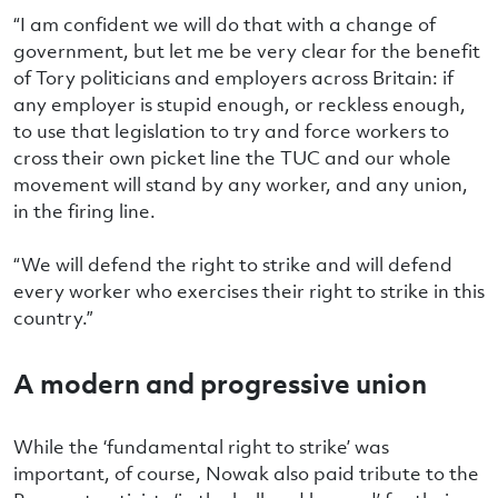
“I am confident we will do that with a change of
government, but let me be very clear for the benefit
of Tory politicians and employers across Britain: if
any employer is stupid enough, or reckless enough,
to use that legislation to try and force workers to
cross their own picket line the TUC and our whole
movement will stand by any worker, and any union,
in the firing line.
“We will defend the right to strike and will defend
every worker who exercises their right to strike in this
country.”
A modern and progressive union
While the ‘fundamental right to strike’ was
important, of course, Nowak also paid tribute to the