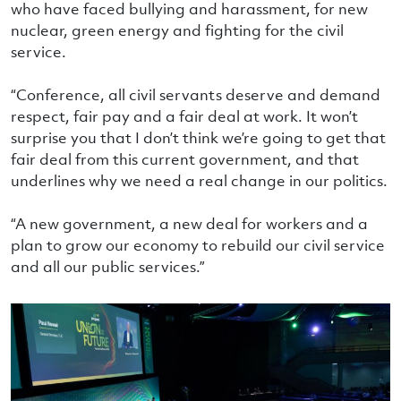
who have faced bullying and harassment, for new
nuclear, green energy and fighting for the civil
service.
“Conference, all civil servants deserve and demand
respect, fair pay and a fair deal at work. It won’t
surprise you that I don’t think we’re going to get that
fair deal from this current government, and that
underlines why we need a real change in our politics.
“A new government, a new deal for workers and a
plan to grow our economy to rebuild our civil service
and all our public services.”