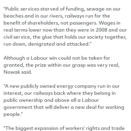
“Public services starved of funding, sewage on our
beaches and in our rivers, railways run for the
benefit of shareholders, not passengers. Wages in
real terms lower now than they were in 2008 and our
civil service, the glue that holds our society together,
run down, denigrated and attacked.”
Although a Labour win could not be taken for
granted, the prize within our grasp was very real,
Nowak said.
“A new publicly owned energy company run in our
interest, our railways back where they belong in
public ownership and above all a Labour
government that will deliver a new deal for working
people.”
“The biggest expansion of workers’ rights and trade