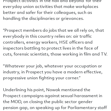
Prospect activists ‘in the hall and beyond’ for their
everyday union activities that make workplaces
better and safer for their colleagues, such as
handling the disciplinaries or grievances.
“Prospect members do jobs that we all rely on, that
everybody in this country relies on: air traffic
controllers, energy workers, HSE officers and
inspectors battling to protect lives in the face of
cuts, forensic scientists, those working in film and TV.
“Whatever your job, whatever your occupation or
industry, in Prospect you have a modern effective,
progressive union fighting your corner.”
Underlining his point, Nowak mentioned the
Prospect campaigns against sexual harassment in
the MOD, on closing the public sector gender
pension gap, on speaking up for Parliamentary staff