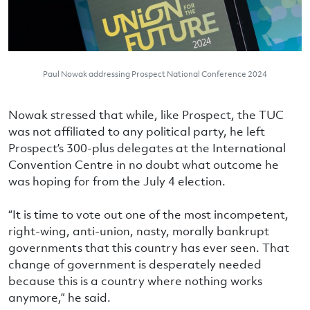
Paul Nowak addressing Prospect National Conference 2024
Nowak stressed that while, like Prospect, the TUC
was not affiliated to any political party, he left
Prospect’s 300-plus delegates at the International
Convention Centre in no doubt what outcome he
was hoping for from the July 4 election.
“It is time to vote out one of the most incompetent,
right-wing, anti-union, nasty, morally bankrupt
governments that this country has ever seen. That
change of government is desperately needed
because this is a country where nothing works
anymore,” he said.