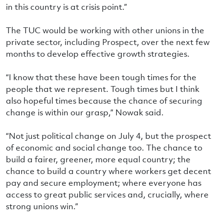
in this country is at crisis point.”
The TUC would be working with other unions in the
private sector, including Prospect, over the next few
months to develop effective growth strategies.
“I know that these have been tough times for the
people that we represent. Tough times but I think
also hopeful times because the chance of securing
change is within our grasp,” Nowak said.
“Not just political change on July 4, but the prospect
of economic and social change too. The chance to
build a fairer, greener, more equal country; the
chance to build a country where workers get decent
pay and secure employment; where everyone has
access to great public services and, crucially, where
strong unions win.”