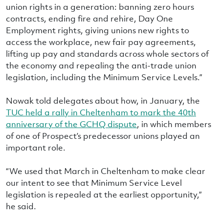
union rights in a generation: banning zero hours
contracts, ending fire and rehire, Day One
Employment rights, giving unions new rights to
access the workplace, new fair pay agreements,
lifting up pay and standards across whole sectors of
the economy and repealing the anti-trade union
legislation, including the Minimum Service Levels.”
Nowak told delegates about how, in January, the
TUC held a rally in Cheltenham to mark the 40th
anniversary of the GCHQ dispute
, in which members
of one of Prospect’s predecessor unions played an
important role.
“We used that March in Cheltenham to make clear
our intent to see that Minimum Service Level
legislation is repealed at the earliest opportunity,”
he said.