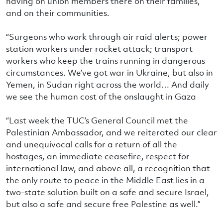
having on union members there on their families,
and on their communities.
“Surgeons who work through air raid alerts; power
station workers under rocket attack; transport
workers who keep the trains running in dangerous
circumstances. We’ve got war in Ukraine, but also in
Yemen, in Sudan right across the world… And daily
we see the human cost of the onslaught in Gaza
“Last week the TUC’s General Council met the
Palestinian Ambassador, and we reiterated our clear
and unequivocal calls for a return of all the
hostages, an immediate ceasefire, respect for
international law, and above all, a recognition that
the only route to peace in the Middle East lies in a
two-state solution built on a safe and secure Israel,
but also a safe and secure free Palestine as well.”