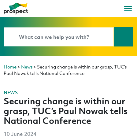
Home
>
News
>
Securing change is within our grasp, TUC’s
Paul Nowak tells National Conference
NEWS
Securing change is within our
grasp, TUC’s Paul Nowak tells
National Conference
10 June 2024