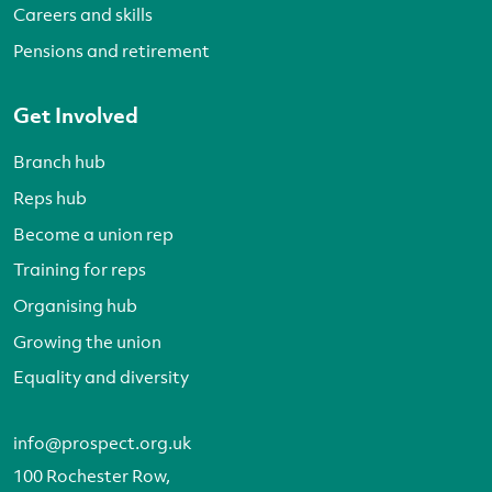
Careers and skills
Pensions and retirement
Get Involved
Branch hub
Reps hub
Become a union rep
Training for reps
Organising hub
Growing the union
Equality and diversity
info@prospect.org.uk
100 Rochester Row,