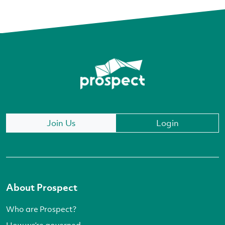
Join Us
Login
About Prospect
Who are Prospect?