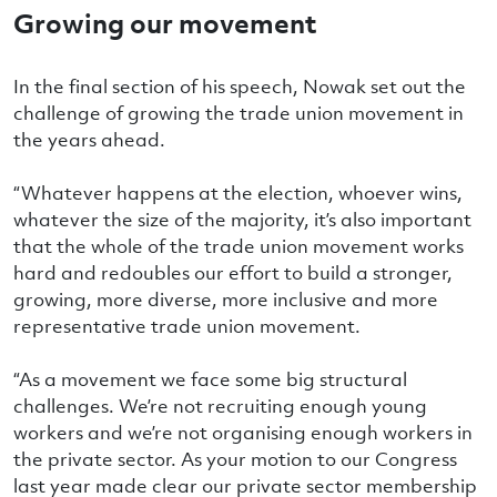
Growing our movement
In the final section of his speech, Nowak set out the
challenge of growing the trade union movement in
the years ahead.
“Whatever happens at the election, whoever wins,
whatever the size of the majority, it’s also important
that the whole of the trade union movement works
hard and redoubles our effort to build a stronger,
growing, more diverse, more inclusive and more
representative trade union movement.
“As a movement we face some big structural
challenges. We’re not recruiting enough young
workers and we’re not organising enough workers in
the private sector. As your motion to our Congress
last year made clear our private sector membership