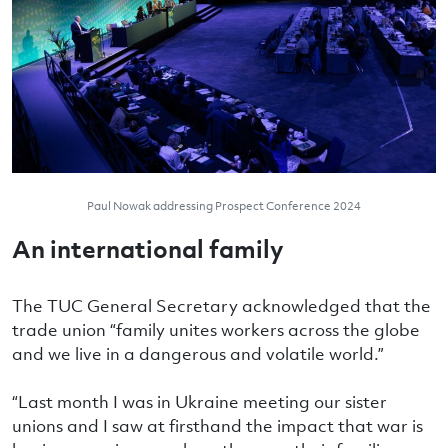
Paul Nowak addressing Prospect Conference 2024
An international family
The TUC General Secretary acknowledged that the
trade union “family unites workers across the globe
and we live in a dangerous and volatile world.”
“Last month I was in Ukraine meeting our sister
unions and I saw at firsthand the impact that war is