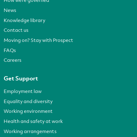
How we’re governed
News
Knowledge library
Contact us
Moving on? Stay with Prospect
FAQs
Careers
Get Support
Employment law
Equality and diversity
Working environment
Health and safety at work
Working arrangements