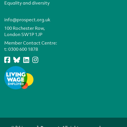
Equality and diversity
info@prospect.org.uk
100 Rochester Row,
London SW1P 1JP
Member Contact Centre:
t:
0300 600 1878