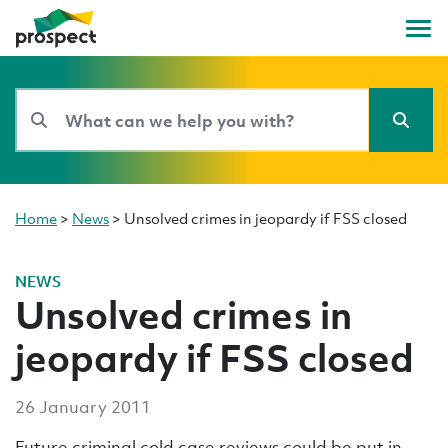
Home
>
News
>
Unsolved crimes in jeopardy if FSS closed
NEWS
Unsolved crimes in
jeopardy if FSS closed
26 January 2011
Future criminal cold case reviews could be put in