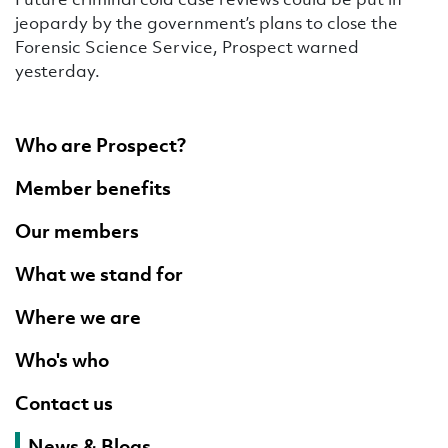
jeopardy by the government’s plans to close the
Forensic Science Service, Prospect warned
yesterday.
Who are Prospect?
Member benefits
Our members
What we stand for
Where we are
Who's who
Contact us
News & Blogs