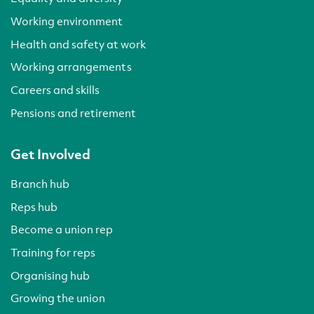
Working environment
Health and safety at work
Working arrangements
Careers and skills
Pensions and retirement
Get Involved
Branch hub
Reps hub
Become a union rep
Training for reps
Organising hub
Growing the union