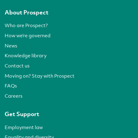
About Prospect
Who are Prospect?
How we’re governed
News
Knowledge library
Contact us
Moving on? Stay with Prospect
FAQs
Careers
Get Support
Employment law
Equality and diversity