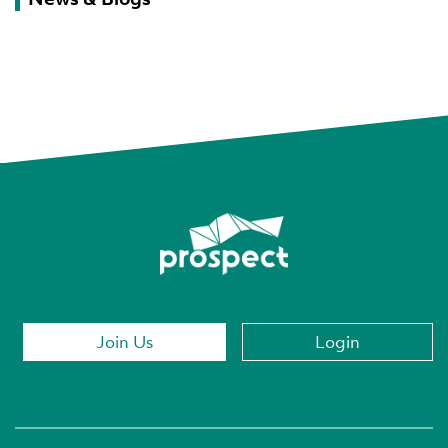
Join Us
Login