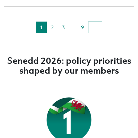
1
2
3
…
9
Senedd 2026: policy priorities
shaped by our members