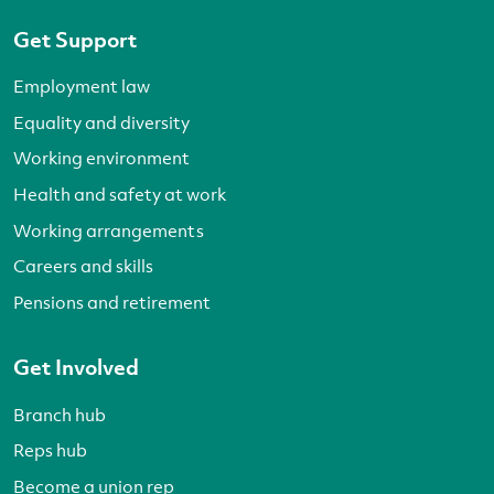
Get Support
Employment law
Equality and diversity
Working environment
Health and safety at work
Working arrangements
Careers and skills
Pensions and retirement
Get Involved
Branch hub
Reps hub
Become a union rep