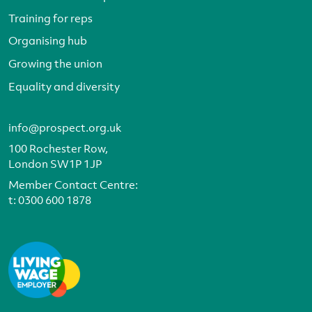
Training for reps
Organising hub
Growing the union
Equality and diversity
info@prospect.org.uk
100 Rochester Row,
London SW1P 1JP
Member Contact Centre:
t:
0300 600 1878