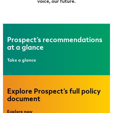
voice, our future.
Prospect’s recommendations
at a glance
Take a glance
Explore Prospect’s full policy
document
Explore now