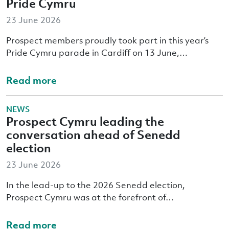
Pride Cymru
23 June 2026
Prospect members proudly took part in this year’s
Pride Cymru parade in Cardiff on 13 June,…
Read more
NEWS
Prospect Cymru leading the
conversation ahead of Senedd
election
23 June 2026
In the lead-up to the 2026 Senedd election,
Prospect Cymru was at the forefront of…
Read more