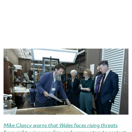
Mike Clancy warns that Wales faces rising threats