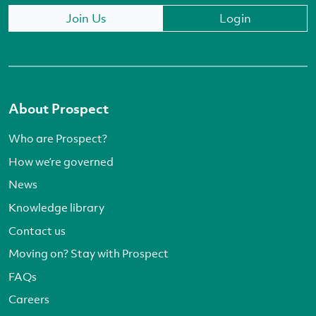
Join Us
Login
About Prospect
Who are Prospect?
How we’re governed
News
Knowledge library
Contact us
Moving on? Stay with Prospect
FAQs
Careers