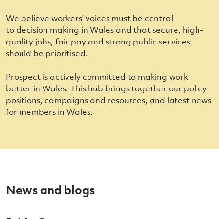
We believe workers’ voices must be central
to decision making in Wales and that secure, high-
quality jobs, fair pay and strong public services
should be prioritised.
Prospect is actively committed to making work
better in Wales. This hub brings together our policy
positions, campaigns and resources, and latest news
for members in Wales.
News and blogs