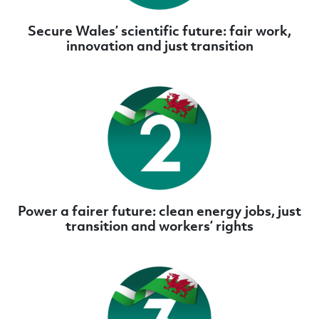
Secure Wales’ scientific future: fair work,
innovation and just transition
Power a fairer future: clean energy jobs, just
transition and workers’ rights