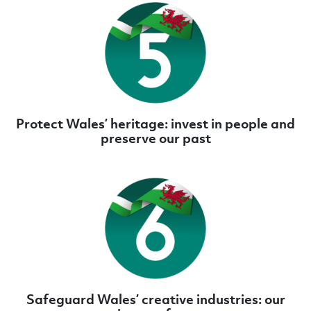
Protect Wales’ heritage: invest in people and
preserve our past
Safeguard Wales’ creative industries: our