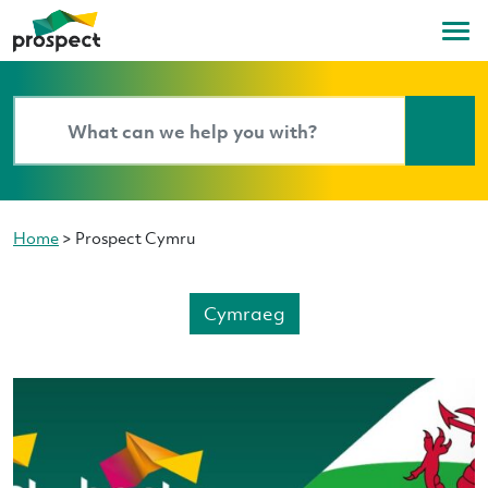
Home
>
Prospect Cymru
Cymraeg