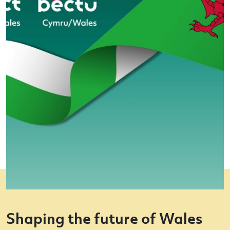
Shaping the future of Wales