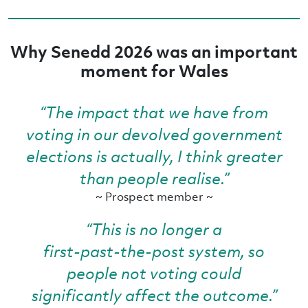
Why Senedd 2026 was an important
moment for Wales
“The impact that we have from
voting in our devolved government
elections is actually, I think greater
than people realise.”
~ Prospect member ~
“This is no longer a
first‑past‑the‑post system, so
people not voting could
significantly affect the outcome.”