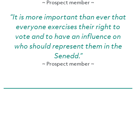
~ Prospect member ~
“It is more important than ever that
everyone exercises their right to
vote and to have an influence on
who should represent them in the
Senedd.”
~ Prospect member ~