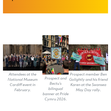
Attendees at the
Prospect member Ben
Prospect and
National Museum
Golightly and his friend
Bectu’s
Cardiff event in
Karen at the Swansea
bilingual
February.
May Day rally
.
banner at Pride
Cymru 2026
.