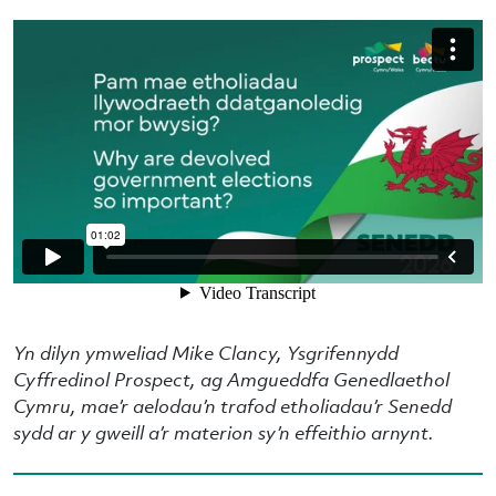
Yn dilyn ymweliad Mike Clancy, Ysgrifennydd
Cyffredinol Prospect, ag Amgueddfa Genedlaethol
Cymru, mae’r aelodau’n trafod etholiadau’r Senedd
sydd ar y gweill a’r materion sy’n effeithio arnynt.