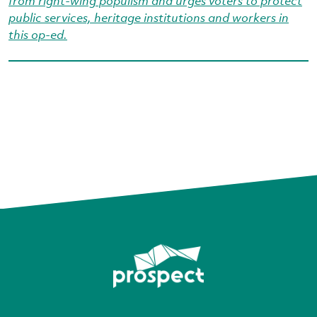
from right‑wing populism and urges voters to protect
public services, heritage institutions and workers in
this op-ed.