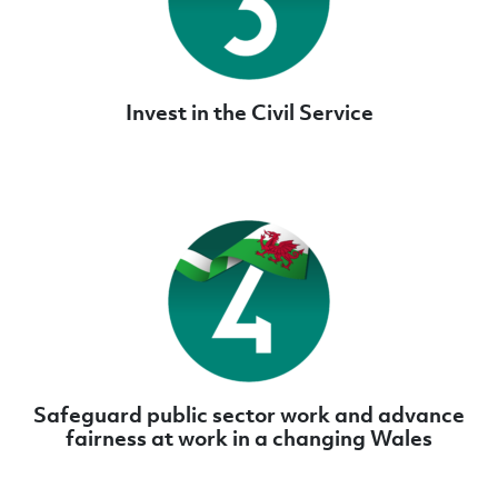
Invest in the Civil Service
Safeguard public sector work and advance
fairness at work in a changing Wales