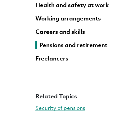
Health and safety at work
Working arrangements
Careers and skills
Pensions and retirement
Freelancers
Related Topics
Security of pensions