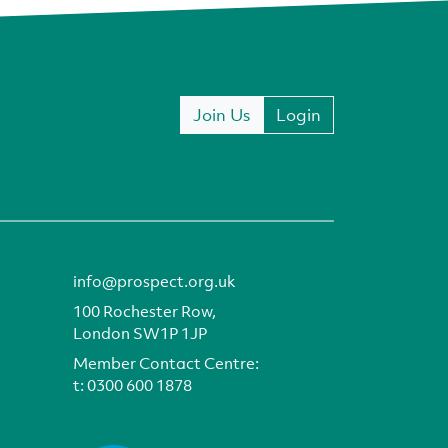
Join Us
Login
info@prospect.org.uk
100 Rochester Row,
London SW1P 1JP
Member Contact Centre:
t:
0300 600 1878