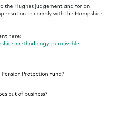
 to the Hughes judgement and for an
mpensation to comply with the Hampshire
ent here:
pshire-methodology-permissible
 Pension Protection Fund?
es out of business?