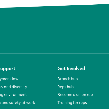
Support
Get Involved
yment law
Branch hub
ty and diversity
Reps hub
ng environment
Become a union rep
 and safety at work
Training for reps