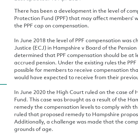
There has been a development in the level of com
Protection Fund (PPF) that may affect members’ 
the PPF cap on compensation.
In June 2018 the level of PPF compensation was c
Justice (ECJ) in Hampshire v Board of the Pension
determined that PPF compensation should be at l
accrued pension. Under the existing rules the PP
possible for members to receive compensation tha
would have expected to receive from their previo
In June 2020 the High Court ruled on the case of 
Fund. This case was brought as a result of the H
remedy the compensation levels to comply with the
ruled that proposed remedy to Hampshire propos
Additionally, a challenge was made that the comp
grounds of age.