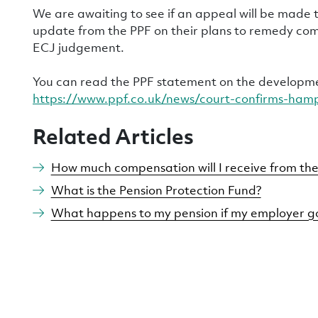
We are awaiting to see if an appeal will be made
update from the PPF on their plans to remedy co
ECJ judgement.
You can read the PPF statement on the developm
https://www.ppf.co.uk/news/court-confirms-ham
Related Articles
How much compensation will I receive from the
What is the Pension Protection Fund?
What happens to my pension if my employer go