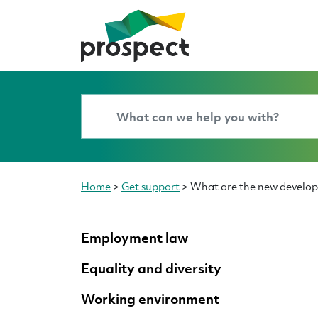
Home
>
Get support
>
What are the new develo
Employment law
Equality and diversity
Working environment