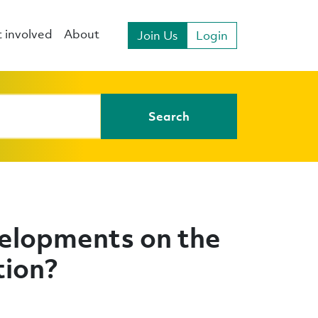
 involved
About
Join Us
Login
Search
elopments on the
tion?