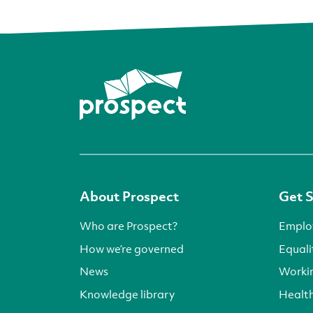
About Prospect
Get 
Who are Prospect?
Emplo
How we’re governed
Equali
News
Worki
Knowledge library
Health