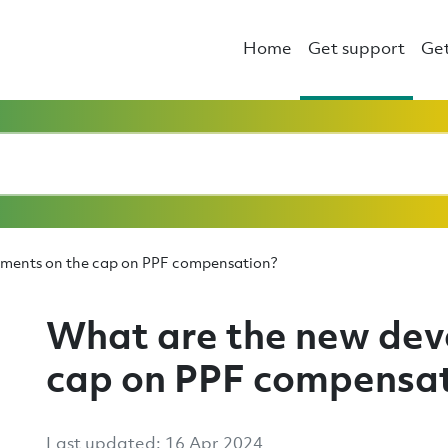
Home
Get support
Get
pments on the cap on PPF compensation?
What are the new dev
cap on PPF compensa
Last updated: 16 Apr 2024