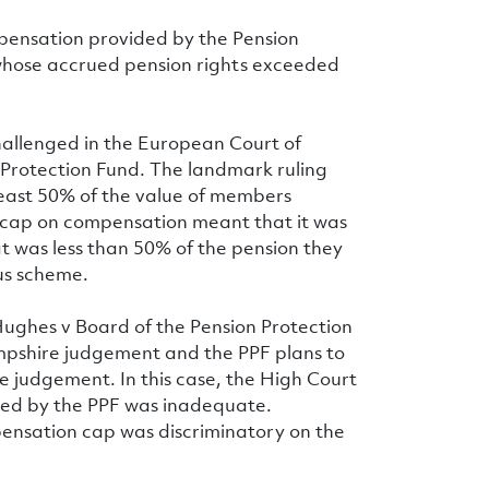
pensation provided by the Pension
whose accrued pension rights exceeded
hallenged in the European Court of
 Protection Fund. The landmark ruling
east 50% of the value of members
F cap on compensation meant that it was
t was less than 50% of the pension they
us scheme.
Hughes v Board of the Pension Protection
ampshire judgement and the PPF plans to
 judgement. In this case, the High Court
ed by the PPF was inadequate.
ensation cap was discriminatory on the