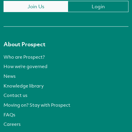
Join Us
Login
About Prospect
Who are Prospect?
How we’re governed
News
Knowledge library
Contact us
Moving on? Stay with Prospect
FAQs
Careers