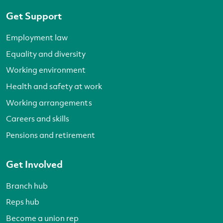
Get Support
Employment law
Equality and diversity
Working environment
Health and safety at work
Working arrangements
Careers and skills
Pensions and retirement
Get Involved
Branch hub
Reps hub
Become a union rep