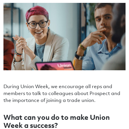
During Union Week, we encourage all reps and
members to talk to colleagues about Prospect and
the importance of joining a trade union.
What can you do to make Union
Week a success?