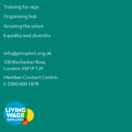
Training for reps
Organising hub
Growing the union
Equality and diversity
info@prospect.org.uk
100 Rochester Row,
London SW1P 1JP
Member Contact Centre:
t:
0300 600 1878