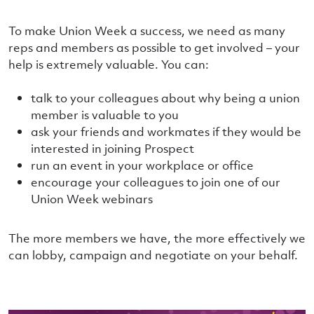
To make Union Week a success, we need as many
reps and members as possible to get involved – your
help is extremely valuable. You can:
talk to your colleagues about why being a union
member is valuable to you
ask your friends and workmates if they would be
interested in joining Prospect
run an event in your workplace or office
encourage your colleagues to join one of our
Union Week webinars
The more members we have, the more effectively we
can lobby, campaign and negotiate on your behalf.