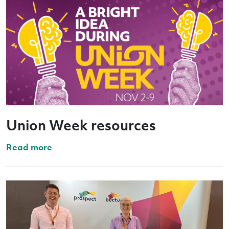
Union Week resources
Read more