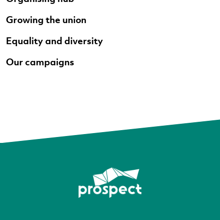
Growing the union
Equality and diversity
Our campaigns