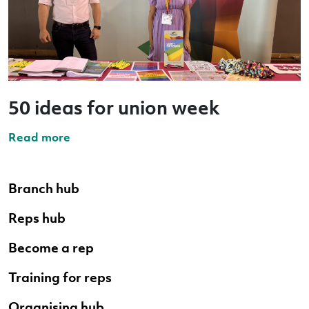
50 ideas for union week
Read more
Branch hub
Reps hub
Become a rep
Training for reps
Organising hub