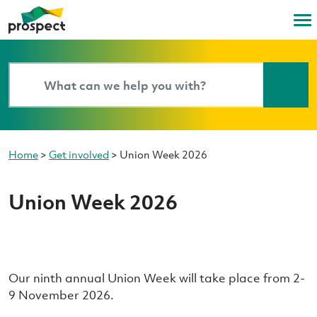
Home
>
Get involved
>
Union Week 2026
Union Week 2026
Our ninth annual Union Week will take place from 2-
9 November 2026.