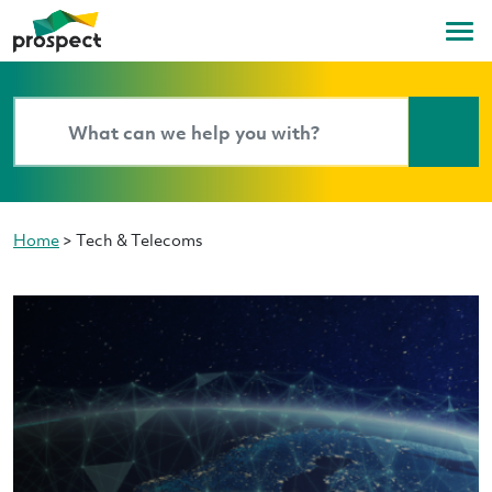
Home
>
Tech & Telecoms