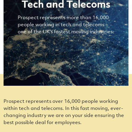
Tech and Telecoms
Prospect represents more than 16,000
people working in tech and telecoms –
one of the UK’s fastest moving industries.
Prospect represents over 16,000 people working
within tech and telecoms. In this fast moving, ever-
changing industry we are on your side ensuring the
best possible deal for employees.