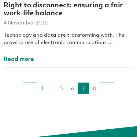
Right to disconnect: ensuring a fair
work-life balance
4 November 2020
Technology and data are transforming work. The
growing use of electronic communications,…
Read more
1
…
5
6
7
8