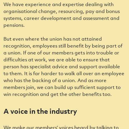
We have experience and expertise dealing with
organisational change, resourcing, pay and bonus
systems, career development and assessment and
pensions.
But even where the union has not attained
recognition, employees still benefit by being part of
a union. If one of our members gets into trouble or
difficulties at work, we are able to ensure that
person has specialist advice and support available
to them. It is far harder to walk all over an employee
who has the backing of a union. And as more
members join, we can build up sufficient support to
win recognition and get the other benefits too.
A voice in the industry
We make our members’ voices heard by talking to