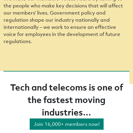
the people who make key decisions that will affect
our members’ lives. Government policy and
regulation shape our industry nationally and
internationally – we work to ensure an effective
voice for employees in the development of future
regulations.
Tech and telecoms is one of
the fastest moving
industries…
Join 16,000+ members now!