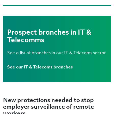
Prospect branches in IT &
Telecomms
See a list of branches in our IT & Telecoms sector
See our IT & Telecoms branches
New protections needed to stop
employer surveillance of remote
workers