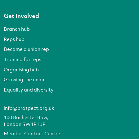
Get Involved
Branch hub
Reps hub
Become a union rep
Training for reps
Organising hub
Growing the union
Equality and diversity
info@prospect.org.uk
100 Rochester Row,
London SW1P 1JP
Member Contact Centre: