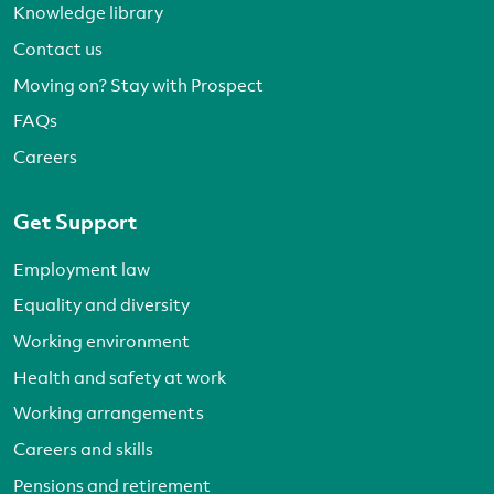
Knowledge library
Contact us
Moving on? Stay with Prospect
FAQs
Careers
Get Support
Employment law
Equality and diversity
Working environment
Health and safety at work
Working arrangements
Careers and skills
Pensions and retirement