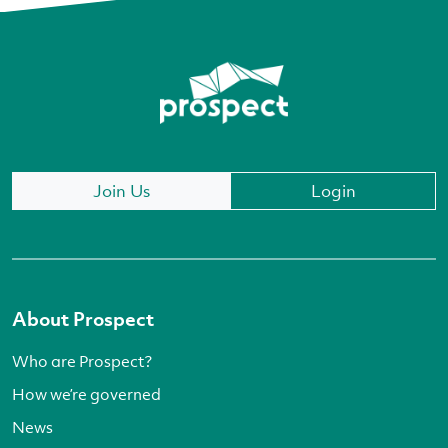
Join Us
Login
About Prospect
Who are Prospect?
How we’re governed
News