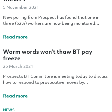
5 November 2021
New polling from Prospect has found that one in
three (32%) workers are now being monitored…
Read more
Warm words won’t thaw BT pay
freeze
25 March 2021
Prospect’s BT Committee is meeting today to discuss
how to respond to provocative moves by…
Read more
NEWS