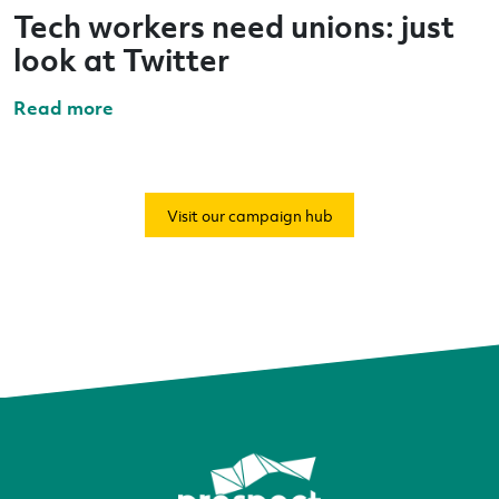
Tech workers need unions: just
look at Twitter
Read more
Visit our campaign hub