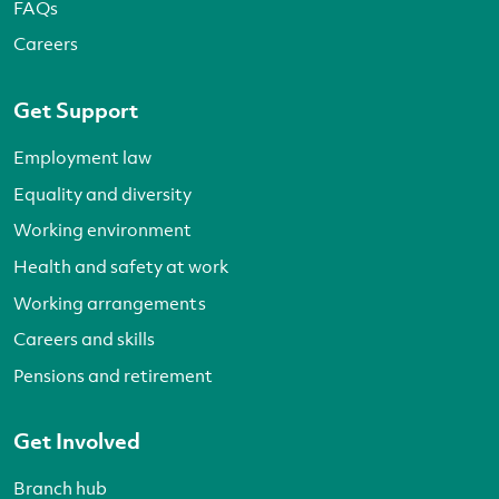
FAQs
Careers
Get Support
Employment law
Equality and diversity
Working environment
Health and safety at work
Working arrangements
Careers and skills
Pensions and retirement
Get Involved
Branch hub