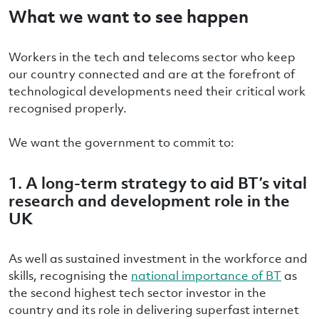
What we want to see happen
Workers in the tech and telecoms sector who keep
our country connected and are at the forefront of
technological developments need their critical work
recognised properly.
We want the government to commit to:
1.
A
long-term strategy to aid BT’s vital
research and development role in the
UK
As well as sustained investment in the workforce and
skills, recognising the
national importance of BT
as
the second highest tech sector investor in the
country and its role in delivering superfast internet