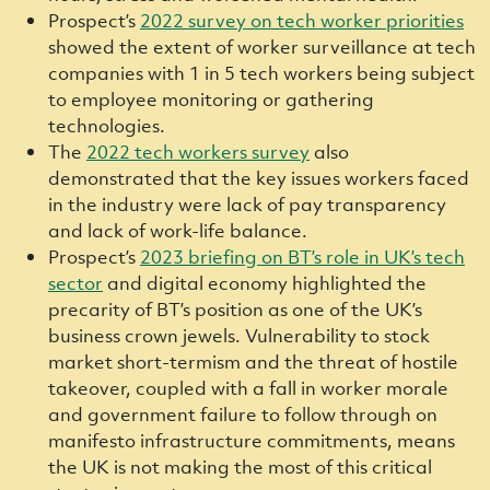
Prospect’s
2022 survey on tech worker priorities
showed the extent of worker surveillance at tech
companies with 1 in 5 tech workers being subject
to employee monitoring or gathering
technologies.
The
2022 tech w
orkers survey
also
demonstrated that the key issues workers faced
in the industry were lack of pay transparency
and lack of work-life balance.
Prospect’s
2023 briefing on BT’s role in UK’s tech
sector
and digital economy highlighted the
precarity of BT’s position as one of the UK’s
business crown jewels. Vulnerability to stock
market short-termism and the threat of hostile
takeover, coupled with a fall in worker morale
and government failure to follow through on
manifesto infrastructure commitments, means
the UK is not making the most of this critical