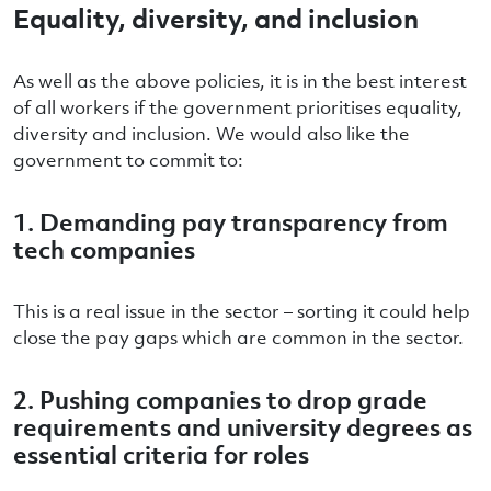
Equality, diversity, and inclusion
As well as the above policies, it is in the best interest
of all workers if the government prioritises equality,
diversity and inclusion. We would also like the
government to commit to:
1. Demanding pay transparency from
tech companies
This is a real issue in the sector – sorting it could help
close the pay gaps which are common in the sector.
2. Pushing companies to drop grade
requirements and university degrees as
essential criteria for roles