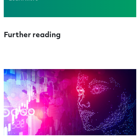
Further reading