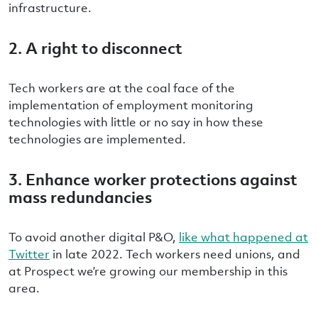
infrastructure.
2. A right to disconnect
Tech workers are at the coal face of the
implementation of employment monitoring
technologies with little or no say in how these
technologies are implemented
.
3. Enhance worker protections against
mass redundancies
To
avoid another digital P&O,
like what happened at
Twitter
in late 2022. Tech workers need unions, and
at Prospect we’re growing our membership in this
area.