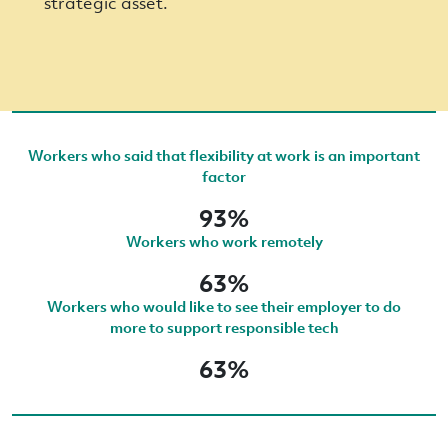
strategic asset.
Workers who said that flexibility at work is an important
factor
93%
Workers who work remotely
63%
Workers who would like to see their employer to do
more to support responsible tech
63%