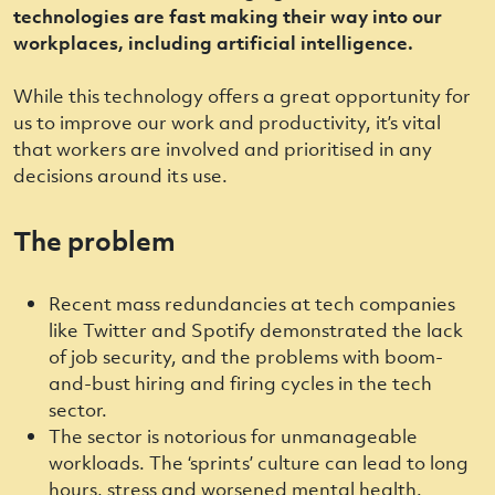
technologies are fast making their way into our
workplaces, including artificial intelligence.
While this technology offers a great opportunity for
us to improve our work and productivity, it’s vital
that workers are involved and prioritised in any
decisions around its use.
The problem
Recent mass redundancies at tech companies
like Twitter and Spotify demonstrated the lack
of job security, and the problems with boom-
and-bust hiring and firing cycles in the tech
sector.
The sector is notorious for unmanageable
workloads. The ‘sprints’ culture can lead to long
hours, stress and worsened mental health.