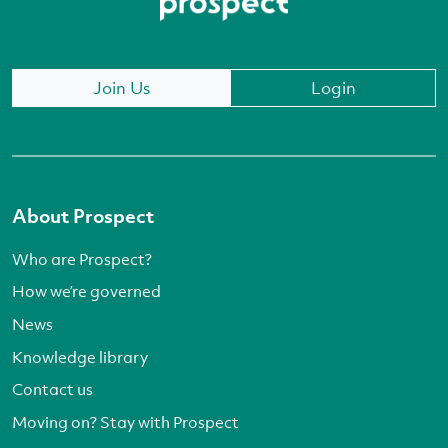
Join Us
Login
About Prospect
Who are Prospect?
How we’re governed
News
Knowledge library
Contact us
Moving on? Stay with Prospect