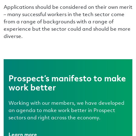
Applications should be considered on their own merit
– many successful workers in the tech sector come
from a range of backgrounds with a range of
experience but the sector could and should be more
diverse.
Prospect’s manifesto to make
work better
Working with our members, we have developed
an agenda to make work better in Prospect
sectors and right across the economy.
Learn more