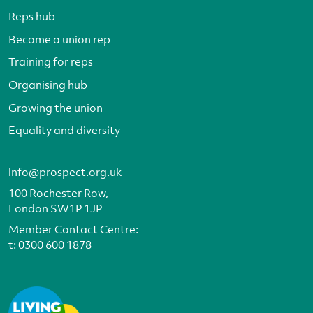
Reps hub
Become a union rep
Training for reps
Organising hub
Growing the union
Equality and diversity
info@prospect.org.uk
100 Rochester Row,
London SW1P 1JP
Member Contact Centre:
t:
0300 600 1878