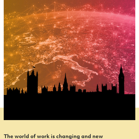
The world of work is changing and new