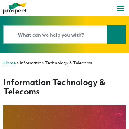
Home
>
Information Technology & Telecoms
Information Technology &
Telecoms