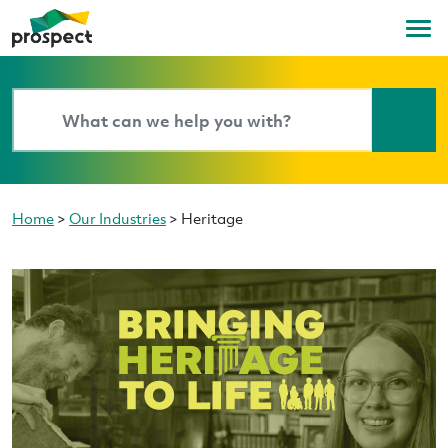
Home
>
Our Industries
>
Heritage