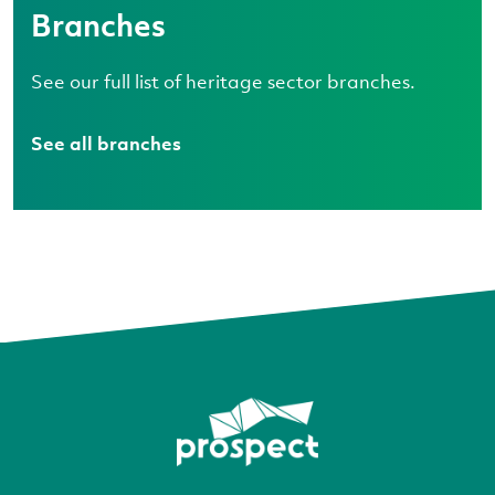
Branches
See our full list of heritage sector branches.
See all branches