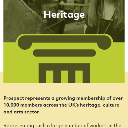
Heritage
Prospect represents a growing membership of over
10,000 members across the UK’s heritage, culture
and arts sector.
Representing such a large number of workers in the