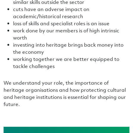
similar skills outside the sector
cuts have an adverse impact on
academic/historical research
loss of skills and specialist roles is an issue
work done by our members is of high intrinsic
worth
investing into heritage brings back money into
the economy
working together we are better equipped to
tackle challenges
We understand your role, the importance of
heritage organisations and how protecting cultural
and heritage institutions is essential for shaping our
future.