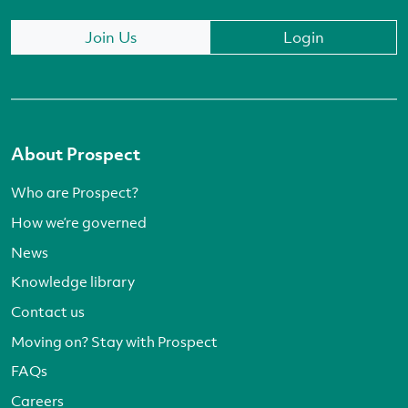
Join Us
Login
About Prospect
Who are Prospect?
How we’re governed
News
Knowledge library
Contact us
Moving on? Stay with Prospect
FAQs
Careers