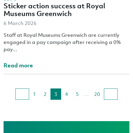
Sticker action success at Royal
Museums Greenwich
6 March 2026
Staff at Royal Museums Greenwich are currently
engaged in a pay campaign after receiving a 0%
pay…
Read more
1
2
3
4
5
…
20