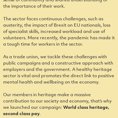
the importance of their work.
The sector faces continuous challenges, such as
austerity, the impact of Brexit on EU nationals, loss
of specialist skills, increased workload and use of
volunteers. More recently, the pandemic has made it
a tough time for workers in the sector.
As a trade union, we tackle these challenges with
public campaigns and a constructive approach with
employers and the government. A healthy heritage
sector is vital and promotes the direct link to positive
mental health and wellbeing on the economy.
Our members in heritage make a massive
contribution to our society and economy, that’s why
we launched our campaign:
World class heritage,
second class pay
.