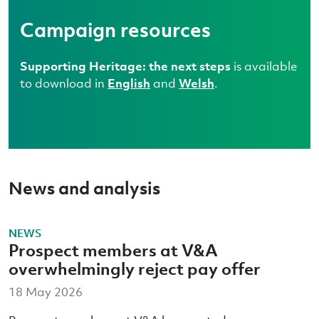
Campaign resources
Supporting Heritage: the next steps
is available
to download in
English
and
Welsh
.
News and analysis
NEWS
Prospect members at V&A
overwhelmingly reject pay offer
18 May 2026