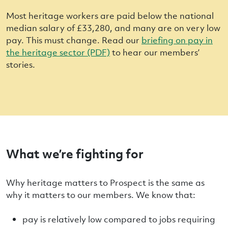
Most heritage workers are paid below the national
median salary of £33,280, and many are on very low
pay. This must change. Read our
briefing on pay in
the heritage sector (PDF)
to hear our members’
stories.
What we’re fighting for
Why heritage matters to Prospect is the same as
why it matters to our members. We know that:
pay is relatively low compared to jobs requiring