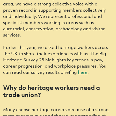
area, we have a strong collective voice with a
proven record in supporting members collectively
and individually. We represent professional and
specialist members working in areas such as
curatorial, conservation, archaeology and visitor
services.
Earlier this year, we asked heritage workers across
the UK to share their experiences with us. The Big
Heritage Survey 25 highlights key trends in pay,
career progression, and workplace pressures. You
can read our survey results briefing
here
.
Why do heritage workers need a
trade union?
Many choose heritage careers because of a strong
sense of community and shared understanding of