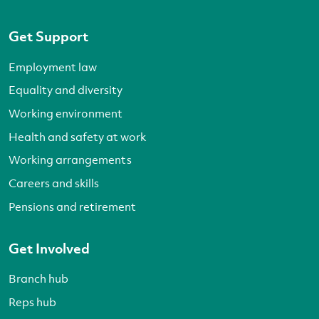
Get Support
Employment law
Equality and diversity
Working environment
Health and safety at work
Working arrangements
Careers and skills
Pensions and retirement
Get Involved
Branch hub
Reps hub