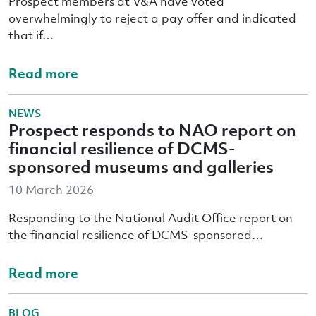
Prospect members at V&A have voted
overwhelmingly to reject a pay offer and indicated
that if…
Read more
NEWS
Prospect responds to NAO report on
financial resilience of DCMS-
sponsored museums and galleries
10 March 2026
Responding to the National Audit Office report on
the financial resilience of DCMS-sponsored…
Read more
BLOG