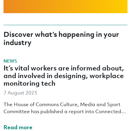
Discover what’s happening in your
industry
NEWS
It’s vital workers are informed about,
and involved in designing, workplace
monitoring tech
7 August 2023
The House of Commons Culture, Media and Sport
Committee has published a report into Connected…
Read more