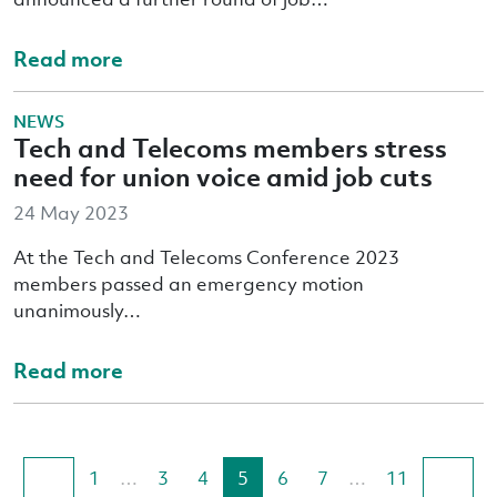
Read more
NEWS
Tech and Telecoms members stress
need for union voice amid job cuts
24 May 2023
At the Tech and Telecoms Conference 2023
members passed an emergency motion
unanimously…
Read more
1
…
3
4
5
6
7
…
11