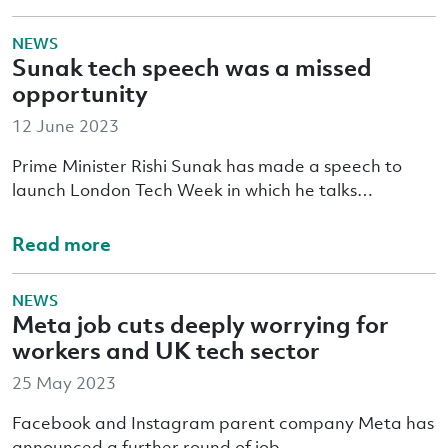
NEWS
Sunak tech speech was a missed
opportunity
12 June 2023
Prime Minister Rishi Sunak has made a speech to
launch London Tech Week in which he talks…
Read more
NEWS
Meta job cuts deeply worrying for
workers and UK tech sector
25 May 2023
Facebook and Instagram parent company Meta has
announced a further round of job…