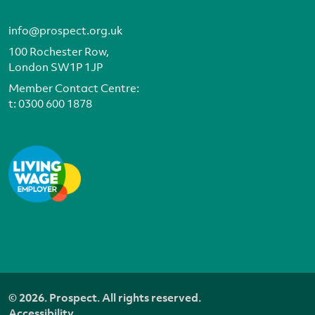
info@prospect.org.uk
100 Rochester Row,
London SW1P 1JP
Member Contact Centre:
t:
0300 600 1878
© 2026. Prospect. All rights reserved.
Accessibility