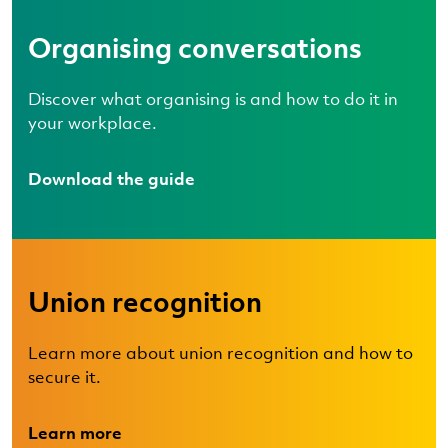
Organising conversations
Discover what organising is and how to do it in
your workplace.
Download the guide
Union recognition
Learn more about union recognition and how to
secure it.
Learn more