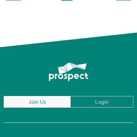
Join Us
Login