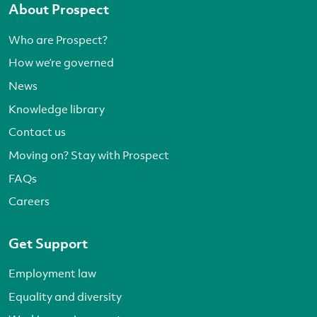
About Prospect
Who are Prospect?
How we’re governed
News
Knowledge library
Contact us
Moving on? Stay with Prospect
FAQs
Careers
Get Support
Employment law
Equality and diversity