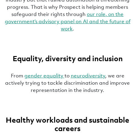
progress. That is why Prospect is helping members
safeguard their rights through
our role, on the
government’s advisory panel on AI and the future of
work
.
Equality, diversity and inclusion
From
gender equality
to
neurodiversity
, we are
actively trying to tackle discrimination and improve
representation in the industry.
Healthy workloads and sustainable
careers