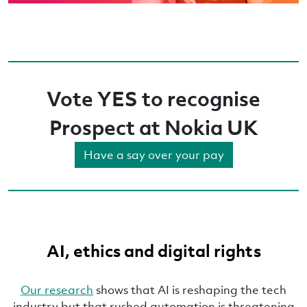
Vote YES to recognise
Prospect at Nokia UK
Have a say over your pay
AI, ethics and digital rights
Our research
shows that AI is reshaping the tech
industry but that rushed automation is threatening