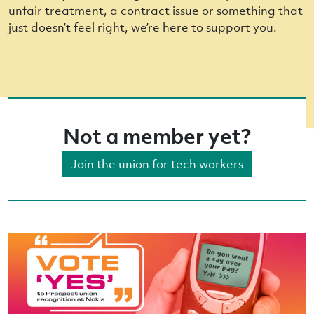
unfair treatment, a contract issue or something that
just doesn’t feel right, we’re here to support you.
Not a member yet?
Join the union for tech workers