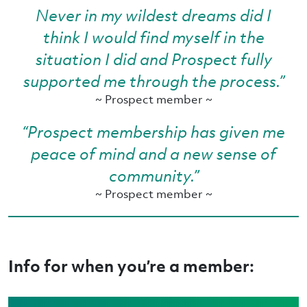
Never in my wildest dreams did I
think I would find myself in the
situation I did and Prospect fully
supported me through the process.”
~ Prospect member ~
“Prospect membership has given me
peace of mind and a new sense of
community.”
~ Prospect member ~
Info for when you’re a member: