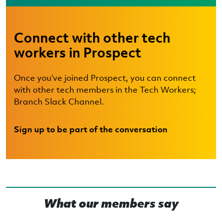
Connect with other tech
workers in Prospect
Once you’ve joined Prospect, you can connect
with other tech members in the Tech Workers;
Branch Slack Channel.
Sign up to be part of the conversation
What our members say