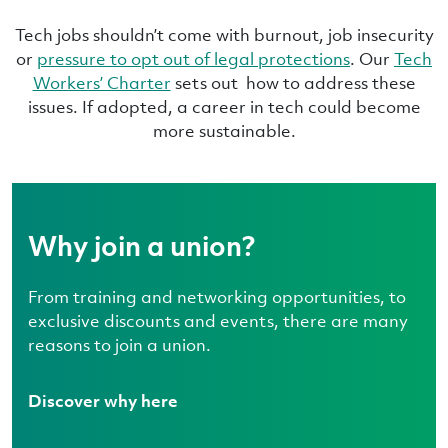
Tech jobs shouldn’t come with burnout, job insecurity
or
pressure to opt out of legal protections
. Our
Tech
Workers’ Charter
sets out how to address these
issues. If adopted, a career in tech could become
more sustainable.
Why join a union?
From training and networking opportunities, to
exclusive discounts and events, there are many
reasons to join a union.
Discover why here