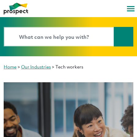
Home
>
Our Industries
>
Tech workers