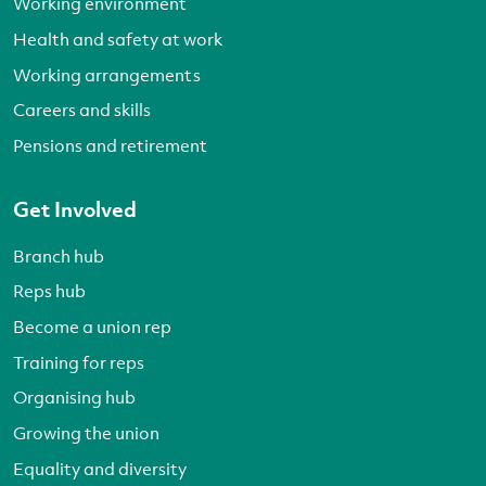
Working environment
Health and safety at work
Working arrangements
Careers and skills
Pensions and retirement
Get Involved
Branch hub
Reps hub
Become a union rep
Training for reps
Organising hub
Growing the union
Equality and diversity