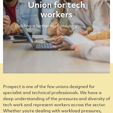
Union for tech
workers
Building a better tech industry
Prospect is one of the few unions designed for
specialist and technical professionals. We have a
deep understanding of the pressures and diversity of
tech work and represent workers across the sector.
Whether you’re dealing with workload pressures,