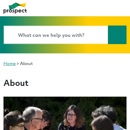
Home
>
About
About