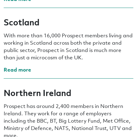
Scotland
With more than 16,000 Prospect members living and
working in Scotland across both the private and
public sector, Prospect in Scotland is much more
than just a microcosm of the UK.
Read more
Northern Ireland
Prospect has around 2,400 members in Northern
Ireland. They work for a range of employers
including the BBC, BT, Big Lottery Fund, Met Office,
Ministry of Defence, NATS, National Trust, UTV and
more.