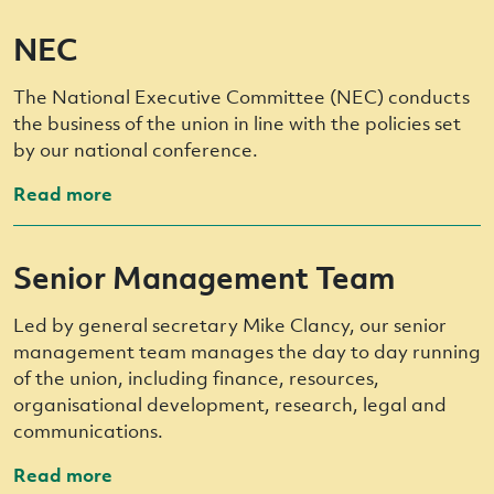
NEC
The National Executive Committee (NEC) conducts
the business of the union in line with the policies set
by our national conference.
Read more
Senior Management Team
Led by general secretary Mike Clancy, our senior
management team manages the day to day running
of the union, including finance, resources,
organisational development, research, legal and
communications.
Read more