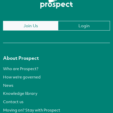
Join Us
Login
About Prospect
Who are Prospect?
How we’re governed
News
Knowledge library
Contact us
Moving on? Stay with Prospect