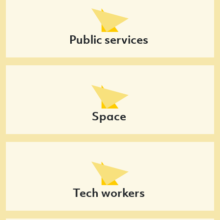
Public services
Space
Tech workers