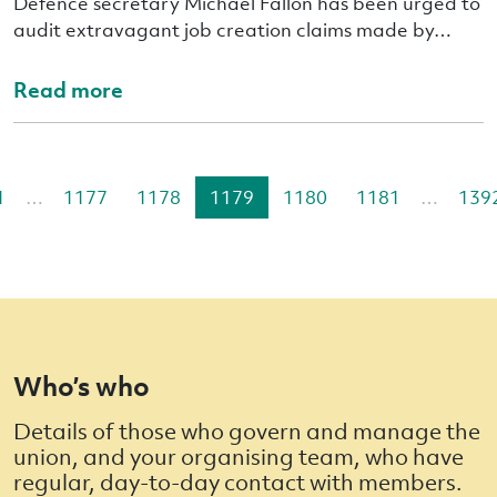
Defence secretary Michael Fallon has been urged to
audit extravagant job creation claims made by…
Read more
1
…
1177
1178
1179
1180
1181
…
139
Who’s who
Details of those who govern and manage the
union, and your organising team, who have
regular, day-to-day contact with members.