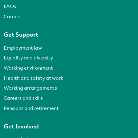
FAQs
Careers
Get Support
Employment law
Equality and diversity
Working environment
Health and safety at work
Working arrangements
Careers and skills
Pensions and retirement
Get Involved