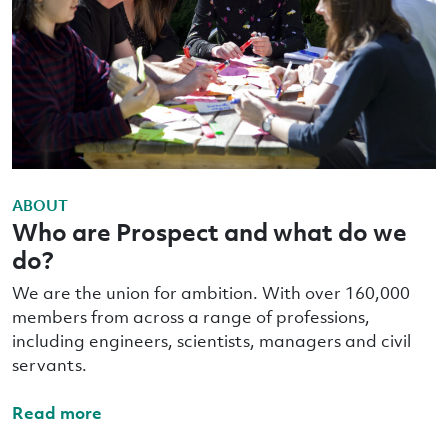
ABOUT
Who are Prospect and what do we
do?
We are the union for ambition. With over 160,000
members from across a range of professions,
including engineers, scientists, managers and civil
servants.
Read more