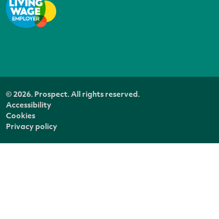
© 2026. Prospect. All rights reserved.
Accessibility
Cookies
Privacy policy