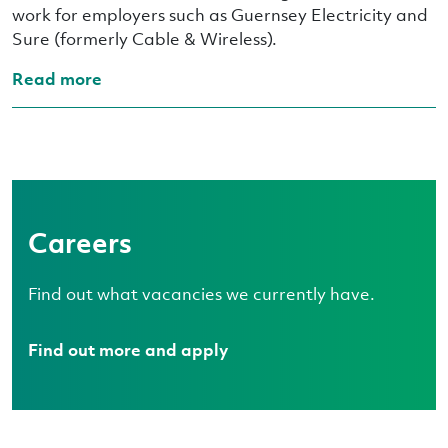
work for employers such as Guernsey Electricity and
Sure (formerly Cable & Wireless).
Read more
Careers
Find out what vacancies we currently have.
Find out more and apply