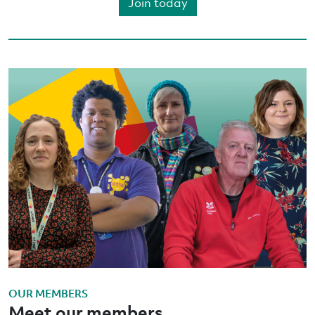
Join today
OUR MEMBERS
Meet our members