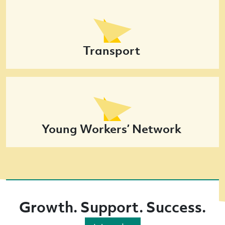
Transport
Young Workers’ Network
Growth. Support. Success.