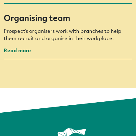
Organising team
Prospect’s organisers work with branches to help
them recruit and organise in their workplace.
Read more