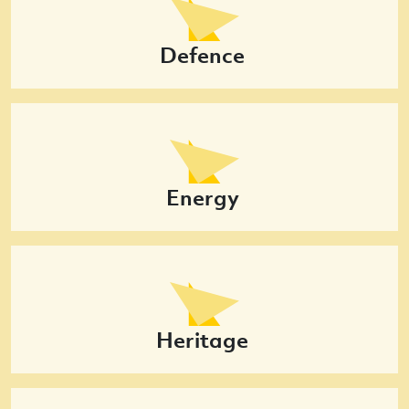
Defence
Energy
Heritage