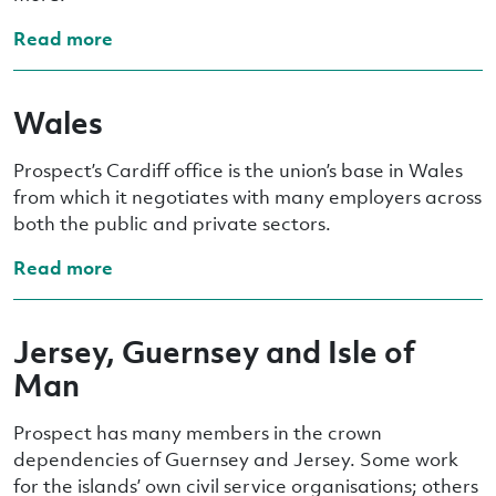
Read more
Wales
Prospect’s Cardiff office is the union’s base in Wales
from which it negotiates with many employers across
both the public and private sectors.
Read more
Jersey, Guernsey and Isle of
Man
Prospect has many members in the crown
dependencies of Guernsey and Jersey. Some work
for the islands’ own civil service organisations; others