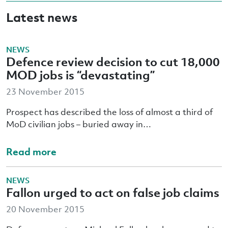
Latest news
NEWS
Defence review decision to cut 18,000
MOD jobs is “devastating”
23 November 2015
Prospect has described the loss of almost a third of
MoD civilian jobs – buried away in…
Read more
NEWS
Fallon urged to act on false job claims
20 November 2015