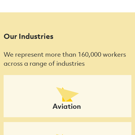
Our Industries
We represent more than 160,000 workers
across a range of industries
Aviation