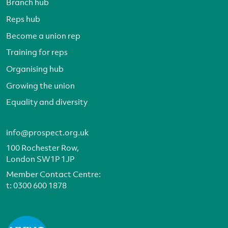
Branch hub
Reps hub
Become a union rep
Training for reps
Organising hub
Growing the union
Equality and diversity
info@prospect.org.uk
100 Rochester Row,
London SW1P 1JP
Member Contact Centre:
t:
0300 600 1878