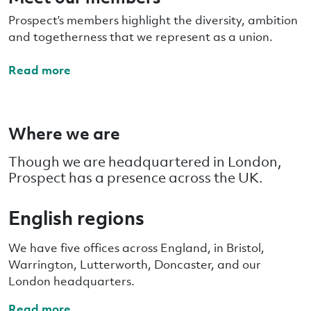
Prospect’s members highlight the diversity, ambition
and togetherness that we represent as a union.
Read more
Where we are
Though we are headquartered in London,
Prospect has a presence across the UK.
English regions
We have five offices across England, in Bristol,
Warrington, Lutterworth, Doncaster, and our
London headquarters.
Read more