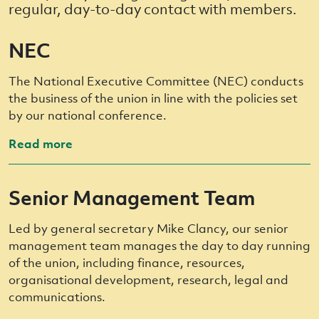
regular, day-to-day contact with members.
NEC
The National Executive Committee (NEC) conducts
the business of the union in line with the policies set
by our national conference.
Read more
Senior Management Team
Led by general secretary Mike Clancy, our senior
management team manages the day to day running
of the union, including finance, resources,
organisational development, research, legal and
communications.