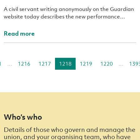
A civil servant writing anonymously on the Guardian
website today describes the new performance…
Read more
1
…
1216
1217
1218
1219
1220
…
139
Who’s who
Details of those who govern and manage the
union, and your organising team, who have