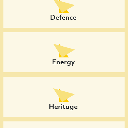
Defence
Energy
Heritage