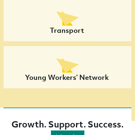
Transport
Young Workers’ Network
Growth. Support. Success.