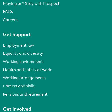
Moving on? Stay with Prospect
FAQs
Careers
Get Support
Employment law
Equality and diversity
Working environment
Health and safety at work
Working arrangements
Careers and skills
Pensions and retirement
Get Involved