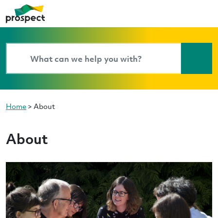
Home
>
About
About