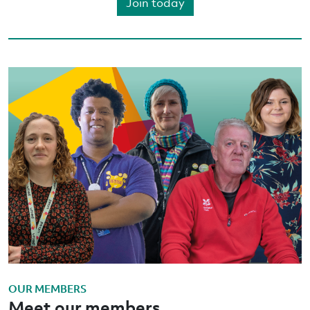
Join today
OUR MEMBERS
Meet our members