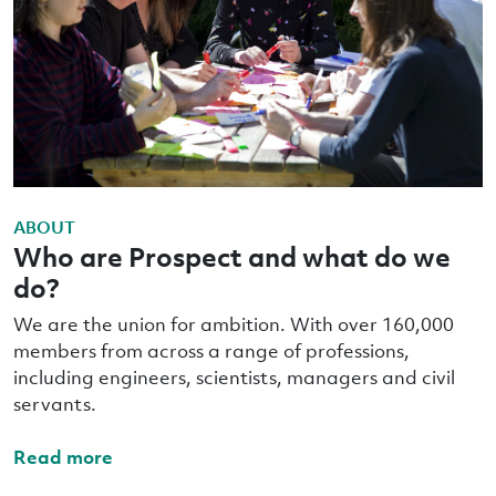
ABOUT
Who are Prospect and what do we
do?
We are the union for ambition. With over 160,000
members from across a range of professions,
including engineers, scientists, managers and civil
servants.
Read more