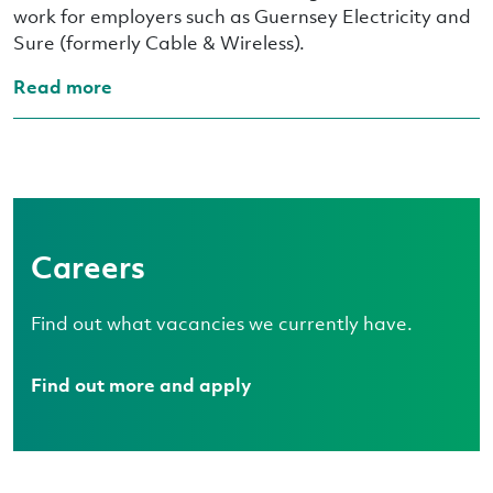
work for employers such as Guernsey Electricity and
Sure (formerly Cable & Wireless).
Read more
Careers
Find out what vacancies we currently have.
Find out more and apply