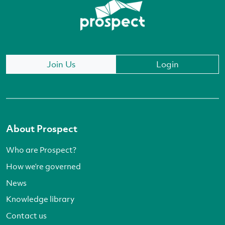
Join Us
Login
About Prospect
Who are Prospect?
How we’re governed
News
Knowledge library
Contact us