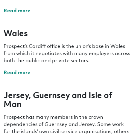
Read more
Wales
Prospect’s Cardiff office is the union’s base in Wales
from which it negotiates with many employers across
both the public and private sectors.
Read more
Jersey, Guernsey and Isle of
Man
Prospect has many members in the crown
dependencies of Guernsey and Jersey. Some work
for the islands’ own civil service organisations; others