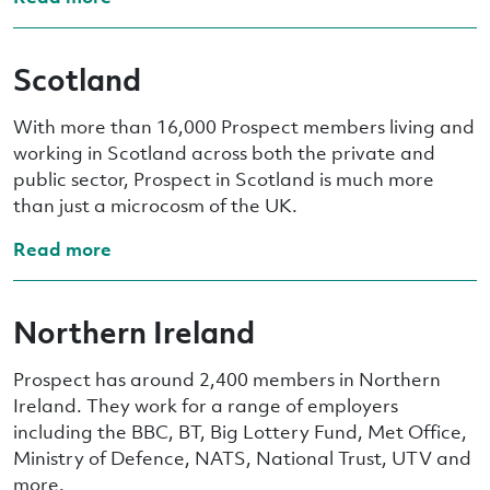
Scotland
With more than 16,000 Prospect members living and
working in Scotland across both the private and
public sector, Prospect in Scotland is much more
than just a microcosm of the UK.
Read more
Northern Ireland
Prospect has around 2,400 members in Northern
Ireland. They work for a range of employers
including the BBC, BT, Big Lottery Fund, Met Office,
Ministry of Defence, NATS, National Trust, UTV and
more.