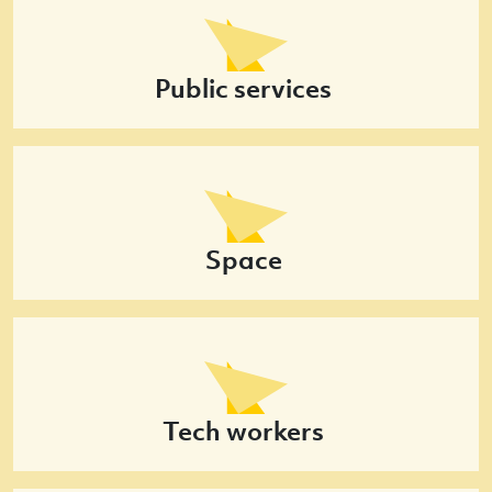
Public services
Space
Tech workers