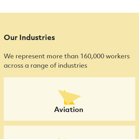
Our Industries
We represent more than 160,000 workers
across a range of industries
Aviation