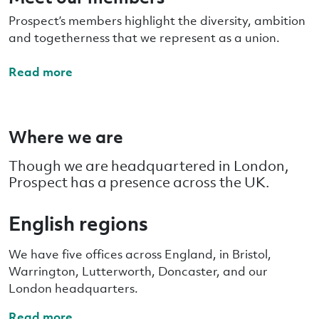
Prospect’s members highlight the diversity, ambition
and togetherness that we represent as a union.
Read more
Where we are
Though we are headquartered in London,
Prospect has a presence across the UK.
English regions
We have five offices across England, in Bristol,
Warrington, Lutterworth, Doncaster, and our
London headquarters.
Read more