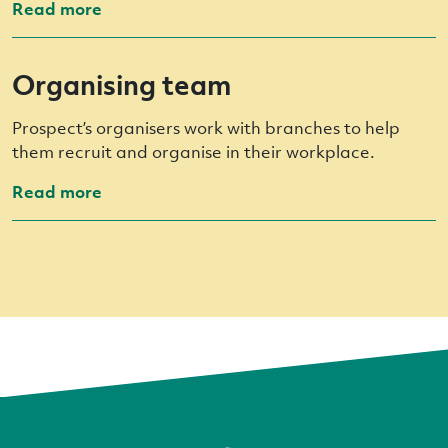
Read more
Organising team
Prospect’s organisers work with branches to help
them recruit and organise in their workplace.
Read more