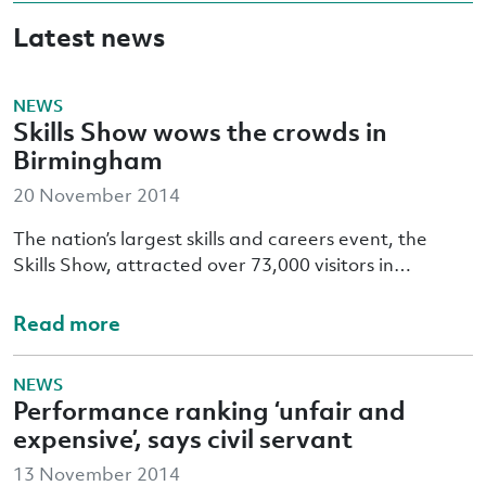
Latest news
NEWS
Skills Show wows the crowds in
Birmingham
20 November 2014
The nation’s largest skills and careers event, the
Skills Show, attracted over 73,000 visitors in…
Read more
NEWS
Performance ranking ‘unfair and
expensive’, says civil servant
13 November 2014