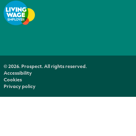
© 2026. Prospect. All rights reserved.
Accessibility
Cookies
Privacy policy