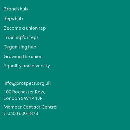
Branch hub
Reps hub
Become a union rep
Training for reps
Organising hub
Growing the union
Equality and diversity
info@prospect.org.uk
100 Rochester Row,
London SW1P 1JP
Member Contact Centre:
t:
0300 600 1878