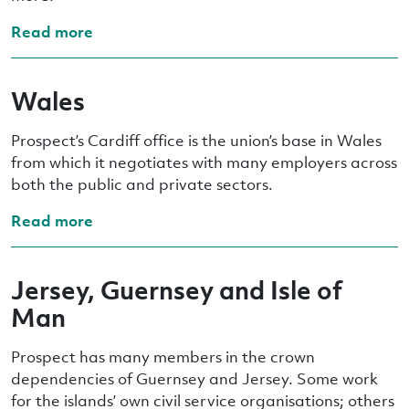
Read more
Wales
Prospect’s Cardiff office is the union’s base in Wales
from which it negotiates with many employers across
both the public and private sectors.
Read more
Jersey, Guernsey and Isle of
Man
Prospect has many members in the crown
dependencies of Guernsey and Jersey. Some work
for the islands’ own civil service organisations; others