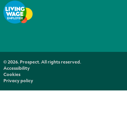
© 2026. Prospect. All rights reserved.
Accessibility
Cookies
Privacy policy