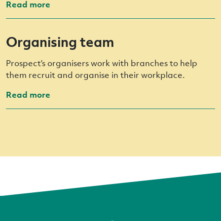
Read more
Organising team
Prospect’s organisers work with branches to help
them recruit and organise in their workplace.
Read more