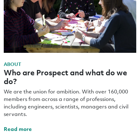
ABOUT
Who are Prospect and what do we
do?
We are the union for ambition. With over 160,000
members from across a range of professions,
including engineers, scientists, managers and civil
servants.
Read more