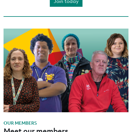
Join today
OUR MEMBERS
Meet our members