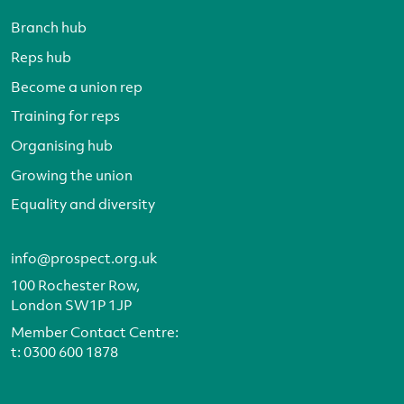
Branch hub
Reps hub
Become a union rep
Training for reps
Organising hub
Growing the union
Equality and diversity
info@prospect.org.uk
100 Rochester Row,
London SW1P 1JP
Member Contact Centre:
t:
0300 600 1878