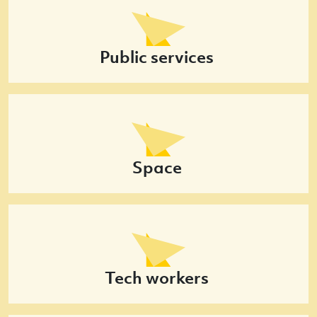
Public services
Space
Tech workers