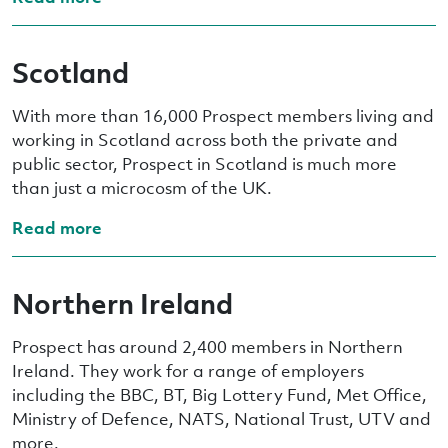
Scotland
With more than 16,000 Prospect members living and
working in Scotland across both the private and
public sector, Prospect in Scotland is much more
than just a microcosm of the UK.
Read more
Northern Ireland
Prospect has around 2,400 members in Northern
Ireland. They work for a range of employers
including the BBC, BT, Big Lottery Fund, Met Office,
Ministry of Defence, NATS, National Trust, UTV and
more.