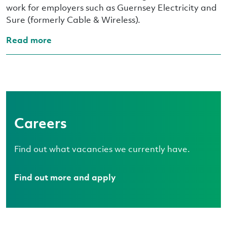
work for employers such as Guernsey Electricity and
Sure (formerly Cable & Wireless).
Read more
Careers
Find out what vacancies we currently have.
Find out more and apply