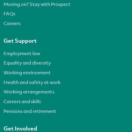
Moving on? Stay with Prospect
FAQs
Careers
Get Support
Employment law
Equality and diversity
Working environment
Health and safety at work
Working arrangements
Careers and skills
Pensions and retirement
Get Involved