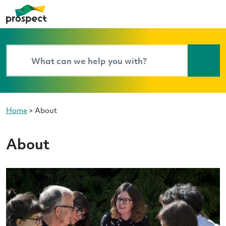
Home
>
About
About