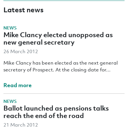
Latest news
NEWS
Mike Clancy elected unopposed as
new general secretary
26 March 2012
Mike Clancy has been elected as the next general
secretary of Prospect. At the closing date for…
Read more
NEWS
Ballot launched as pensions talks
reach the end of the road
21 March 2012