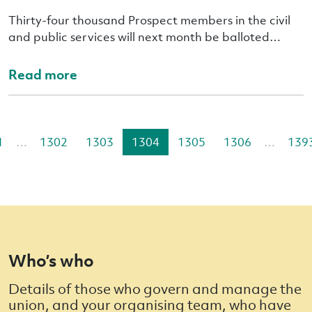
Thirty-four thousand Prospect members in the civil
and public services will next month be balloted…
Read more
1
…
1302
1303
1304
1305
1306
…
139
Who’s who
Details of those who govern and manage the
union, and your organising team, who have