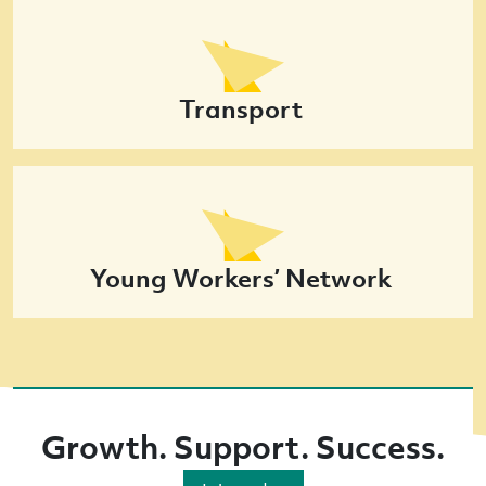
Transport
Young Workers’ Network
Growth. Support. Success.