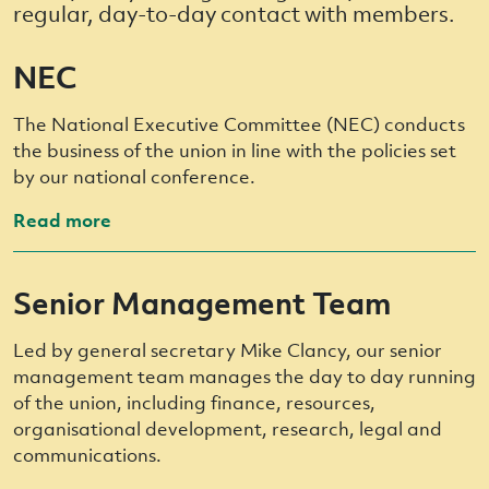
regular, day-to-day contact with members.
NEC
The National Executive Committee (NEC) conducts
the business of the union in line with the policies set
by our national conference.
Read more
Senior Management Team
Led by general secretary Mike Clancy, our senior
management team manages the day to day running
of the union, including finance, resources,
organisational development, research, legal and
communications.