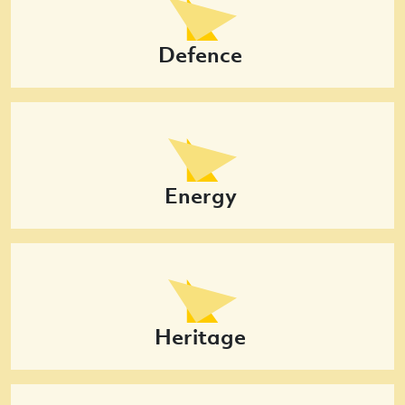
Defence
Energy
Heritage