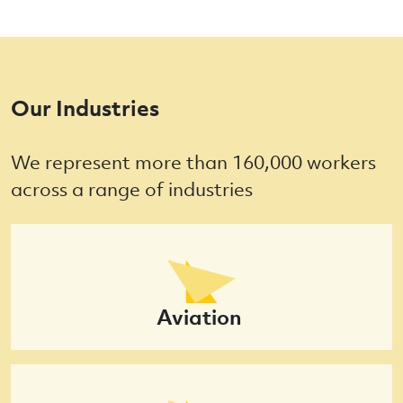
Our Industries
We represent more than 160,000 workers
across a range of industries
Aviation