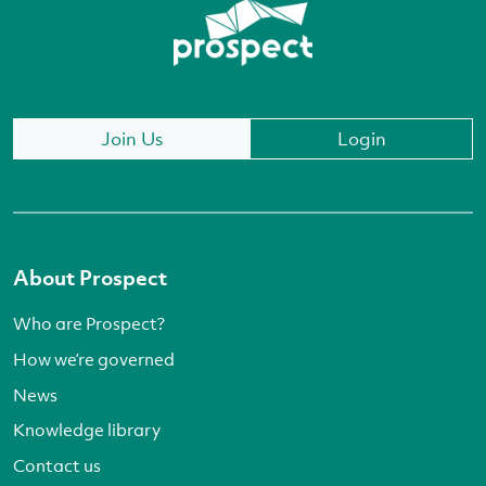
Join Us
Login
About Prospect
Who are Prospect?
How we’re governed
News
Knowledge library
Contact us