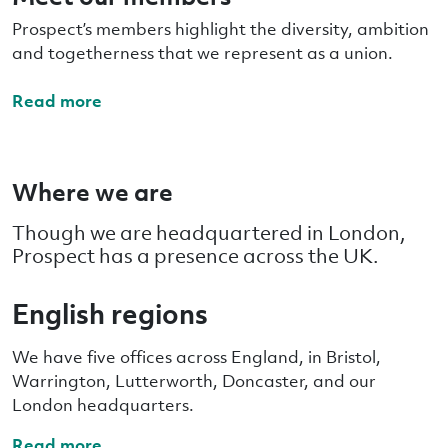
Prospect’s members highlight the diversity, ambition
and togetherness that we represent as a union.
Read more
Where we are
Though we are headquartered in London,
Prospect has a presence across the UK.
English regions
We have five offices across England, in Bristol,
Warrington, Lutterworth, Doncaster, and our
London headquarters.
Read more