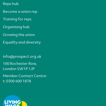
Reps hub
Become a union rep
Training for reps
Organising hub
Growing the union
Equality and diversity
info@prospect.org.uk
100 Rochester Row,
London SW1P 1JP
Member Contact Centre:
t:
0300 600 1878