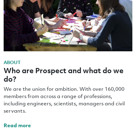
ABOUT
Who are Prospect and what do we
do?
We are the union for ambition. With over 160,000
members from across a range of professions,
including engineers, scientists, managers and civil
servants.
Read more