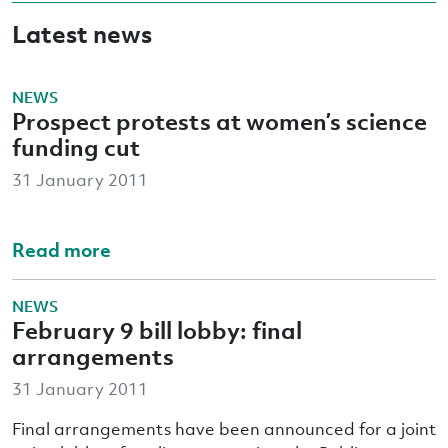
Latest news
NEWS
Prospect protests at women’s science
funding cut
31 January 2011
Read more
NEWS
February 9 bill lobby: final
arrangements
31 January 2011
Final arrangements have been announced for a joint