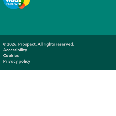
© 2026. Prospect. All rights reserved.
Accessibility
Cookies
Privacy policy