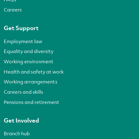
Careers
Get Support
Employment law
Equality and diversity
Working environment
Health and safety at work
Working arrangements
Careers and skills
Pensions and retirement
Get Involved
Branch hub