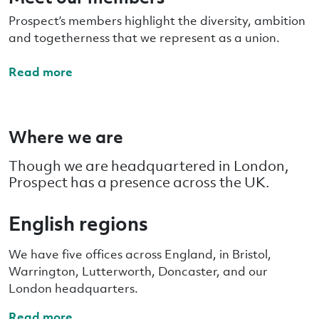
Prospect’s members highlight the diversity, ambition
and togetherness that we represent as a union.
Read more
Where we are
Though we are headquartered in London,
Prospect has a presence across the UK.
English regions
We have five offices across England, in Bristol,
Warrington, Lutterworth, Doncaster, and our
London headquarters.
Read more