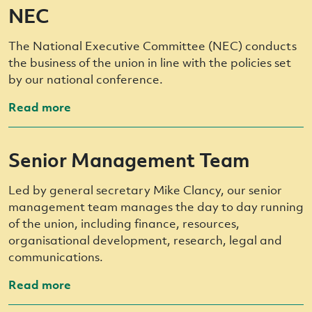
NEC
The National Executive Committee (NEC) conducts
the business of the union in line with the policies set
by our national conference.
Read more
Senior Management Team
Led by general secretary Mike Clancy, our senior
management team manages the day to day running
of the union, including finance, resources,
organisational development, research, legal and
communications.
Read more