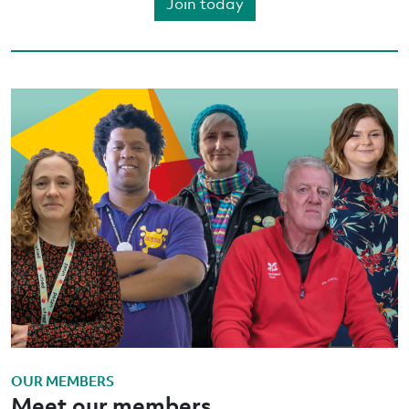
Join today
OUR MEMBERS
Meet our members