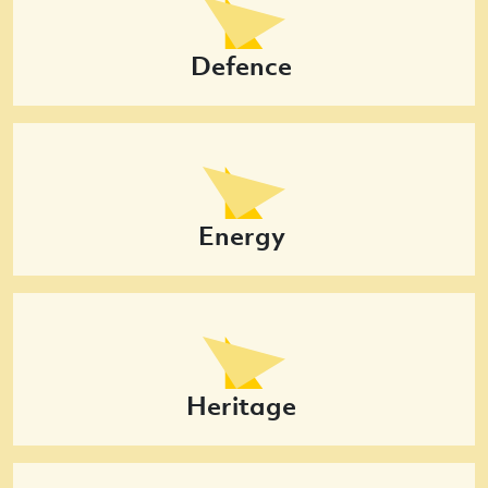
Defence
Energy
Heritage