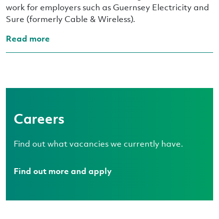
work for employers such as Guernsey Electricity and
Sure (formerly Cable & Wireless).
Read more
Careers
Find out what vacancies we currently have.
Find out more and apply