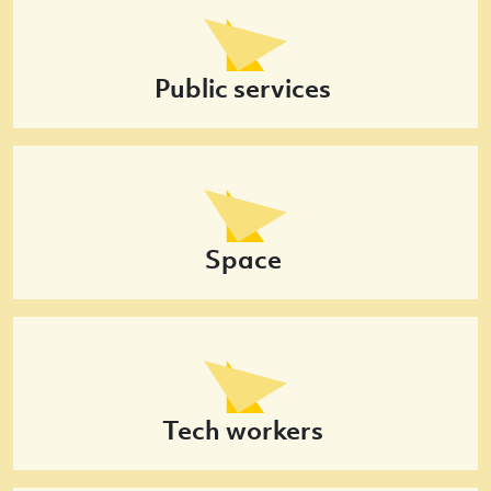
Public services
Space
Tech workers