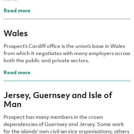
Read more
Wales
Prospect’s Cardiff office is the union’s base in Wales
from which it negotiates with many employers across
both the public and private sectors.
Read more
Jersey, Guernsey and Isle of
Man
Prospect has many members in the crown
dependencies of Guernsey and Jersey. Some work
for the islands’ own civil service organisations; others