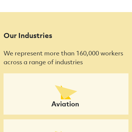
Our Industries
We represent more than 160,000 workers
across a range of industries
Aviation