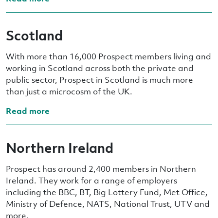
Scotland
With more than 16,000 Prospect members living and
working in Scotland across both the private and
public sector, Prospect in Scotland is much more
than just a microcosm of the UK.
Read more
Northern Ireland
Prospect has around 2,400 members in Northern
Ireland. They work for a range of employers
including the BBC, BT, Big Lottery Fund, Met Office,
Ministry of Defence, NATS, National Trust, UTV and
more.