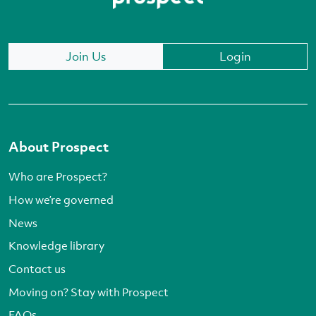
Join Us
Login
About Prospect
Who are Prospect?
How we’re governed
News
Knowledge library
Contact us
Moving on? Stay with Prospect
FAQs