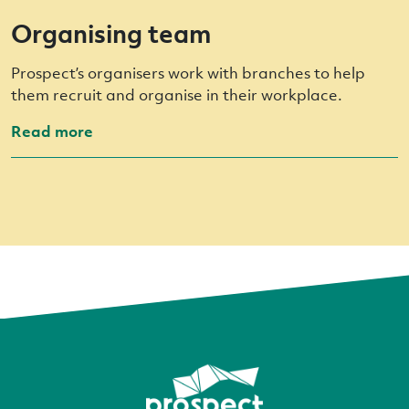
Organising team
Prospect’s organisers work with branches to help
them recruit and organise in their workplace.
Read more