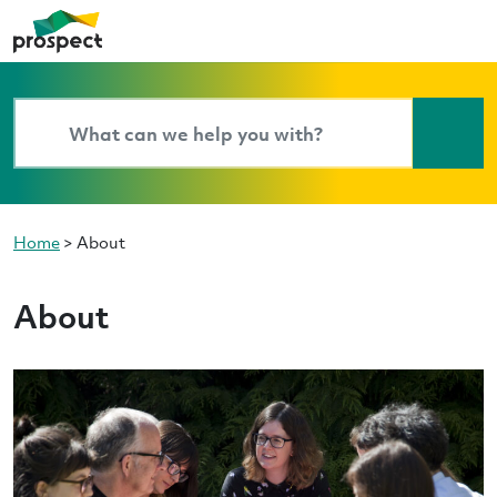
Home
>
About
About