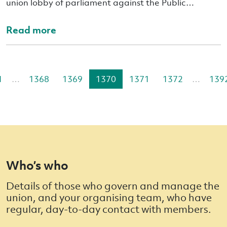
union lobby of parliament against the Public…
Read more
1
…
1368
1369
1370
1371
1372
…
139
Who’s who
Details of those who govern and manage the
union, and your organising team, who have
regular, day-to-day contact with members.