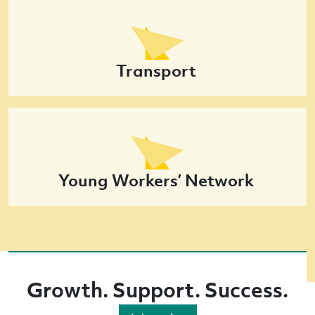
Transport
Young Workers’ Network
Growth. Support. Success.